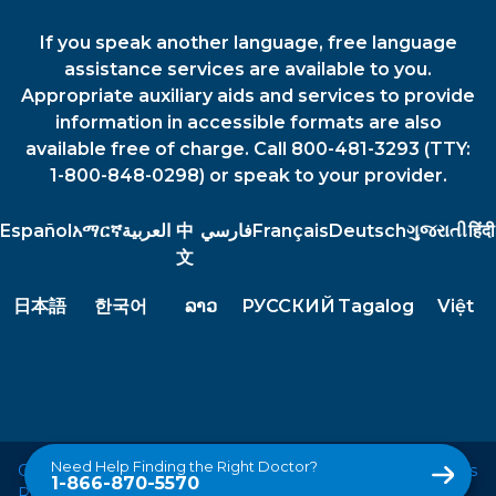
If you speak another language, free language
assistance services are available to you.
Appropriate auxiliary aids and services to provide
information in accessible formats are also
available free of charge. Call 800-481-3293 (TTY:
1-800-848-0298) or speak to your provider.
Español
አማርኛ
العربية
中
فارسي
Français
Deutsch
ગુજરાતી
हिंदी
文
日本語
한국어
ລາວ
РУССКИЙ
Tagalog
Việt
Need Help Finding the Right Doctor?
Copyright © 2026 Le Bonheur Children's Hospital. All Rights
1-866-870-5570
Reserved.