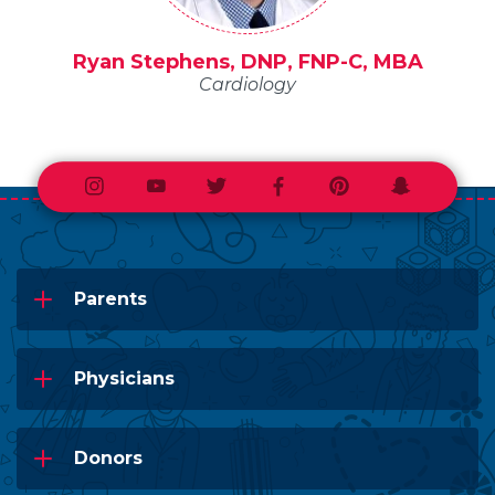
Ryan Stephens, DNP, FNP-C, MBA
Cardiology
Instagram
Youtube
Twitter
Facebook
Pinterest
Snapchat
Parents
Physicians
Donors