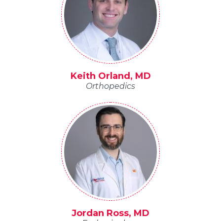
Keith Orland, MD
Orthopedics
Jordan Ross, MD