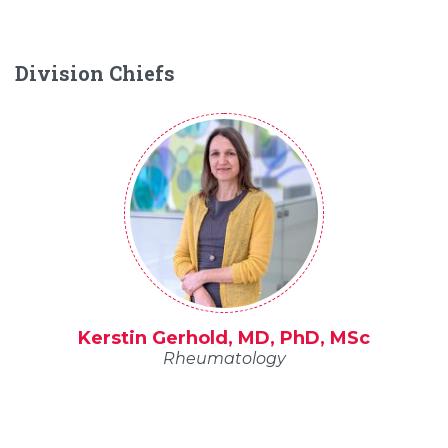
Division Chiefs
Kerstin Gerhold, MD, PhD, MSc
Rheumatology