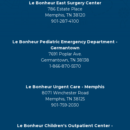
Le Bonheur East Surgery Center
786 Estate Place
Memphis, TN 38120
901-287-4100
Le Bonheur Pediatric Emergency Department -
Germantown
7691 Poplar Ave.
Germantown, TN 38138
1-866-870-5570
Le Bonheur Urgent Care - Memphis
8071 Winchester Road
Memphis, TN 38125
901-759-2030
Le Bonheur Children's Outpatient Center -