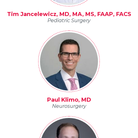
Tim Jancelewicz, MD, MA, MS, FAAP, FACS
Pediatric Surgery
Paul Klimo, MD
Neurosurgery