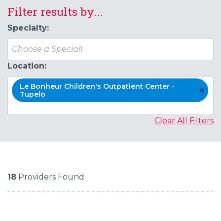
Filter results by...
Specialty:
Location:
Le Bonheur Children's Outpatient Center -
×
Tupelo
Clear All Filters
18
Providers Found