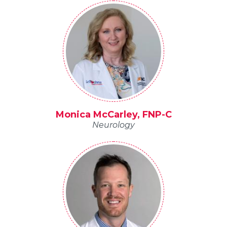
Monica McCarley, FNP-C
Neurology