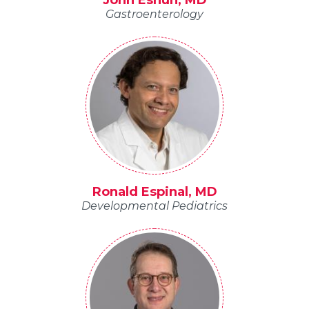
John Eshun, MD
Gastroenterology
Ronald Espinal, MD
Developmental Pediatrics