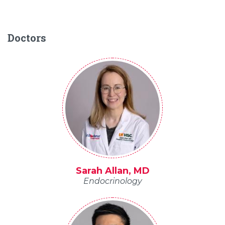
Doctors
Sarah Allan, MD
Endocrinology