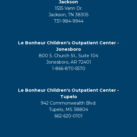
Jackson
1535 Vann Dr.
Jackson, TN 38305
731-984-9944
Le Bonheur Children's Outpatient Center -
Jonesboro
800 S. Church St., Suite 104
Jonesboro, AR 72401
1-866-870-5570
Le Bonheur Children's Outpatient Center -
Tupelo
942 Commonwealth Blvd.
Tupelo, MS 38804
662-620-0101