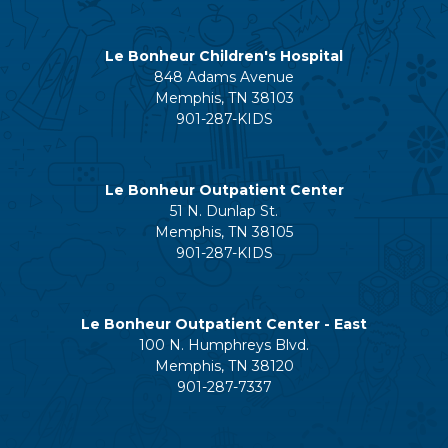
Le Bonheur Children's Hospital
848 Adams Avenue
Memphis, TN 38103
901-287-KIDS
Le Bonheur Outpatient Center
51 N. Dunlap St.
Memphis, TN 38105
901-287-KIDS
Le Bonheur Outpatient Center - East
100 N. Humphreys Blvd.
Memphis, TN 38120
901-287-7337