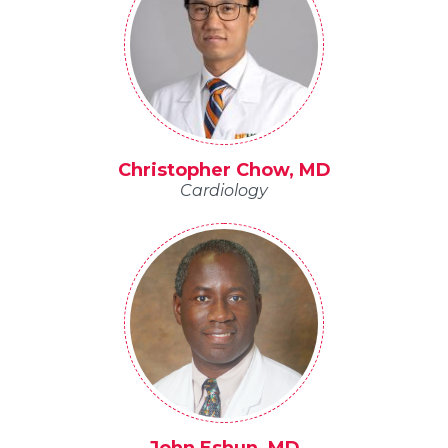
Christopher Chow, MD
Cardiology