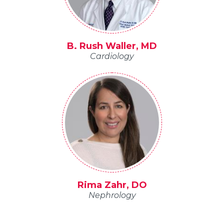
B. Rush Waller, MD
Cardiology
Rima Zahr, DO
Nephrology