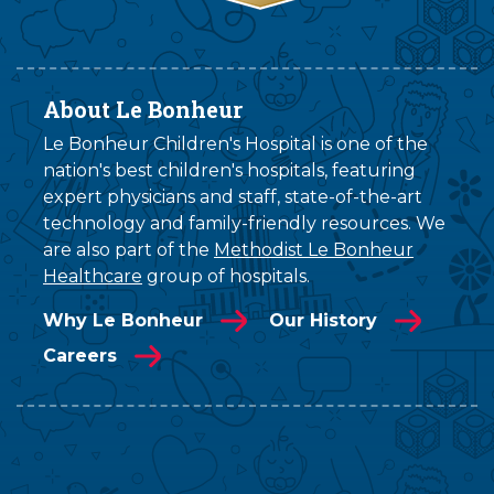
About Le Bonheur
Le Bonheur Children's Hospital is one of the
nation's best children's hospitals, featuring
expert physicians and staff, state-of-the-art
technology and family-friendly resources. We
are also part of the
Methodist Le Bonheur
Healthcare
group of hospitals.
Why Le Bonheur
Our History
Careers