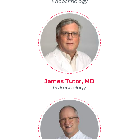
Endocrinology
James Tutor, MD
Pulmonology