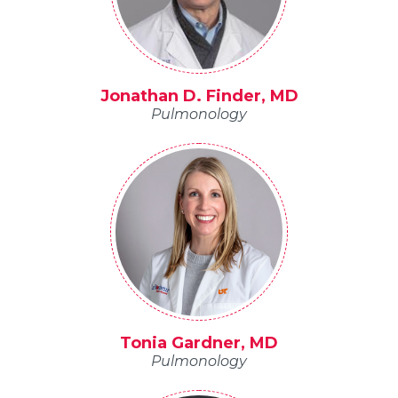
Jonathan D. Finder, MD
Pulmonology
Tonia Gardner, MD
Pulmonology