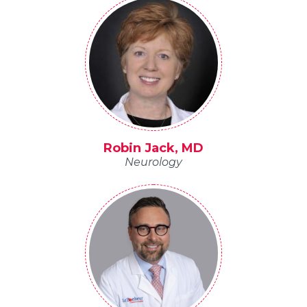
Robin Jack, MD
Neurology