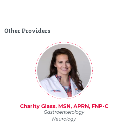
Other Providers
Charity Glass, MSN, APRN, FNP-C
Gastroenterology
Neurology