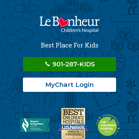
Best Place For Kids
901-287-KIDS
MyChart Login