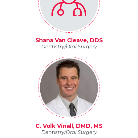
Shana Van Cleave, DDS
Dentistry/Oral Surgery
C. Volk Vinall, DMD, MS
Dentistry/Oral Surgery