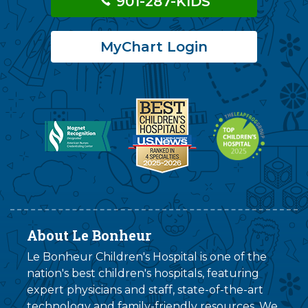
901-287-KIDS
MyChart Login
About Le Bonheur
Le Bonheur Children's Hospital is one of the
nation's best children's hospitals, featuring
expert physicians and staff, state-of-the-art
technology and family-friendly resources. We