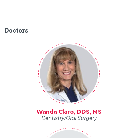
Doctors
Wanda Claro, DDS, MS
Dentistry/Oral Surgery