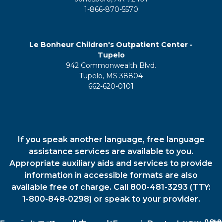
1-866-870-5570
Le Bonheur Children's Outpatient Center -
Tupelo
942 Commonwealth Blvd.
Tupelo, MS 38804
662-620-0101
If you speak another language, free language
assistance services are available to you.
Appropriate auxiliary aids and services to provide
information in accessible formats are also
available free of charge. Call 800-481-3293 (TTY:
1-800-848-0298) or speak to your provider.