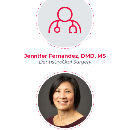
Jennifer Fernandez, DMD, MS
Dentistry/Oral Surgery