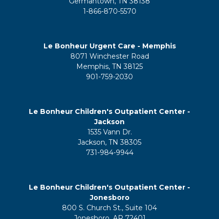
Germantown, TN 38138
1-866-870-5570
Le Bonheur Urgent Care - Memphis
8071 Winchester Road
Memphis, TN 38125
901-759-2030
Le Bonheur Children's Outpatient Center -
Jackson
1535 Vann Dr.
Jackson, TN 38305
731-984-9944
Le Bonheur Children's Outpatient Center -
Jonesboro
800 S. Church St., Suite 104
Jonesboro, AR 72401