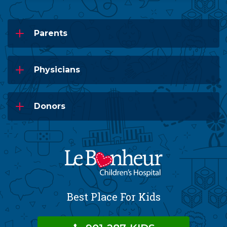
Parents
Physicians
Donors
Best Place For Kids