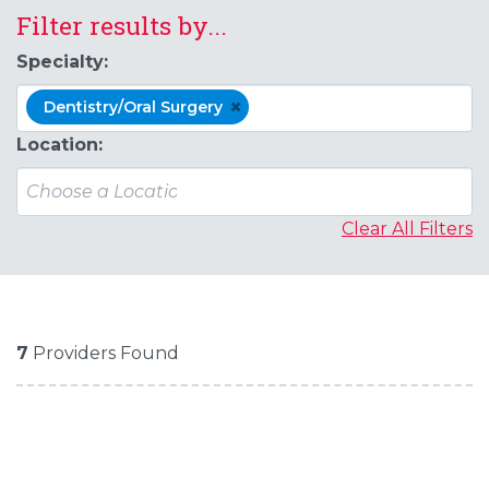
Filter results by...
Specialty:
×
Dentistry/Oral Surgery
Location:
Clear All Filters
7
Providers Found