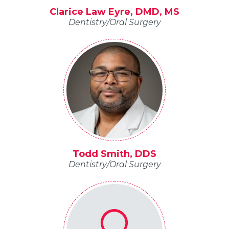
Clarice Law Eyre, DMD, MS
Dentistry/Oral Surgery
Todd Smith, DDS
Dentistry/Oral Surgery