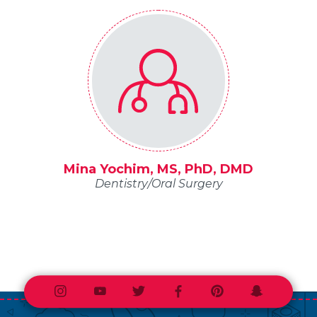
Mina Yochim, MS, PhD, DMD
Dentistry/Oral Surgery
Instagram
Youtube
Twitter
Facebook
Pinterest
Snapchat