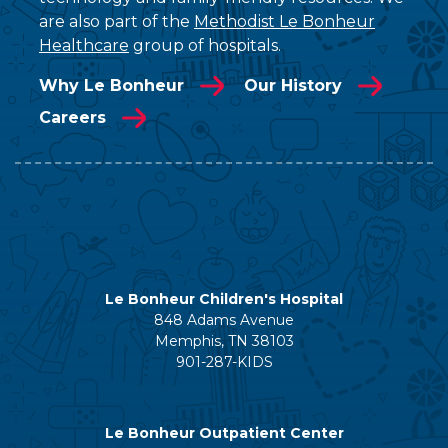
are also part of the
Methodist Le Bonheur
Healthcare
group of hospitals.
Why Le Bonheur
Our History
Careers
Le Bonheur Children's Hospital
848 Adams Avenue
Memphis, TN 38103
901-287-KIDS
Le Bonheur Outpatient Center