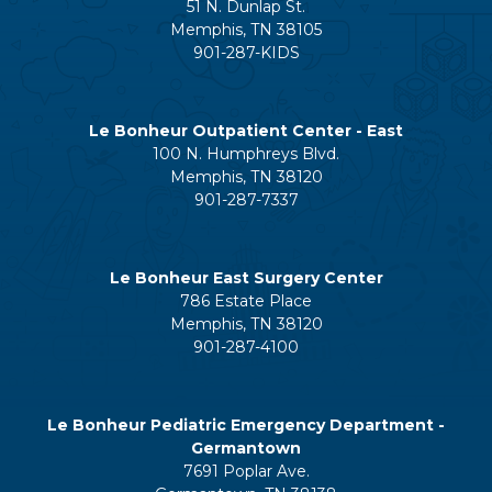
51 N. Dunlap St.
Memphis, TN 38105
901-287-KIDS
Le Bonheur Outpatient Center - East
100 N. Humphreys Blvd.
Memphis, TN 38120
901-287-7337
Le Bonheur East Surgery Center
786 Estate Place
Memphis, TN 38120
901-287-4100
Le Bonheur Pediatric Emergency Department -
Germantown
7691 Poplar Ave.