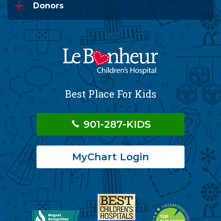
Donors
Best Place For Kids
901-287-KIDS
MyChart Login