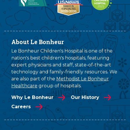
About Le Bonheur
Le Bonheur Children's Hospital is one of the
nation's best children's hospitals, featuring
expert physicians and staff, state-of-the-art
technology and family-friendly resources. We
are also part of the
Methodist Le Bonheur
Healthcare
group of hospitals.
Why Le Bonheur
Our History
Careers