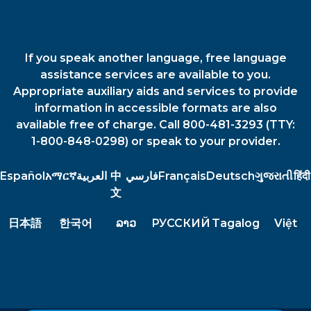
If you speak another language, free language
assistance services are available to you.
Appropriate auxiliary aids and services to provide
information in accessible formats are also
available free of charge. Call 800-481-3293 (TTY:
1-800-848-0298) or speak to your provider.
Español
አማርኛ
العربية
中
فارسي
Français
Deutsch
ગુજરાતી
हिंदी
文
日本語
한국어
ລາວ
РУССКИЙ
Tagalog
Việt