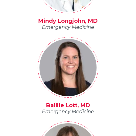
Mindy Longjohn, MD
Emergency Medicine
Baillie Lott, MD
Emergency Medicine