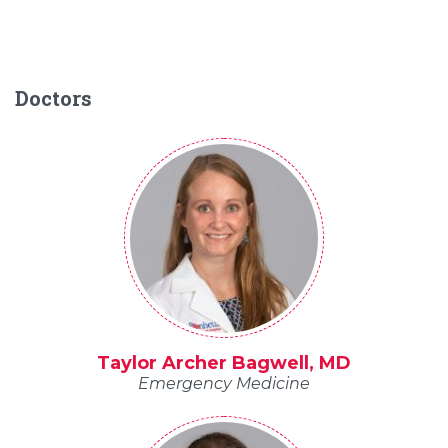
Doctors
Taylor Archer Bagwell, MD
Emergency Medicine