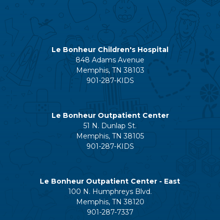
Le Bonheur Children's Hospital
848 Adams Avenue
Memphis, TN 38103
901-287-KIDS
Le Bonheur Outpatient Center
51 N. Dunlap St.
Memphis, TN 38105
901-287-KIDS
Le Bonheur Outpatient Center - East
100 N. Humphreys Blvd.
Memphis, TN 38120
901-287-7337