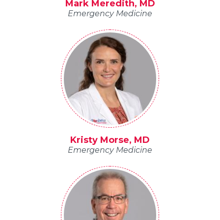
Mark Meredith, MD
Emergency Medicine
Kristy Morse, MD
Emergency Medicine