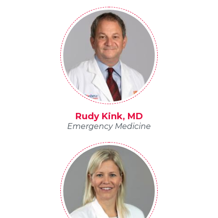
Rudy Kink, MD
Emergency Medicine