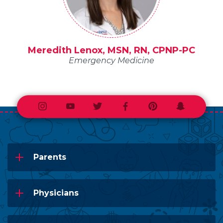
Meredith Lenox, MSN, RN, CPNP-PC
Emergency Medicine
Instagram
Youtube
Twitter
Facebook
Pinterest
Snapchat
Parents
Physicians