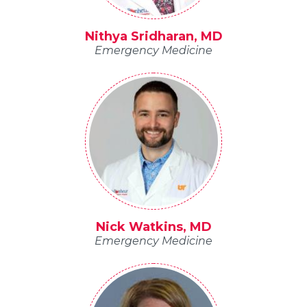
Nithya Sridharan, MD
Emergency Medicine
Nick Watkins, MD
Emergency Medicine