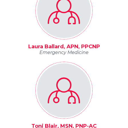
Laura Ballard, APN, PPCNP
Emergency Medicine
Toni Blair, MSN, PNP-AC