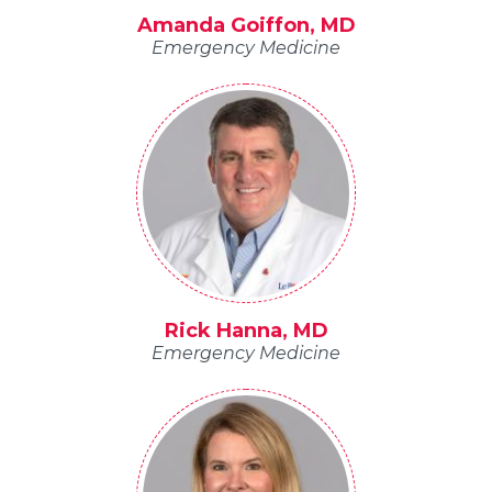
Amanda Goiffon, MD
Emergency Medicine
Rick Hanna, MD
Emergency Medicine