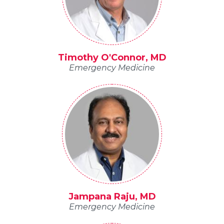
Timothy O'Connor, MD
Emergency Medicine
Jampana Raju, MD
Emergency Medicine