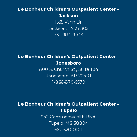
Le Bonheur Children's Outpatient Center -
Jackson
1535 Vann Dr.
Jackson, TN 38305
731-984-9944
Le Bonheur Children's Outpatient Center -
Jonesboro
800 S. Church St., Suite 104
Jonesboro, AR 72401
1-866-870-5570
Le Bonheur Children's Outpatient Center -
Tupelo
942 Commonwealth Blvd.
Tupelo, MS 38804
662-620-0101