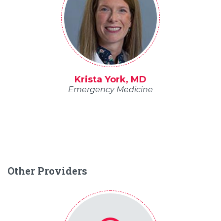
Krista York, MD
Emergency Medicine
Other Providers