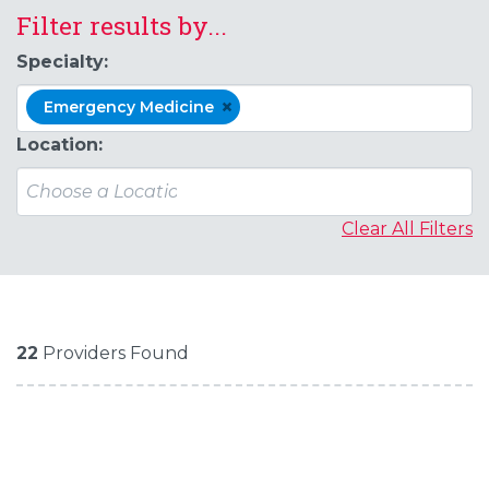
Filter results by...
Specialty:
×
Emergency Medicine
Location:
Clear All Filters
22
Providers Found