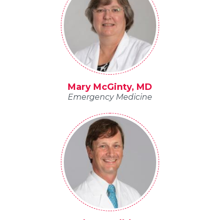
Mary McGinty, MD
Emergency Medicine