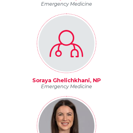
Emergency Medicine
Soraya Ghelichkhani, NP
Emergency Medicine