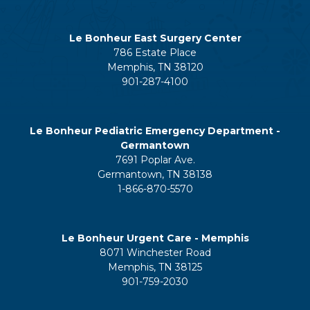
Le Bonheur East Surgery Center
786 Estate Place
Memphis, TN 38120
901-287-4100
Le Bonheur Pediatric Emergency Department -
Germantown
7691 Poplar Ave.
Germantown, TN 38138
1-866-870-5570
Le Bonheur Urgent Care - Memphis
8071 Winchester Road
Memphis, TN 38125
901-759-2030