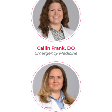
Cailin Frank, DO
Emergency Medicine