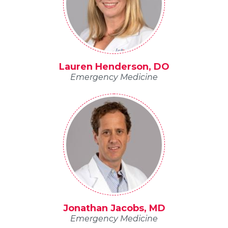
Lauren Henderson, DO
Emergency Medicine
Jonathan Jacobs, MD
Emergency Medicine