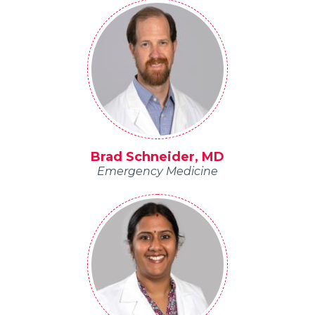
Brad Schneider, MD
Emergency Medicine