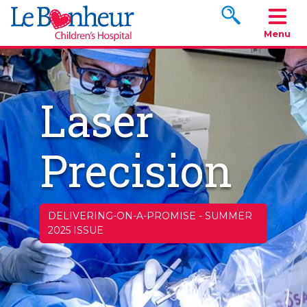
Search www.le
Menu
Laser
Precision
DELIVERING-ON-A-PROMISE
-
SUMMER
2025 ISSUE