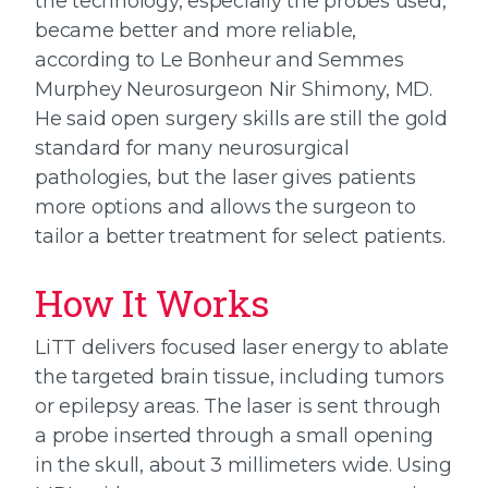
the technology, especially the probes used,
became better and more reliable,
according to Le Bonheur and Semmes
Murphey Neurosurgeon Nir Shimony, MD.
He said open surgery skills are still the gold
standard for many neurosurgical
pathologies, but the laser gives patients
more options and allows the surgeon to
tailor a better treatment for select patients.
How It Works
LiTT delivers focused laser energy to ablate
the targeted brain tissue, including tumors
or epilepsy areas. The laser is sent through
a probe inserted through a small opening
in the skull, about 3 millimeters wide. Using