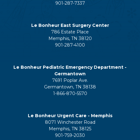
901-287-7337
Le Bonheur East Surgery Center
786 Estate Place
Memphis, TN 38120
901-287-4100
Le Bonheur Pediatric Emergency Department -
Germantown
7691 Poplar Ave.
Germantown, TN 38138
1-866-870-5570
Le Bonheur Urgent Care - Memphis
8071 Winchester Road
Memphis, TN 38125
901-759-2030