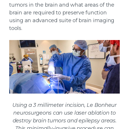
tumors in the brain and what areas of the
brain are required to preserve function
using an advanced suite of brain imaging
tools.
Using a 3 millimeter incision, Le Bonheur
neurosurgeons can use laser ablation to
destroy brain tumors and epilepsy areas.
This minimally-invasive procedure can