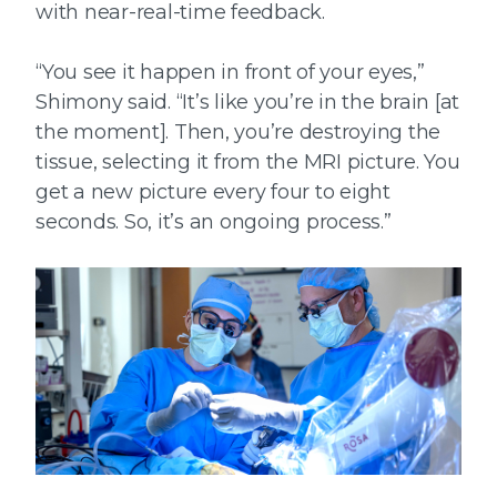
with near-real-time feedback.
“You see it happen in front of your eyes,”
Shimony said. “It’s like you’re in the brain [at
the moment]. Then, you’re destroying the
tissue, selecting it from the MRI picture. You
get a new picture every four to eight
seconds. So, it’s an ongoing process.”