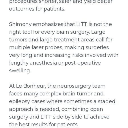
procedures shorter, safer and yield better
outcomes for patients.
Shimony emphasizes that LiTT is not the
right tool for every brain surgery. Large
tumors and large treatment areas call for
multiple laser probes, making surgeries
very long and increasing risks involved with
lengthy anesthesia or post-operative
swelling.
At Le Bonheur, the neurosurgery team
faces many complex brain tumor and
epilepsy cases where sometimes a staged
approach is needed, combining open
surgery and LiTT side by side to achieve
the best results for patients.