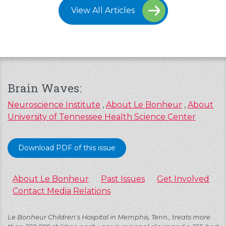
View All Articles
Brain Waves:
Neuroscience Institute
,
About Le Bonheur
,
About
University of Tennessee Health Science Center
Download PDF of this issue
About Le Bonheur
Past Issues
Get Involved
Contact Media Relations
Le Bonheur Children's Hospital in Memphis, Tenn., treats more