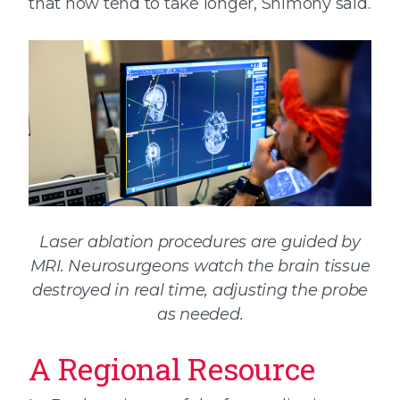
that now tend to take longer, Shimony said.
Laser ablation procedures are guided by
MRI. Neurosurgeons watch the brain tissue
destroyed in real time, adjusting the probe
as needed.
A Regional Resource