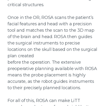
critical structures.
Once in the OR, ROSA scans the patient’s
facial features and head with a precision
tool and matches the scan to the 3D map
of the brain and head. ROSA then guides
the surgical instruments to precise
locations on the skull based on the surgical
plan created
before the operation. The extensive
preoperative planning available with ROSA
means the probe placement is highly
accurate, as the robot guides instruments
to their precisely planned locations.
For all of this, ROSA can make LiTT