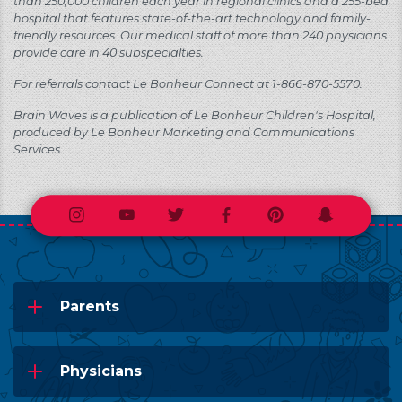
than 250,000 children each year in regional clinics and a 255-bed
hospital that features state-of-the-art technology and family-
friendly resources. Our medical staff of more than 240 physicians
provide care in 40 subspecialties.
For referrals contact Le Bonheur Connect at 1-866-870-5570.
Brain Waves is a publication of Le Bonheur Children's Hospital,
produced by Le Bonheur Marketing and Communications
Services.
Instagram
Youtube
Twitter
Facebook
Pinterest
Snapchat
Parents
Physicians