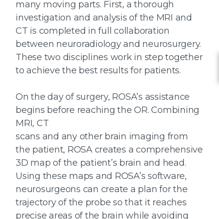
many moving parts. First, a thorough
investigation and analysis of the MRI and
CT is completed in full collaboration
between neuroradiology and neurosurgery.
These two disciplines work in step together
to achieve the best results for patients.
On the day of surgery, ROSA’s assistance
begins before reaching the OR. Combining
MRI, CT
scans and any other brain imaging from
the patient, ROSA creates a comprehensive
3D map of the patient’s brain and head.
Using these maps and ROSA’s software,
neurosurgeons can create a plan for the
trajectory of the probe so that it reaches
precise areas of the brain while avoiding