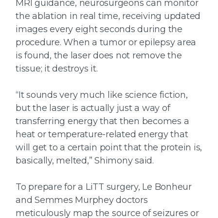
MRI guidance, neurosurgeons can monitor
the ablation in real time, receiving updated
images every eight seconds during the
procedure. When a tumor or epilepsy area
is found, the laser does not remove the
tissue; it destroys it.
“It sounds very much like science fiction,
but the laser is actually just a way of
transferring energy that then becomes a
heat or temperature-related energy that
will get to a certain point that the protein is,
basically, melted,” Shimony said.
To prepare for a LiTT surgery, Le Bonheur
and Semmes Murphey doctors
meticulously map the source of seizures or