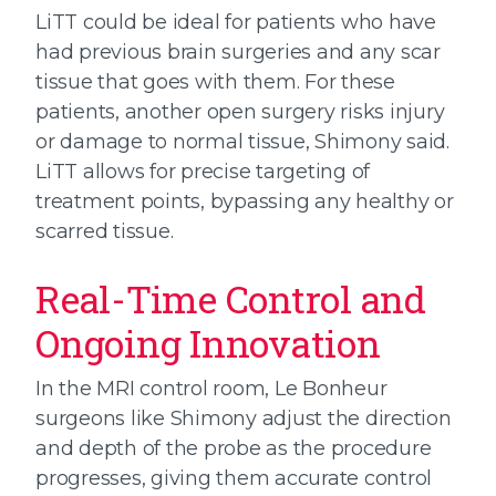
LiTT could be ideal for patients who have
had previous brain surgeries and any scar
tissue that goes with them. For these
patients, another open surgery risks injury
or damage to normal tissue, Shimony said.
LiTT allows for precise targeting of
treatment points, bypassing any healthy or
scarred tissue.
Real-Time Control and
Ongoing Innovation
In the MRI control room, Le Bonheur
surgeons like Shimony adjust the direction
and depth of the probe as the procedure
progresses, giving them accurate control