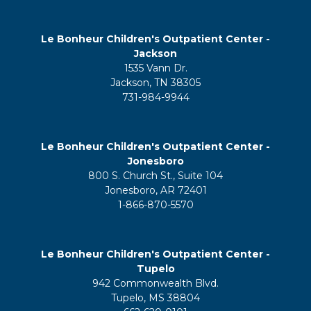
Le Bonheur Children's Outpatient Center -
Jackson
1535 Vann Dr.
Jackson, TN 38305
731-984-9944
Le Bonheur Children's Outpatient Center -
Jonesboro
800 S. Church St., Suite 104
Jonesboro, AR 72401
1-866-870-5570
Le Bonheur Children's Outpatient Center -
Tupelo
942 Commonwealth Blvd.
Tupelo, MS 38804