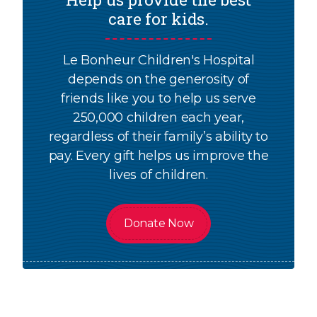
care for kids.
Le Bonheur Children's Hospital
depends on the generosity of
friends like you to help us serve
250,000 children each year,
regardless of their family’s ability to
pay. Every gift helps us improve the
lives of children.
Donate Now