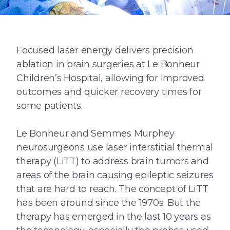
Focused laser energy delivers precision
ablation in brain surgeries at Le Bonheur
Children’s Hospital, allowing for improved
outcomes and quicker recovery times for
some patients.
Le Bonheur and Semmes Murphey
neurosurgeons use laser interstitial thermal
therapy (LiTT) to address brain tumors and
areas of the brain causing epileptic seizures
that are hard to reach. The concept of LiTT
has been around since the 1970s. But the
therapy has emerged in the last 10 years as