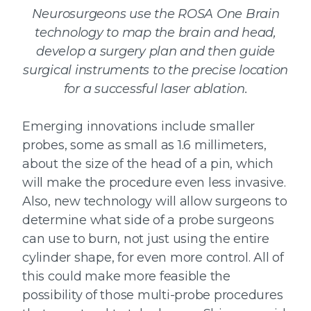
Neurosurgeons use the ROSA One Brain
technology to map the brain and head,
develop a surgery plan and then guide
surgical instruments to the precise location
for a successful laser ablation.
Emerging innovations include smaller
probes, some as small as 1.6 millimeters,
about the size of the head of a pin, which
will make the procedure even less invasive.
Also, new technology will allow surgeons to
determine what side of a probe surgeons
can use to burn, not just using the entire
cylinder shape, for even more control. All of
this could make more feasible the
possibility of those multi-probe procedures