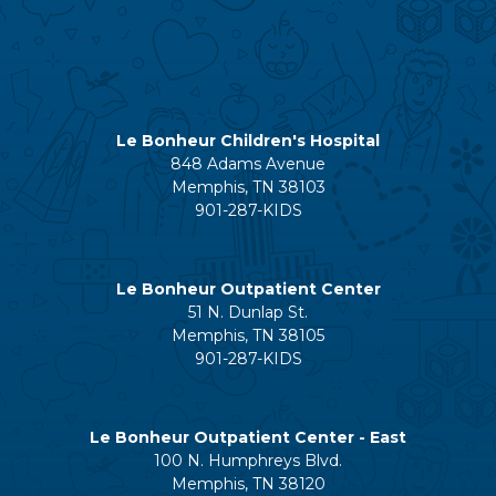
Le Bonheur Children's Hospital
848 Adams Avenue
Memphis, TN 38103
901-287-KIDS
Le Bonheur Outpatient Center
51 N. Dunlap St.
Memphis, TN 38105
901-287-KIDS
Le Bonheur Outpatient Center - East
100 N. Humphreys Blvd.
Memphis, TN 38120