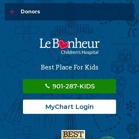
Donors
Best Place For Kids
901-287-KIDS
MyChart Login