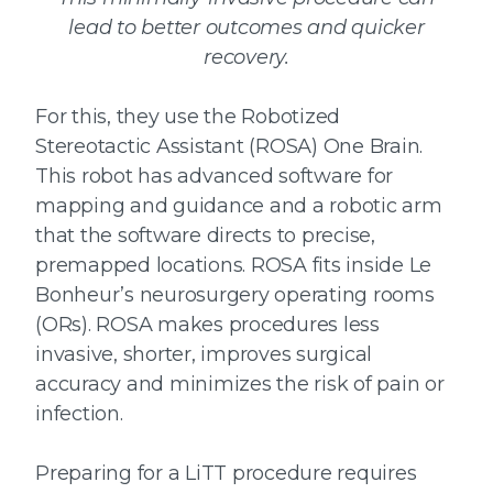
lead to better outcomes and quicker
recovery.
For this, they use the Robotized
Stereotactic Assistant (ROSA) One Brain.
This robot has advanced software for
mapping and guidance and a robotic arm
that the software directs to precise,
premapped locations. ROSA fits inside Le
Bonheur’s neurosurgery operating rooms
(ORs). ROSA makes procedures less
invasive, shorter, improves surgical
accuracy and minimizes the risk of pain or
infection.
Preparing for a LiTT procedure requires