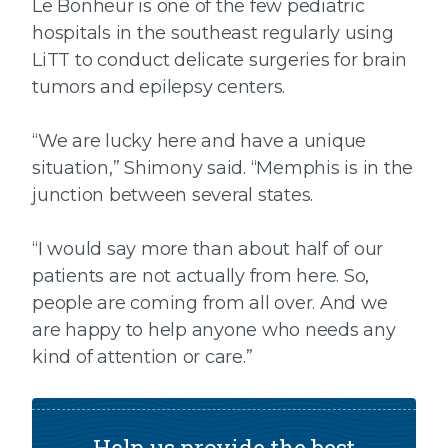
Le Bonheur is one of the few pediatric
hospitals in the southeast regularly using
LiTT to conduct delicate surgeries for brain
tumors and epilepsy centers.
“We are lucky here and have a unique
situation,” Shimony said. “Memphis is in the
junction between several states.
“I would say more than about half of our
patients are not actually from here. So,
people are coming from all over. And we
are happy to help anyone who needs any
kind of attention or care.”
Help us provide the best