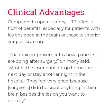
Clinical Advantages
Compared to open surgery, LiTT offers a
host of benefits, especially for patients with
lesions deep in the brain or those with prior
surgical scarring.
“The main improvement is how [patients]
are doing after surgery,” Shimony said.
“Most of the laser patients go home the
next day or stay another night in the
hospital. They feel very good because
[surgeons] didn’t disrupt anything in their
brain besides the lesion you want to
destroy.”