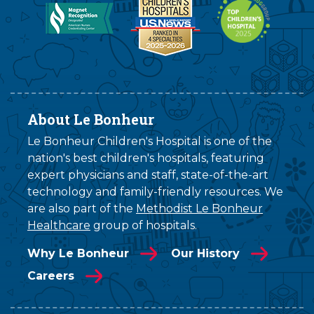
About Le Bonheur
Le Bonheur Children's Hospital is one of the
nation's best children's hospitals, featuring
expert physicians and staff, state-of-the-art
technology and family-friendly resources. We
are also part of the
Methodist Le Bonheur
Healthcare
group of hospitals.
Why Le Bonheur
Our History
Careers