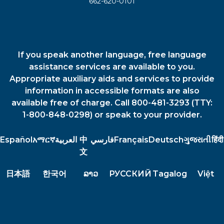
662-620-0101
If you speak another language, free language
assistance services are available to you.
Appropriate auxiliary aids and services to provide
information in accessible formats are also
available free of charge. Call 800-481-3293 (TTY:
1-800-848-0298) or speak to your provider.
Español
አማርኛ
العربية
中
فارسي
Français
Deutsch
ગુજરાતી
हिंदी
文
日本語
한국어
ລາວ
РУССКИЙ
Tagalog
Việt