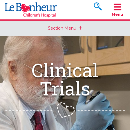
Search www.le
Menu
Section Menu
Clinical
Trials