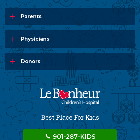
Parents
Physicians
Donors
Best Place For Kids
901-287-KIDS