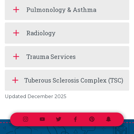
Pulmonology & Asthma
Radiology
Trauma Services
Tuberous Sclerosis Complex (TSC)
Updated December 2025
Instagram
Youtube
Twitter
Facebook
Pinterest
Snapchat