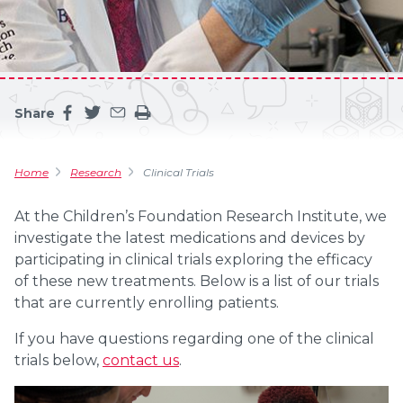
Share
Share this page on facebook
Share this page on twitter
Share this page by an email
Print the main content on this page
Home
Research
Clinical Trials
At the Children’s Foundation Research Institute, we
investigate the latest medications and devices by
participating in clinical trials exploring the efficacy
of these new treatments. Below is a list of our trials
that are currently enrolling patients.
If you have questions regarding one of the clinical
trials below,
contact us
.