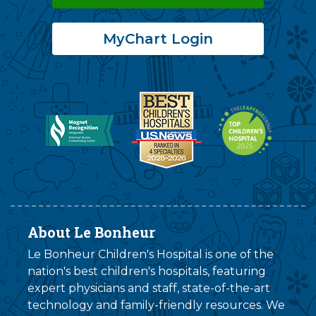
MyChart Login
About Le Bonheur
Le Bonheur Children's Hospital is one of the
nation's best children's hospitals, featuring
expert physicians and staff, state-of-the-art
technology and family-friendly resources. We