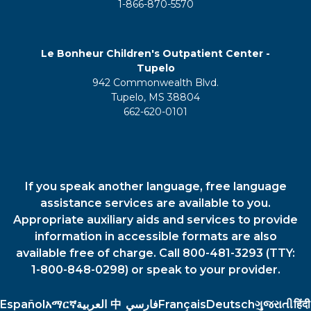
1-866-870-5570
Le Bonheur Children's Outpatient Center -
Tupelo
942 Commonwealth Blvd.
Tupelo, MS 38804
662-620-0101
If you speak another language, free language
assistance services are available to you.
Appropriate auxiliary aids and services to provide
information in accessible formats are also
available free of charge. Call 800-481-3293 (TTY:
1-800-848-0298) or speak to your provider.
Español
አማርኛ
العربية
中
فارسي
Français
Deutsch
ગુજરાતી
हिंदी