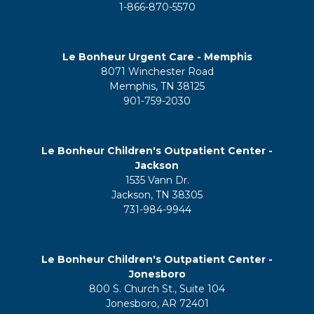
1-866-870-5570
Le Bonheur Urgent Care - Memphis
8071 Winchester Road
Memphis, TN 38125
901-759-2030
Le Bonheur Children's Outpatient Center -
Jackson
1535 Vann Dr.
Jackson, TN 38305
731-984-9944
Le Bonheur Children's Outpatient Center -
Jonesboro
800 S. Church St., Suite 104
Jonesboro, AR 72401