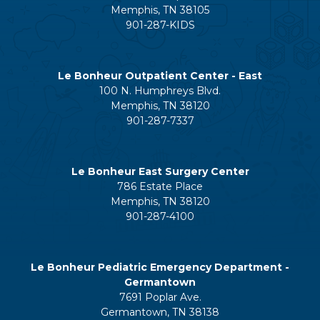
Memphis, TN 38105
901-287-KIDS
Le Bonheur Outpatient Center - East
100 N. Humphreys Blvd.
Memphis, TN 38120
901-287-7337
Le Bonheur East Surgery Center
786 Estate Place
Memphis, TN 38120
901-287-4100
Le Bonheur Pediatric Emergency Department -
Germantown
7691 Poplar Ave.
Germantown, TN 38138