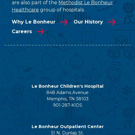
are also part of the
Methodist Le Bonheur
Healthcare
group of hospitals.
Why Le Bonheur
Our History
Careers
Le Bonheur Children's Hospital
848 Adams Avenue
Memphis, TN 38103
901-287-KIDS
Le Bonheur Outpatient Center
51 N. Dunlap St.