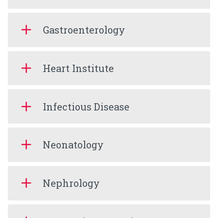
Gastroenterology
Heart Institute
Infectious Disease
Neonatology
Nephrology