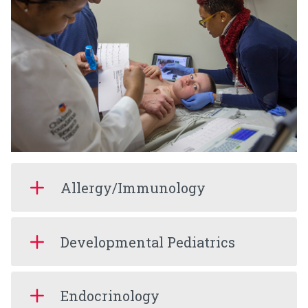
Allergy/Immunology
Developmental Pediatrics
Endocrinology