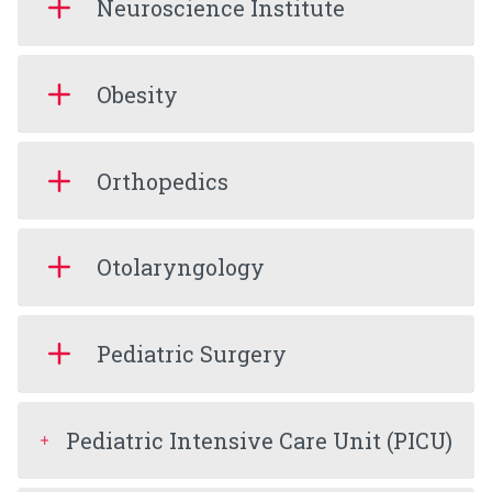
Neuroscience Institute
Obesity
Orthopedics
Otolaryngology
Pediatric Surgery
Pediatric Intensive Care Unit (PICU)