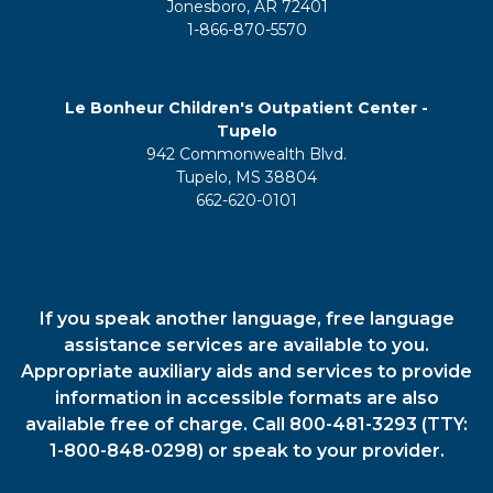
Jonesboro, AR 72401
1-866-870-5570
Le Bonheur Children's Outpatient Center -
Tupelo
942 Commonwealth Blvd.
Tupelo, MS 38804
662-620-0101
If you speak another language, free language
assistance services are available to you.
Appropriate auxiliary aids and services to provide
information in accessible formats are also
available free of charge. Call 800-481-3293 (TTY:
1-800-848-0298) or speak to your provider.