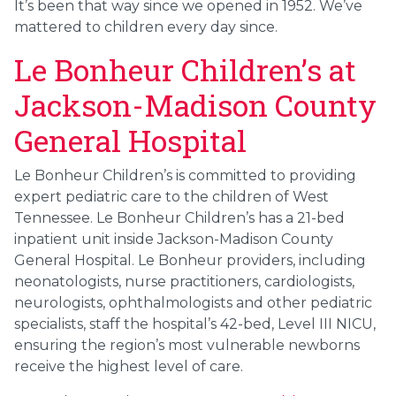
It’s been that way since we opened in 1952. We’ve
mattered to children every day since.
Le Bonheur Children’s at
Jackson-Madison County
General Hospital
Le Bonheur Children’s is committed to providing
expert pediatric care to the children of West
Tennessee. Le Bonheur Children’s has a 21-bed
inpatient unit inside Jackson-Madison County
General Hospital. Le Bonheur providers, including
neonatologists, nurse practitioners, cardiologists,
neurologists, ophthalmologists and other pediatric
specialists, staff the hospital’s 42-bed, Level III NICU,
ensuring the region’s most vulnerable newborns
receive the highest level of care.