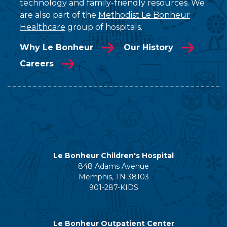
technology and family-friendly resources. We
are also part of the
Methodist Le Bonheur
Healthcare
group of hospitals.
Why Le Bonheur
Our History
Careers
Le Bonheur Children's Hospital
848 Adams Avenue
Memphis, TN 38103
901-287-KIDS
Le Bonheur Outpatient Center