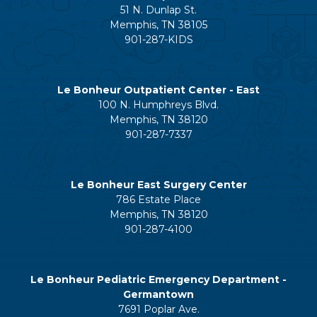
51 N. Dunlap St.
Memphis, TN 38105
901-287-KIDS
Le Bonheur Outpatient Center - East
100 N. Humphreys Blvd.
Memphis, TN 38120
901-287-7337
Le Bonheur East Surgery Center
786 Estate Place
Memphis, TN 38120
901-287-4100
Le Bonheur Pediatric Emergency Department -
Germantown
7691 Poplar Ave.