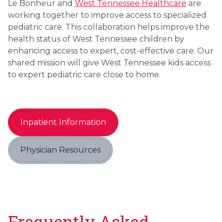
Le Bonheur and
West Tennessee Healthcare
are
working together to improve access to specialized
pediatric care. This collaboration helps improve the
health status of West Tennessee children by
enhancing access to expert, cost-effective care. Our
shared mission will give West Tennessee kids access
to expert pediatric care close to home.
Inpatient Information
Physician Resources
Frequently Asked