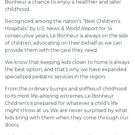
Bonheur a chance to enjoy a healthier and safer
childhood.
Recognized among the nation’s “Best Children’s
Hospitals” by
U.S. News & World Report
for 14
consecutive years, Le Bonheur is always on the side
of children, advocating on their behalf so we can
provide them with the care they need.
We know that keeping kids closer to home is always
the best option, and that’s why we have expanded
specialized pediatric services in the region.
From the ordinary bumps and sniffles of childhood
to its most life-altering extremes, Le Bonheur
Children’s is prepared for whatever a child’s life
might throw at us. We are never surprised by what
kids bring with them when they come through our
doors.