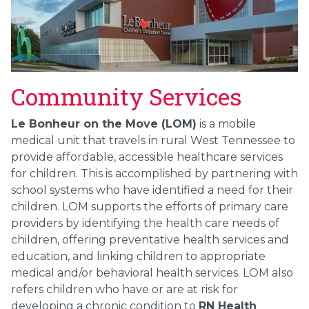
Community Services
Le Bonheur on the Move (LOM)
is a mobile
medical unit that travels in rural West Tennessee to
provide affordable, accessible healthcare services
for children. This is accomplished by partnering with
school systems who have identified a need for their
children. LOM supports the efforts of primary care
providers by identifying the health care needs of
children, offering preventative health services and
education, and linking children to appropriate
medical and/or behavioral health services. LOM also
refers children who have or are at risk for
developing a chronic condition to
RN Health