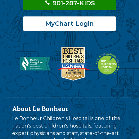
901-287-KIDS
MyChart Login
About Le Bonheur
Le Bonheur Children's Hospital is one of the
nation's best children's hospitals, featuring
expert physicians and staff, state-of-the-art