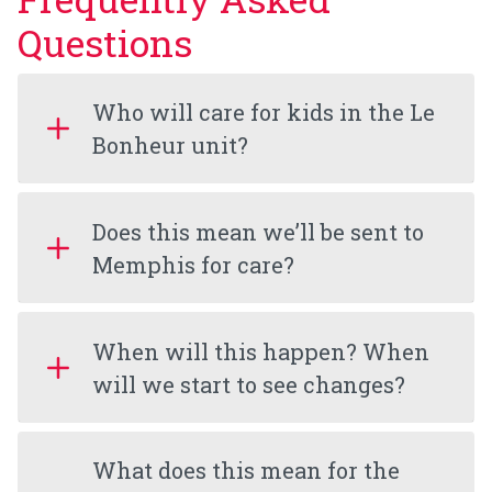
Questions
Who will care for kids in the Le
Bonheur unit?
Does this mean we’ll be sent to
Memphis for care?
When will this happen? When
will we start to see changes?
What does this mean for the