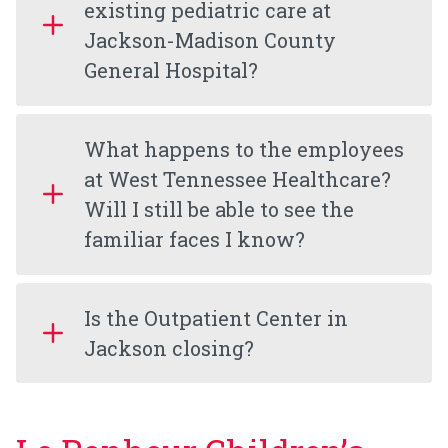
existing pediatric care at
Jackson-Madison County
General Hospital?
What happens to the employees
at West Tennessee Healthcare?
Will I still be able to see the
familiar faces I know?
Is the Outpatient Center in
Jackson closing?