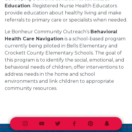
Education
. Registered Nurse Health Educators
provide education about healthy living and make
referrals to primary care or specialists when needed.
Le Bonheur Community Outreach’s
Behavioral
Health Care Navigation
is a school-based program
currently being piloted in Bells Elementary and
Crockett County Elementary Schools. The goal of
this program is to identify the social, emotional, and
behavioral needs of children, offer interventions to
address needs in the home and school
environments and link children to appropriate
community resources.
Instagram
Youtube
Twitter
Facebook
Pinterest
Snapchat