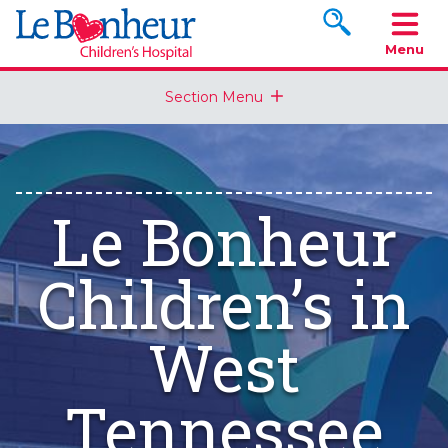
Search www.le
Menu
Section Menu
Le Bonheur
Children’s in
West
Tennessee