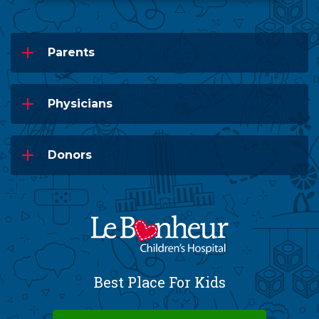
Parents
Physicians
Donors
Best Place For Kids