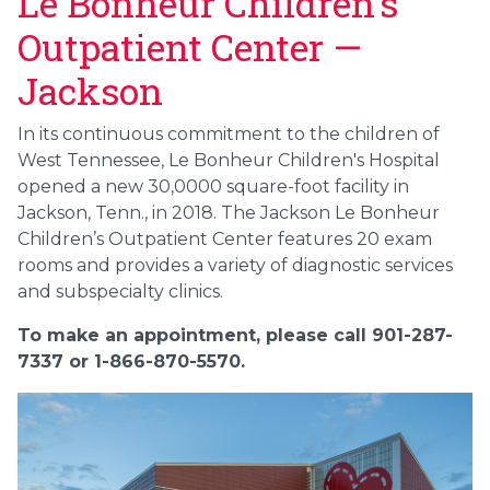
Le Bonheur Children’s
Outpatient Center —
Jackson
In its continuous commitment to the children of
West Tennessee, Le Bonheur Children's Hospital
opened a new 30,0000 square-foot facility in
Jackson, Tenn., in 2018. The Jackson Le Bonheur
Children’s Outpatient Center features 20 exam
rooms and provides a variety of diagnostic services
and subspecialty clinics.
To make an appointment, please call 901-287-
7337 or 1-866-870-5570.