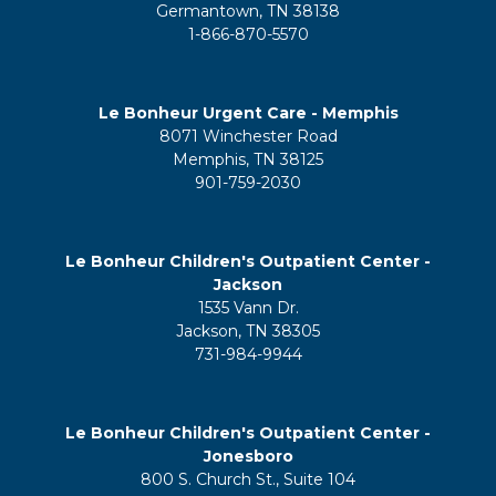
Germantown, TN 38138
1-866-870-5570
Le Bonheur Urgent Care - Memphis
8071 Winchester Road
Memphis, TN 38125
901-759-2030
Le Bonheur Children's Outpatient Center -
Jackson
1535 Vann Dr.
Jackson, TN 38305
731-984-9944
Le Bonheur Children's Outpatient Center -
Jonesboro
800 S. Church St., Suite 104