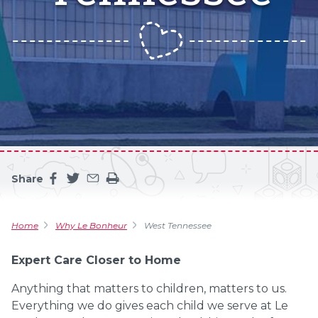
Share
Share this page on facebook
Share this page on twitter
Share this page by an email
Print the main content on this page
Home
Why Le Bonheur
West Tennessee
Expert Care Closer to Home
Anything that matters to children, matters to us.
Everything we do gives each child we serve at Le