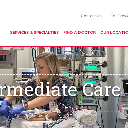
Contact Us
For Provi
SERVICES & SPECIALTIES
FIND A DOCTOR
OUR LOCATI
ermediate Care 