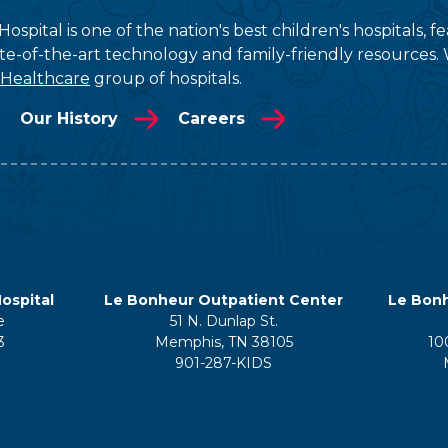
ospital is one of the nation's best children's hospitals, 
tate-of-the-art technology and family-friendly resources. 
 Healthcare
group of hospitals.
Our History
Careers
ospital
Le Bonheur Outpatient Center
Le Bonh
e
51 N. Dunlap St.
3
Memphis, TN 38105
10
901-287-KIDS