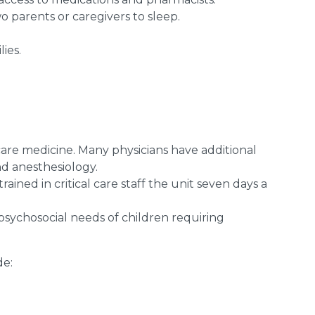
o parents or caregivers to sleep.
ies.
l care medicine. Many physicians have additional
d anesthesiology.
ained in critical care staff the unit seven days a
 psychosocial needs of children requiring
de: