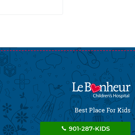
Best Place For Kids
901-287-KIDS