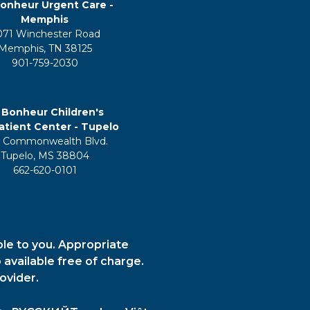
onheur Urgent Care -
Memphis
071 Winchester Road
Memphis, TN 38125
901-759-2030
 Bonheur Children's
tient Center - Tupelo
 Commonwealth Blvd.
Tupelo, MS 38804
662-620-0101
ble to you. Appropriate
 available free of charge.
ovider.