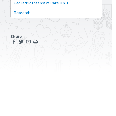
Pediatric Intensive Care Unit
Research
Share
Share this page on facebook
Share this page on twitter
Share this page by an email
Print the main content on this page