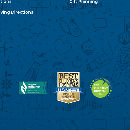
ations
Gift Planning
ving Directions