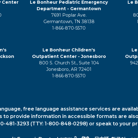
y Center
Le Bonheur Pediatric Emergency
Le B
Department - Germantown
0
7691 Poplar Ave.
8
Germantown, TN 38138
1-866-870-5570
n's
Le Bonheur Children's
Le
ackson
Outpatient Center - Jonesboro
Outpa
800 S. Church St., Suite 104
942
5
Jonesboro, AR 72401
1-866-870-5570
anguage, free language assistance services are availa
es to provide information in accessible formats are also
00-481-3293 (TTY: 1-800-848-0298) or speak to your pr