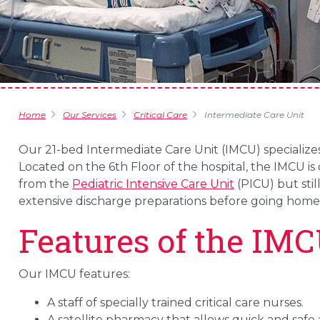
Home
Our Services
Critical Care
Intermediate Care Unit
Our 21-bed Intermediate Care Unit (IMCU) specialize
Located on the 6th Floor of the hospital, the IMCU i
from the
Pediatric Intensive Care Unit
(PICU) but stil
extensive discharge preparations before going home
Features of the IM
Our IMCU features:
A staff of specially trained critical care nurses.
A satellite pharmacy that allows quick and safe