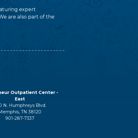
featuring expert
We are also part of the
eur Outpatient Center -
East
0 N. Humphreys Blvd.
Memphis, TN 38120
901-287-7337