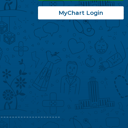
MyChart Login