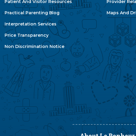
Patient And Visitor Resources
Provider Rel
Practical Parenting Blog
Maps And Dri
Interpretation Services
Price Transparency
Non Discrimination Notice
About Le Bonheur