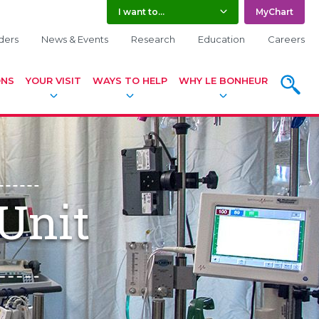
I want to...
MyChart
ders
News & Events
Research
Education
Careers
ONS
YOUR VISIT
WAYS TO HELP
WHY LE BONHEUR
SEARC
Unit