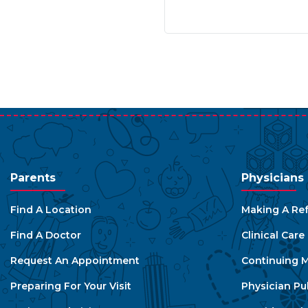
Parents
Physicians
Find A Location
Making A Ref
Find A Doctor
Clinical Car
Request An Appointment
Continuing M
Preparing For Your Visit
Physician Pu