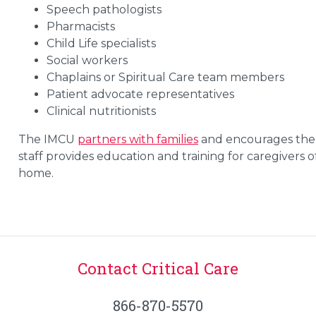
Speech pathologists
Pharmacists
Child Life specialists
Social workers
Chaplains or Spiritual Care team members
Patient advocate representatives
Clinical nutritionists
The IMCU
partners with families
and encourages them t
staff provides education and training for caregivers
home.
Contact Critical Care
866-870-5570