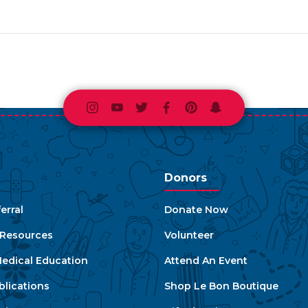
Instagram
Youtube
Twitter
Facebook
Pinterest
Snapchat
Donors
erral
Donate Now
e Resources
Volunteer
edical Education
Attend An Event
blications
Shop Le Bon Boutique