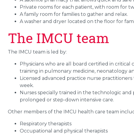
Private rooms for each patient, with room for tw
A family room for families to gather and relax.
A washer and dryer located on the floor for famil
The IMCU team
The IMCU team is led by:
Physicians who are all board certified in critica
training in pulmonary medicine, neonatology an
Licensed advanced practice nurse practitioners tr
week.
Nurses specially trained in the technologic and
prolonged or step-down intensive care.
Other members of the IMCU health care team inclu
Respiratory therapists
Occupational and physical therapists