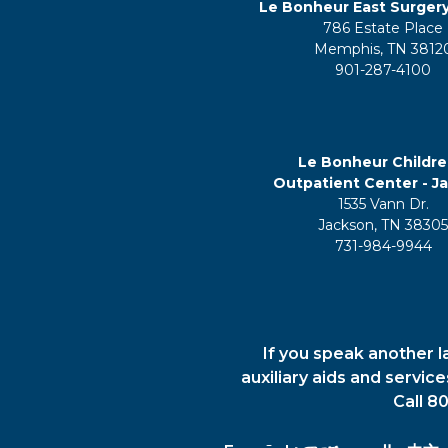
Le Bonheur East Surger
786 Estate Place
Memphis, TN 3812
901-287-4100
Le Bonheur Childre
Outpatient Center - J
1535 Vann Dr.
Jackson, TN 3830
731-984-9944
If you speak another l
auxiliary aids and servic
Call 8