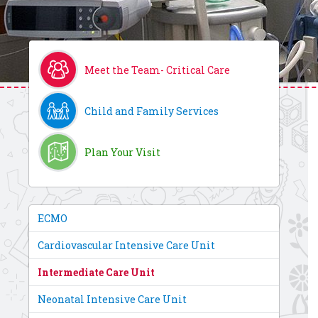
Meet the Team- Critical Care
Child and Family Services
Plan Your Visit
ECMO
Cardiovascular Intensive Care Unit
Intermediate Care Unit
Neonatal Intensive Care Unit