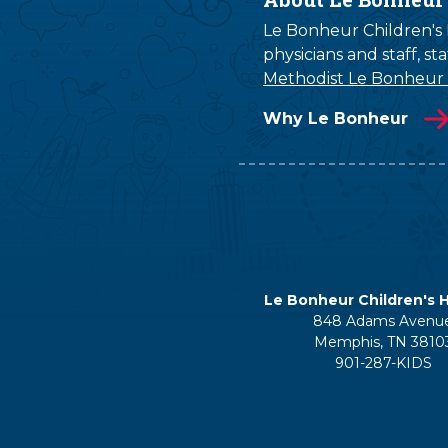
Le Bonheur Children's H
physicians and staff, s
Methodist Le Bonheur
Why Le Bonheur
Le Bonheur Children's H
848 Adams Avenu
Memphis, TN 3810
901-287-KIDS