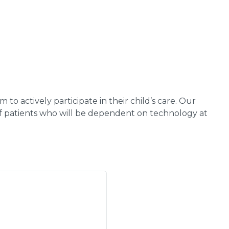
o actively participate in their child’s care. Our
 of patients who will be dependent on technology at