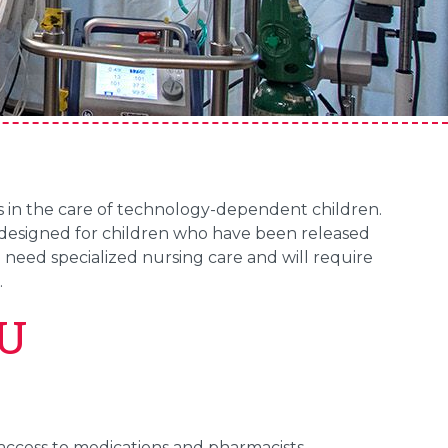
s in the care of technology-dependent children.
s designed for children who have been released
l need specialized nursing care and will require
.
CU
 access to medications and pharmacists.