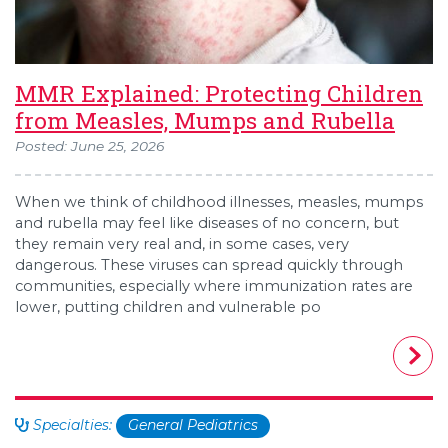
MMR Explained: Protecting Children
from Measles, Mumps and Rubella
Posted: June 25, 2026
When we think of childhood illnesses, measles, mumps
and rubella may feel like diseases of no concern, but
they remain very real and, in some cases, very
dangerous. These viruses can spread quickly through
communities, especially where immunization rates are
lower, putting children and vulnerable po
Specialties:
General Pediatrics