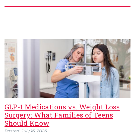
GLP-1 Medications vs. Weight Loss
Surgery: What Families of Teens
Should Know
Posted: July 16, 2026