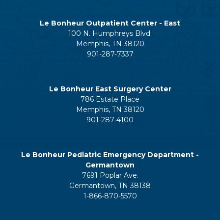
Le Bonheur Outpatient Center - East
100 N. Humphreys Blvd.
Memphis, TN 38120
901-287-7337
Le Bonheur East Surgery Center
786 Estate Place
Memphis, TN 38120
901-287-4100
Le Bonheur Pediatric Emergency Department -
Germantown
7691 Poplar Ave.
Germantown, TN 38138
1-866-870-5570