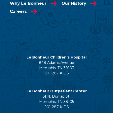
Why Le Bonheur
Our History
Careers
Le Bonheur Children's Hospital
848 Adams Avenue
Memphis, TN 38103
901-287-KIDS
Le Bonheur Outpatient Center
51 N. Dunlap St.
Memphis, TN 38105
901-287-KIDS