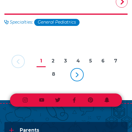
Specialties:
General Pediatrics
Previous Page
1
2
3
4
5
6
7
Next Page
8
Instagram
Youtube
Twitter
Facebook
Pinterest
Snapchat
Parents