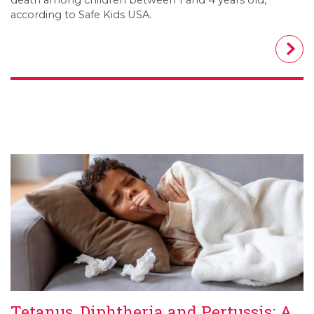
according to Safe Kids USA.
Tetanus, Diphtheria and Pertussis: A