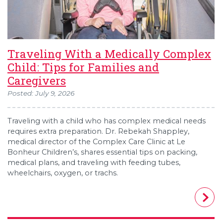
Traveling With a Medically Complex
Child: Tips for Families and
Caregivers
Posted: July 9, 2026
Traveling with a child who has complex medical needs
requires extra preparation. Dr. Rebekah Shappley,
medical director of the Complex Care Clinic at Le
Bonheur Children’s, shares essential tips on packing,
medical plans, and traveling with feeding tubes,
wheelchairs, oxygen, or trachs.