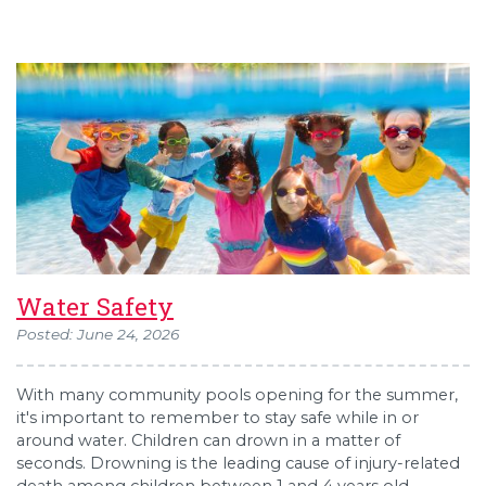
Water Safety
Posted: June 24, 2026
With many community pools opening for the summer,
it's important to remember to stay safe while in or
around water. Children can drown in a matter of
seconds. Drowning is the leading cause of injury-related
death among children between 1 and 4 years old,