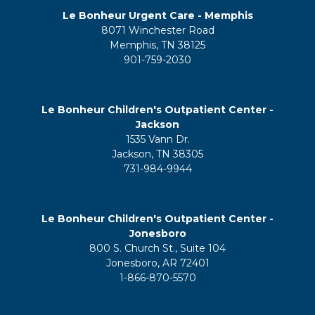
Le Bonheur Urgent Care - Memphis
8071 Winchester Road
Memphis, TN 38125
901-759-2030
Le Bonheur Children's Outpatient Center -
Jackson
1535 Vann Dr.
Jackson, TN 38305
731-984-9944
Le Bonheur Children's Outpatient Center -
Jonesboro
800 S. Church St., Suite 104
Jonesboro, AR 72401
1-866-870-5570