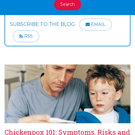
Search
SUBSCRIBE TO THE BLOG
EMAIL
RSS
Chickenpox 101: Symptoms, Risks and