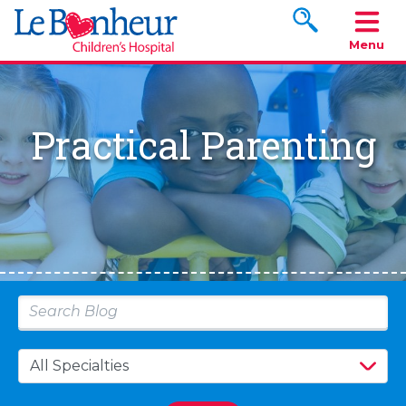
Search www.le
Menu
Practical Parenting
Type 2 or more characters for results.