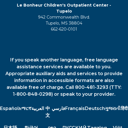
Le Bonheur Children's Outpatient Center -
Tupelo
942 Commonwealth Blvd.
Tupelo, MS 38804
662-620-0101
If you speak another language, free language
assistance services are available to you.
Appropriate auxiliary aids and services to provide
information in accessible formats are also
available free of charge. Call 800-481-3293 (TTY:
1-800-848-0298) or speak to your provider.
Español
አማርኛ
العربية
中
فارسي
Français
Deutsch
ગુજરાતી
हिंदी
文
日本語
한국어
ລາວ
РУССКИЙ
Tagalog
Việt