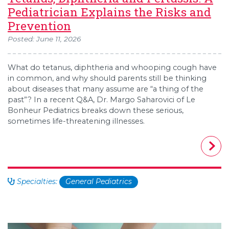
Pediatrician Explains the Risks and
Prevention
Posted: June 11, 2026
What do tetanus, diphtheria and whooping cough have
in common, and why should parents still be thinking
about diseases that many assume are “a thing of the
past”? In a recent Q&A, Dr. Margo Saharovici of Le
Bonheur Pediatrics breaks down these serious,
sometimes life-threatening illnesses.
Specialties:
General Pediatrics