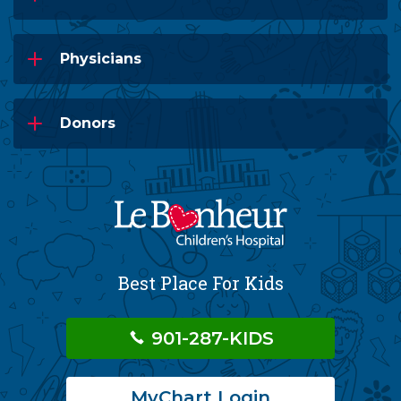
Physicians
Donors
Best Place For Kids
901-287-KIDS
MyChart Login