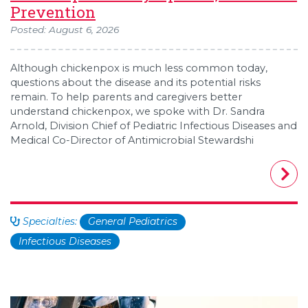
Prevention
Posted: August 6, 2026
Although chickenpox is much less common today,
questions about the disease and its potential risks
remain. To help parents and caregivers better
understand chickenpox, we spoke with Dr. Sandra
Arnold, Division Chief of Pediatric Infectious Diseases and
Medical Co-Director of Antimicrobial Stewardshi
Specialties:
General Pediatrics
Infectious Diseases