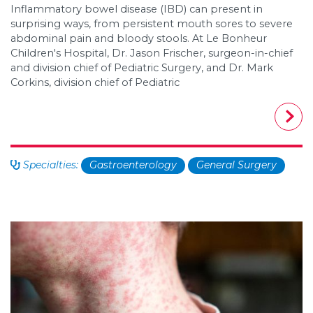
Inflammatory bowel disease (IBD) can present in
surprising ways, from persistent mouth sores to severe
abdominal pain and bloody stools. At Le Bonheur
Children's Hospital, Dr. Jason Frischer, surgeon-in-chief
and division chief of Pediatric Surgery, and Dr. Mark
Corkins, division chief of Pediatric
Specialties:
Gastroenterology
General Surgery