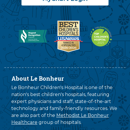
About Le Bonheur
Le Bonheur Children's Hospital is one of the
nation's best children's hospitals, featuring
expert physicians and staff, state-of-the-art
technology and family-friendly resources. We
are also part of the
Methodist Le Bonheur
Healthcare
group of hospitals.