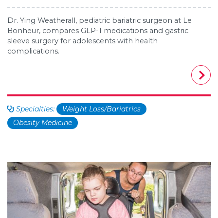
Dr. Ying Weatherall, pediatric bariatric surgeon at Le
Bonheur, compares GLP-1 medications and gastric
sleeve surgery for adolescents with health
complications.
Specialties:
Weight Loss/Bariatrics
Obesity Medicine