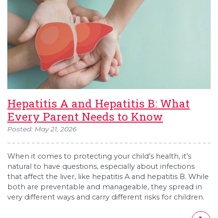
Hepatitis A and Hepatitis B: What
Every Parent Needs to Know
Posted: May 21, 2026
When it comes to protecting your child’s health, it’s
natural to have questions, especially about infections
that affect the liver, like hepatitis A and hepatitis B. While
both are preventable and manageable, they spread in
very different ways and carry different risks for children.