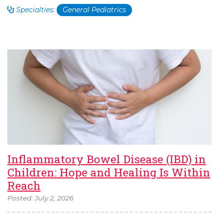
Specialties:
General Pediatrics
Inflammatory Bowel Disease (IBD) in
Children: Hope and Healing Is Within
Reach
Posted: July 2, 2026