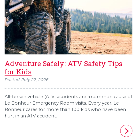
Adventure Safely: ATV Safety Tips
for Kids
Posted: July 22, 2026
All-terrain vehicle (ATV) accidents are a common cause of
Le Bonheur Emergency Room visits. Every year, Le
Bonheur cares for more than 100 kids who have been
hurt in an ATV accident.