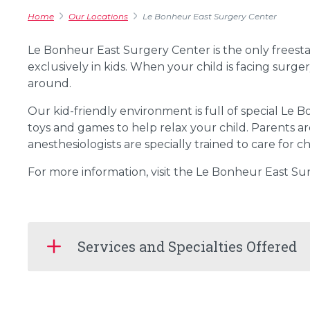
Home
Our Locations
Le Bonheur East Surgery Center
Le Bonheur East Surgery Center is the only freest
exclusively in kids. When your child is facing sur
around.
Our kid-friendly environment is full of special Le 
toys and games to help relax your child. Parents ar
anesthesiologists are specially trained to care for 
For more information, visit the Le Bonheur East S
Services and Specialties Offered