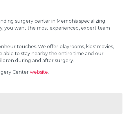
anding surgery center in Memphis specializing
gery, you want the most experienced, expert team
Bonheur touches. We offer playrooms, kids' movies,
e able to stay nearby the entire time and our
children during and after surgery.
urgery Center
website
.