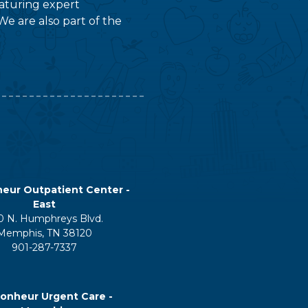
featuring expert
We are also part of the
eur Outpatient Center -
East
0 N. Humphreys Blvd.
Memphis, TN 38120
901-287-7337
onheur Urgent Care -