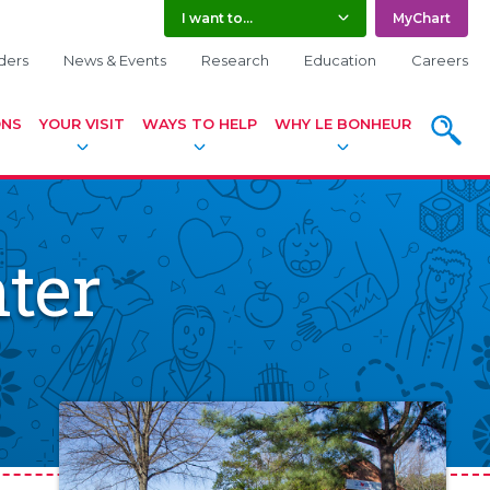
I want to...
MyChart
ders
News & Events
Research
Education
Careers
ONS
YOUR VISIT
WAYS TO HELP
WHY LE BONHEUR
SEARC
ter