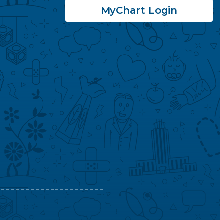
MyChart Login