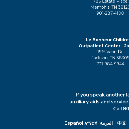
786 Estate Place
Memphis, TN 3812
901-287-4100
Le Bonheur Childre
Outpatient Center - J
1535 Vann Dr.
Jackson, TN 3830
731-984-9944
If you speak another l
auxiliary aids and servic
Call 8
Español
አማርኛ
العربية
中文