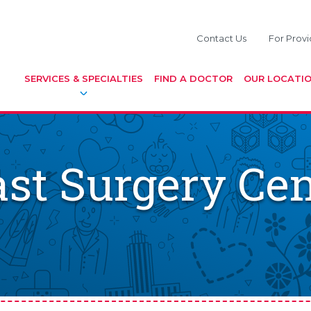
Contact Us
For Provi
SERVICES & SPECIALTIES
FIND A DOCTOR
OUR LOCATI
st Surgery Cen