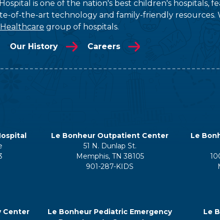
ospital is one of the nation's best children's hospitals, 
tate-of-the-art technology and family-friendly resources. 
 Healthcare
group of hospitals.
Our History
Careers
ospital
Le Bonheur Outpatient Center
Le Bonh
e
51 N. Dunlap St.
3
Memphis, TN 38105
10
901-287-KIDS
y Center
Le Bonheur Pediatric Emergency
Le B