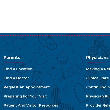
Parents
Physicians
Find A Location
Making A Ref
Find A Doctor
Clinical Car
Request An Appointment
Continuing M
Preparing For Your Visit
Physician Pu
Patient And Visitor Resources
Provider Rel