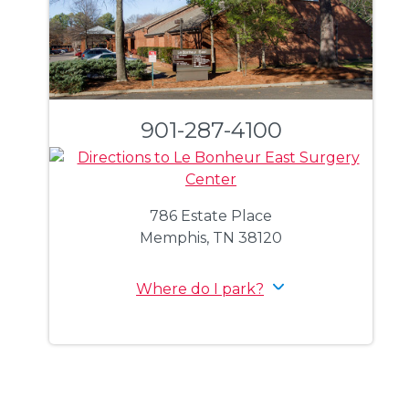
901-287-4100
786 Estate Place
Memphis, TN 38120
Where do I park?