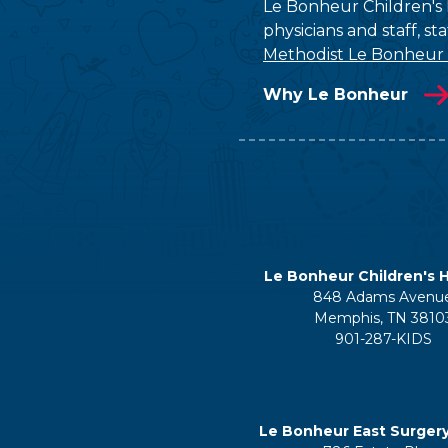
Le Bonheur Children's H
physicians and staff, s
Methodist Le Bonheur
Why Le Bonheur
Le Bonheur Children's H
848 Adams Avenu
Memphis, TN 3810
901-287-KIDS
Le Bonheur East Surger