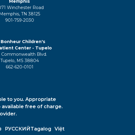
Memphis
071 Winchester Road
Memphis, TN 38125
901-759-2030
 Bonheur Children's
tient Center - Tupelo
 Commonwealth Blvd.
Tupelo, MS 38804
662-620-0101
ble to you. Appropriate
 available free of charge.
ovider.
ວ
РУССКИЙ
Tagalog
Việt