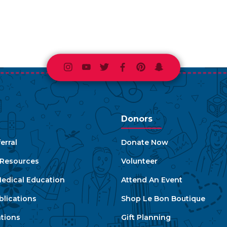
Instagram
Youtube
Twitter
Facebook
Pinterest
Snapchat
Donors
erral
Donate Now
e Resources
Volunteer
edical Education
Attend An Event
blications
Shop Le Bon Boutique
ations
Gift Planning