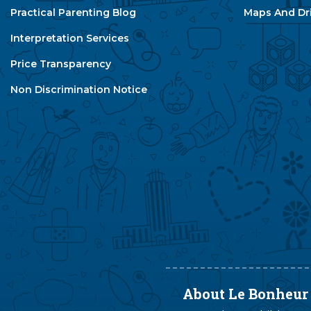
Practical Parenting Blog
Maps And Dri
Interpretation Services
Price Transparency
Non Discrimination Notice
About Le Bonheur