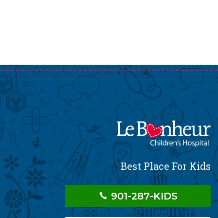
Best Place For Kids
901-287-KIDS