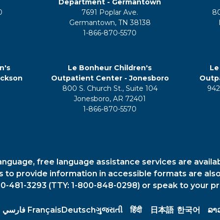
Department - Germantown
0
7691 Poplar Ave.
8
Germantown, TN 38138
1-866-870-5570
n's
Le Bonheur Children's
Le
ackson
Outpatient Center - Jonesboro
Outpa
800 S. Church St., Suite 104
942
5
Jonesboro, AR 72401
1-866-870-5570
anguage, free language assistance services are availa
es to provide information in accessible formats are also
00-481-3293 (TTY: 1-800-848-0298) or speak to your pr
فارسي
Français
Deutsch
ગુજરાતી
हिंदी
日本語
한국어
ລາ