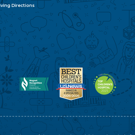
ving Directions