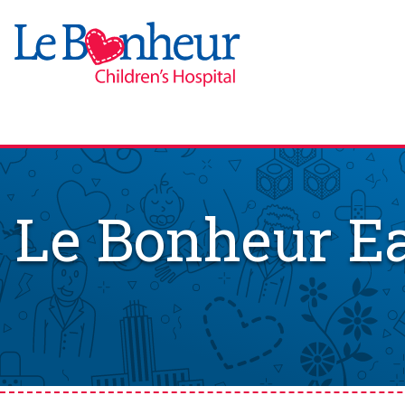
Le Bonheur Ea