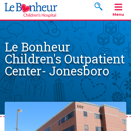
Search www.le
Menu
Le Bonheur
Children's Outpatient
Center- Jonesboro