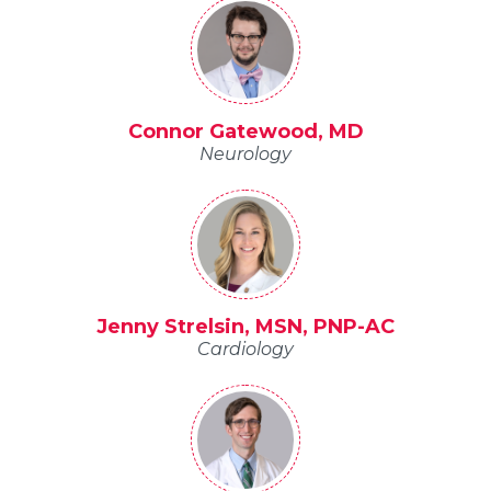
Connor Gatewood, MD
Neurology
Jenny Strelsin, MSN, PNP-AC
Cardiology