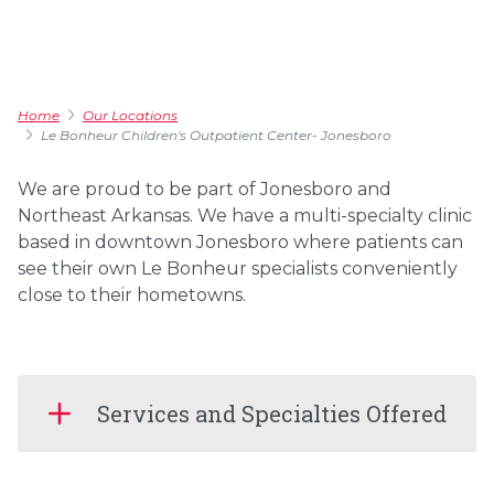
Home
Our Locations
Le Bonheur Children's Outpatient Center- Jonesboro
We are proud to be part of Jonesboro and
Northeast Arkansas. We have a multi-specialty clinic
based in downtown Jonesboro where patients can
see their own Le Bonheur specialists conveniently
close to their hometowns.
Services and Specialties Offered