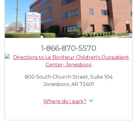
1-866-870-5570
800 South Church Street, Suite 104
Jonesboro, AR 72401
Where do I park?