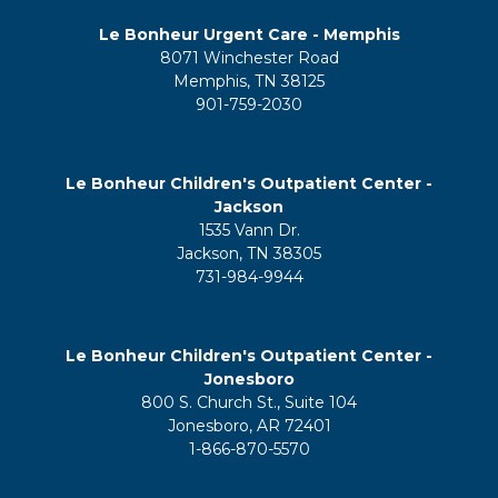
Le Bonheur Urgent Care - Memphis
8071 Winchester Road
Memphis, TN 38125
901-759-2030
Le Bonheur Children's Outpatient Center -
Jackson
1535 Vann Dr.
Jackson, TN 38305
731-984-9944
Le Bonheur Children's Outpatient Center -
Jonesboro
800 S. Church St., Suite 104
Jonesboro, AR 72401
1-866-870-5570