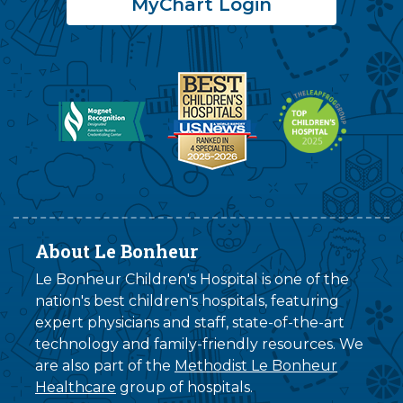
MyChart Login
About Le Bonheur
Le Bonheur Children's Hospital is one of the
nation's best children's hospitals, featuring
expert physicians and staff, state-of-the-art
technology and family-friendly resources. We
are also part of the
Methodist Le Bonheur
Healthcare
group of hospitals.