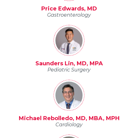
Price Edwards, MD
Gastroenterology
Saunders Lin, MD, MPA
Pediatric Surgery
Michael Rebolledo, MD, MBA, MPH
Cardiology