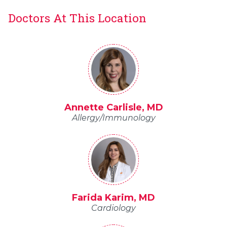
Doctors At This Location
Annette Carlisle, MD
Allergy/Immunology
Farida Karim, MD
Cardiology