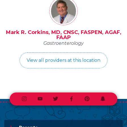
Mark R. Corkins, MD, CNSC, FASPEN, AGAF,
FAAP
Gastroenterology
View all providers at this location
Instagram
Youtube
Twitter
Facebook
Pinterest
Snapchat