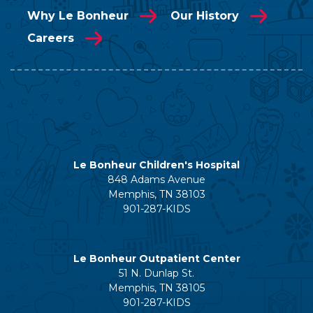
Why Le Bonheur
Our History
Careers
Le Bonheur Children's Hospital
848 Adams Avenue
Memphis, TN 38103
901-287-KIDS
Le Bonheur Outpatient Center
51 N. Dunlap St.
Memphis, TN 38105
901-287-KIDS