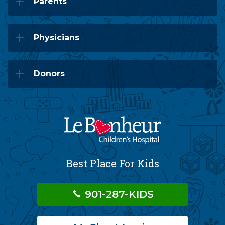
Parents
Physicians
Donors
Best Place For Kids
901-287-KIDS