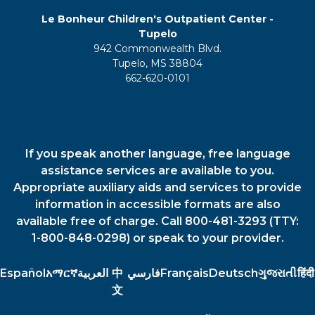
Le Bonheur Children's Outpatient Center -
Tupelo
942 Commonwealth Blvd.
Tupelo, MS 38804
662-620-0101
If you speak another language, free language
assistance services are available to you.
Appropriate auxiliary aids and services to provide
information in accessible formats are also
available free of charge. Call 800-481-3293 (TTY:
1-800-848-0298) or speak to your provider.
Español
አማርኛ
العربية
中
فارسي
Français
Deutsch
ગુજરાતી
हिंदी
文