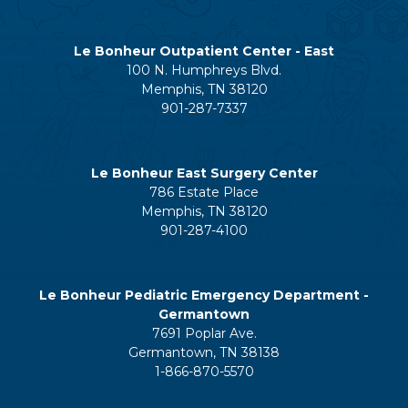
Le Bonheur Outpatient Center - East
100 N. Humphreys Blvd.
Memphis, TN 38120
901-287-7337
Le Bonheur East Surgery Center
786 Estate Place
Memphis, TN 38120
901-287-4100
Le Bonheur Pediatric Emergency Department -
Germantown
7691 Poplar Ave.
Germantown, TN 38138
1-866-870-5570