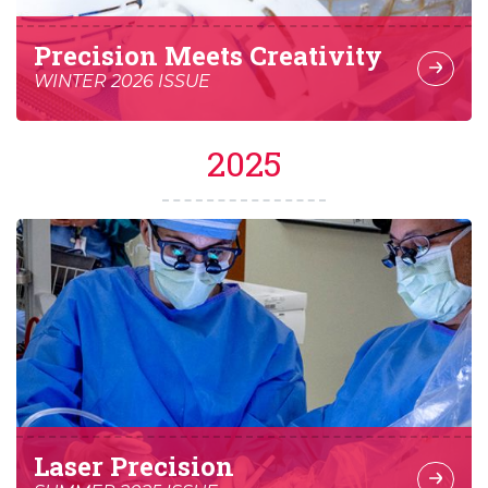
Precision Meets Creativity
WINTER 2026 ISSUE
2025
Laser Precision