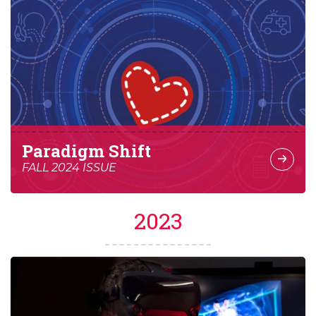
Paradigm Shift
FALL 2024 ISSUE
2023