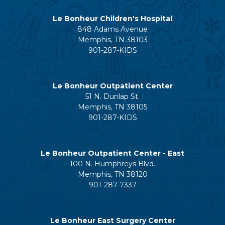
Le Bonheur Children's Hospital
848 Adams Avenue
Memphis, TN 38103
901-287-KIDS
Le Bonheur Outpatient Center
51 N. Dunlap St.
Memphis, TN 38105
901-287-KIDS
Le Bonheur Outpatient Center - East
100 N. Humphreys Blvd.
Memphis, TN 38120
901-287-7337
Le Bonheur East Surgery Center