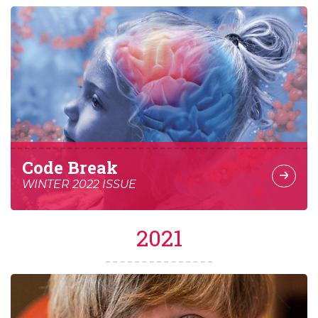
Code Break
WINTER 2022 ISSUE
2021