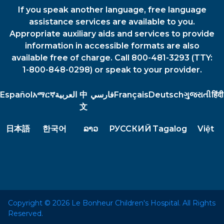
If you speak another language, free language
assistance services are available to you.
Appropriate auxiliary aids and services to provide
information in accessible formats are also
available free of charge. Call 800-481-3293 (TTY:
1-800-848-0298) or speak to your provider.
Español
አማርኛ
العربية
中
فارسي
Français
Deutsch
ગુજરાતી
हिंदी
文
日本語
한국어
ລາວ
РУССКИЙ
Tagalog
Việt
Copyright © 2026 Le Bonheur Children's Hospital. All Rights
Reserved.