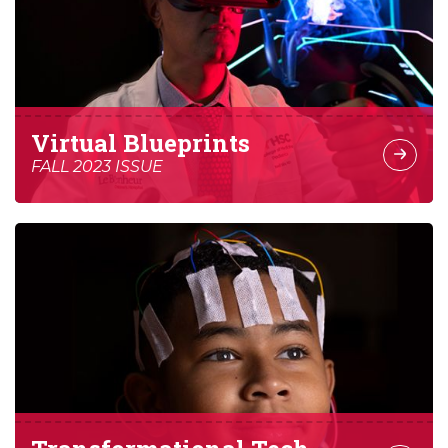
Virtual Blueprints
FALL 2023 ISSUE