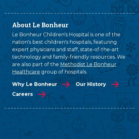
About Le Bonheur
Le Bonheur Children's Hospital is one of the
nation's best children's hospitals, featuring
expert physicians and staff, state-of-the-art
technology and family-friendly resources. We
are also part of the
Methodist Le Bonheur
Healthcare
group of hospitals.
Why Le Bonheur
Our History
Careers