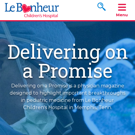
Search www.le
Menu
Delivering on
a Promise
Delivering on a Promise is a physician magazine
designed to highlight important breakthroughs
in pediatric medicine from Le Bonheur
Children's Hospital in Memphis, Tenn.