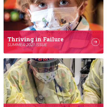
Thriving in Failure
SUMMER 2021 ISSUE