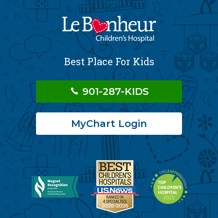
Best Place For Kids
901-287-KIDS
MyChart Login