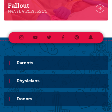
Fallout
WINTER 2021 ISSUE
Instagram
Youtube
Twitter
Facebook
Pinterest
Snapchat
Parents
Physicians
Donors