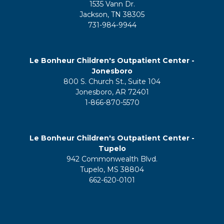
1535 Vann Dr.
Jackson, TN 38305
731-984-9944
Le Bonheur Children's Outpatient Center -
Jonesboro
800 S. Church St., Suite 104
Jonesboro, AR 72401
1-866-870-5570
Le Bonheur Children's Outpatient Center -
Tupelo
942 Commonwealth Blvd.
Tupelo, MS 38804
662-620-0101