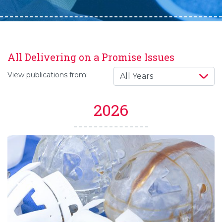
All Delivering on a Promise Issues
View publications from:
2026