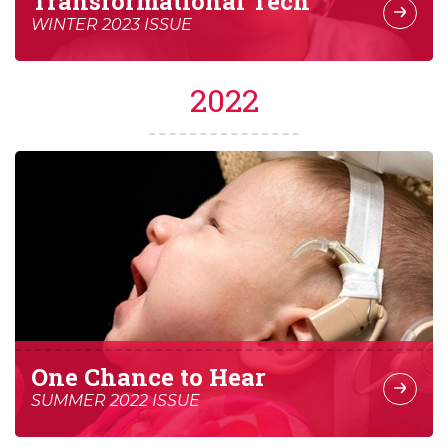
Transformational Tech
WINTER 2023 ISSUE
2022
One Chance to Hear
SUMMER 2022 ISSUE