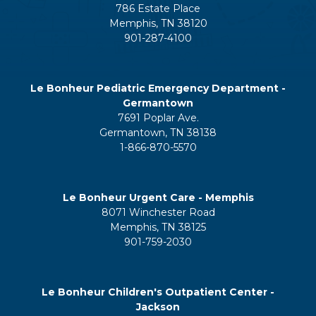
786 Estate Place
Memphis, TN 38120
901-287-4100
Le Bonheur Pediatric Emergency Department -
Germantown
7691 Poplar Ave.
Germantown, TN 38138
1-866-870-5570
Le Bonheur Urgent Care - Memphis
8071 Winchester Road
Memphis, TN 38125
901-759-2030
Le Bonheur Children's Outpatient Center -
Jackson