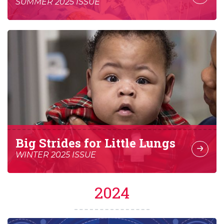
SUMMER 2025 ISSUE
Big Strides for Little Lungs
WINTER 2025 ISSUE
2024