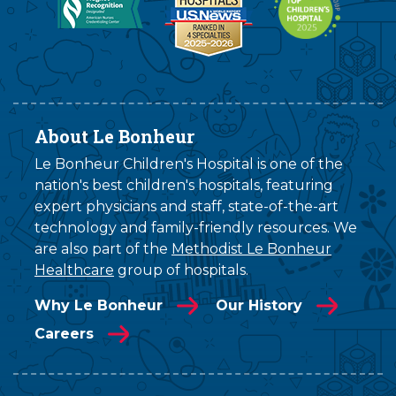
About Le Bonheur
Le Bonheur Children's Hospital is one of the
nation's best children's hospitals, featuring
expert physicians and staff, state-of-the-art
technology and family-friendly resources. We
are also part of the
Methodist Le Bonheur
Healthcare
group of hospitals.
Why Le Bonheur
Our History
Careers