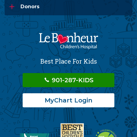
Donors
Best Place For Kids
901-287-KIDS
MyChart Login