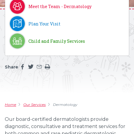
Meet the Team - Dermatology
Plan Your Visit
Child and Family Services
Share
Share this page on facebook
Share this page on twitter
Share this page by an email
Print the main content on this page
Home
Our Services
Dermatology
Our board-certified dermatologists provide
diagnostic, consultative and treatment services for
both common and rare pediatric dermatologic