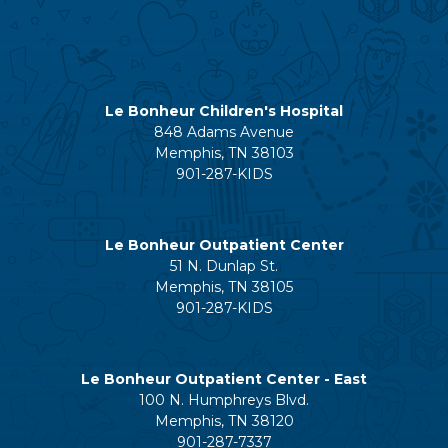
Le Bonheur Children's Hospital
848 Adams Avenue
Memphis, TN 38103
901-287-KIDS
Le Bonheur Outpatient Center
51 N. Dunlap St.
Memphis, TN 38105
901-287-KIDS
Le Bonheur Outpatient Center - East
100 N. Humphreys Blvd.
Memphis, TN 38120
901-287-7337