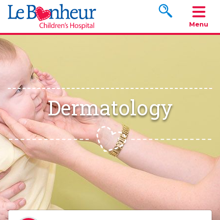
Search www.le
Menu
Dermatology