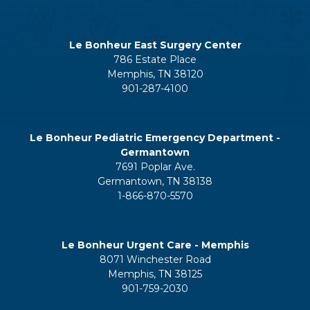
Le Bonheur East Surgery Center
786 Estate Place
Memphis, TN 38120
901-287-4100
Le Bonheur Pediatric Emergency Department -
Germantown
7691 Poplar Ave.
Germantown, TN 38138
1-866-870-5570
Le Bonheur Urgent Care - Memphis
8071 Winchester Road
Memphis, TN 38125
901-759-2030