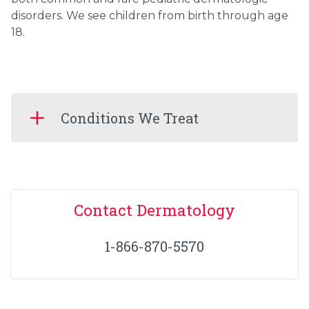
disorders. We see children from birth through age
18.
Conditions We Treat
Contact Dermatology
1-866-870-5570