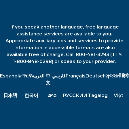
If you speak another language, free language
assistance services are available to you.
Appropriate auxiliary aids and services to provide
information in accessible formats are also
available free of charge. Call 800-481-3293 (TTY:
1-800-848-0298) or speak to your provider.
Español
አማርኛ
العربية
中
فارسي
Français
Deutsch
ગુજરાતી
हिंदी
文
日本語
한국어
ລາວ
РУССКИЙ
Tagalog
Việt