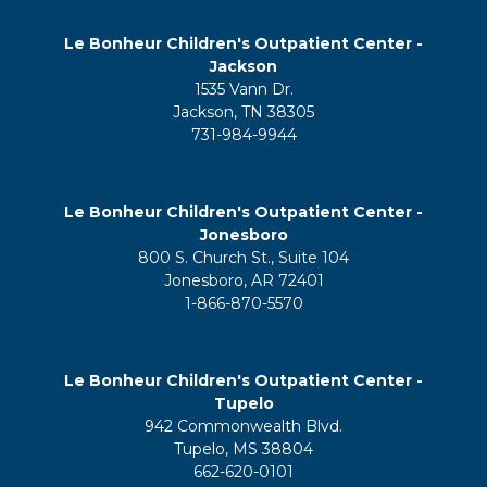
Le Bonheur Children's Outpatient Center -
Jackson
1535 Vann Dr.
Jackson, TN 38305
731-984-9944
Le Bonheur Children's Outpatient Center -
Jonesboro
800 S. Church St., Suite 104
Jonesboro, AR 72401
1-866-870-5570
Le Bonheur Children's Outpatient Center -
Tupelo
942 Commonwealth Blvd.
Tupelo, MS 38804
662-620-0101