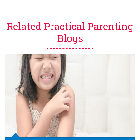
Related Practical Parenting
Blogs