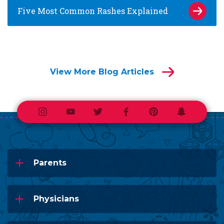
Five Most Common Rashes Explained
View More Blog Articles
Instagram
Youtube
Twitter
Facebook
Pinterest
Snapchat
Parents
Physicians