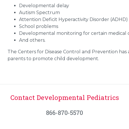
Developmental delay
Autism Spectrum
Attention Deficit Hyperactivity Disorder (ADHD)
School problems
Developmental monitoring for certain medical 
And others.
The Centers for Disease Control and Prevention has
parents to promote child development.
Contact Developmental Pediatrics
866-870-5570