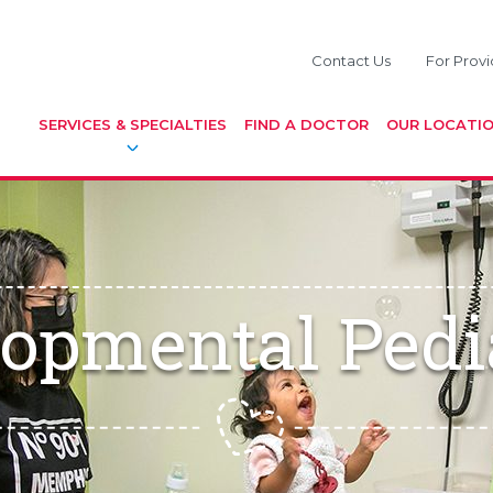
Contact Us
For Provi
SERVICES & SPECIALTIES
FIND A DOCTOR
OUR LOCATI
opmental Pedi