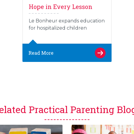
Hope in Every Lesson
Le Bonheur expands education
for hospitalized children
Read More
elated Practical Parenting Blo