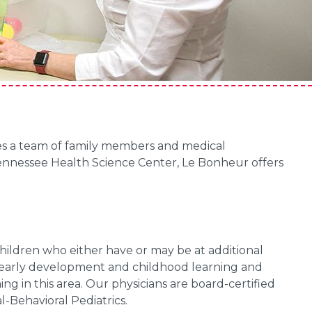
akes a team of family members and medical
 Tennessee Health Science Center, Le Bonheur offers
ildren who either have or may be at additional
g early development and childhood learning and
ing in this area. Our physicians are board-certified
-Behavioral Pediatrics.