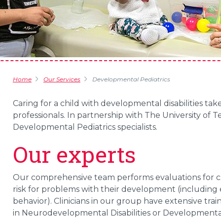
Home
Our Services
Developmental Pediatrics
Caring for a child with developmental disabilities t
professionals. In partnership with The University of
Developmental Pediatrics specialists.
Our experts
Our comprehensive team performs evaluations for ch
risk for problems with their development (includin
behavior). Clinicians in our group have extensive train
in Neurodevelopmental Disabilities or Developmental