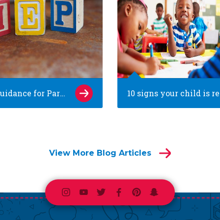
School Guidance for Parents of Children with Special Needs
View More Blog Articles
Instagram
Youtube
Twitter
Facebook
Pinterest
Snapchat