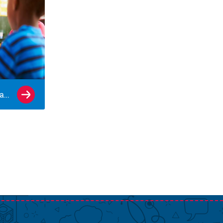
10 signs your child is ready for kindergarten