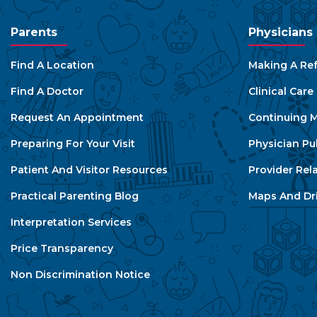
Parents
Physicians
Find A Location
Making A Ref
Find A Doctor
Clinical Car
Request An Appointment
Continuing M
Preparing For Your Visit
Physician Pu
Patient And Visitor Resources
Provider Rel
Practical Parenting Blog
Maps And Dri
Interpretation Services
Price Transparency
Non Discrimination Notice