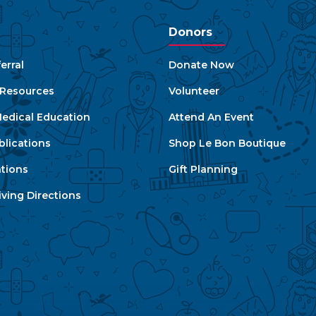
Donors
erral
Donate Now
e Resources
Volunteer
edical Education
Attend An Event
blications
Shop Le Bon Boutique
ations
Gift Planning
ving Directions