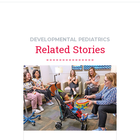
DEVELOPMENTAL PEDIATRICS
Related Stories