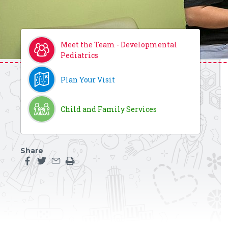
Meet the Team - Developmental
Pediatrics
Plan Your Visit
Child and Family Services
Share
Share this page on facebook
Share this page on twitter
Share this page by an email
Print the main content on this page