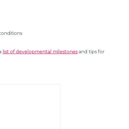
conditions
 a
list of developmental milestones
and tips for