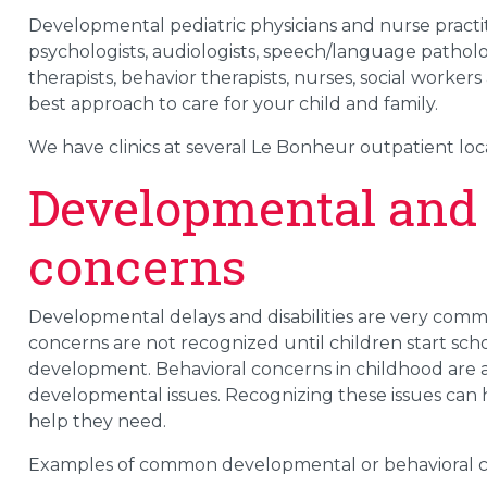
Developmental pediatric physicians and nurse practit
psychologists, audiologists, speech/language pathologi
therapists, behavior therapists, nurses, social worker
best approach to care for your child and family.
We have clinics at several Le Bonheur outpatient loc
Developmental and 
concerns
Developmental delays and disabilities are very commo
concerns are not recognized until children start scho
development. Behavioral concerns in childhood are 
developmental issues. Recognizing these issues can 
help they need.
Examples of common developmental or behavioral c