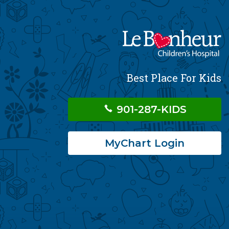
Best Place For Kids
901-287-KIDS
MyChart Login