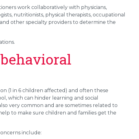
ioners work collaboratively with physicians,
sts, nutritionists, physical therapists, occupational
s and other specialty providers to determine the
ations.
behavioral
n (1 in 6 children affected) and often these
ol, which can hinder learning and social
also very common and are sometimes related to
help to make sure children and families get the
oncerns include: