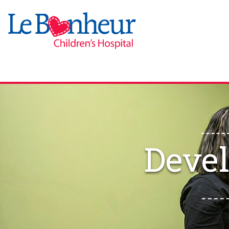
Devel