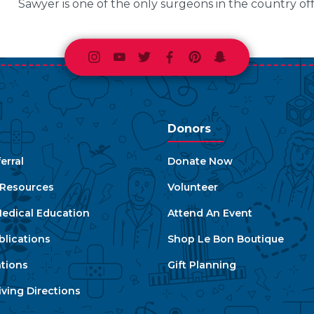
Sawyer is one of the only surgeons in the country of
Instagram
Youtube
Twitter
Facebook
Pinterest
Snapchat
Donors
erral
Donate Now
e Resources
Volunteer
edical Education
Attend An Event
blications
Shop Le Bon Boutique
ations
Gift Planning
ving Directions