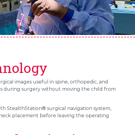
hnology
ical images useful in spine, orthopedic, and
ges during surgery without moving the child from
th StealthStation® surgical navigation system,
check placement before leaving the operating