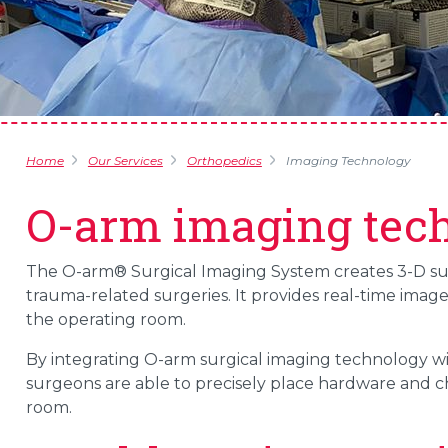
Home
Our Services
Orthopedics
Imaging Technology
O-arm imaging tec
The O-arm® Surgical Imaging System creates 3-D surg
trauma-related surgeries. It provides real-time ima
the operating room.
By integrating O-arm surgical imaging technology wi
surgeons are able to precisely place hardware and 
room.