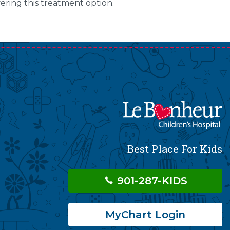
fering this treatment option.
Best Place For Kids
901-287-KIDS
MyChart Login