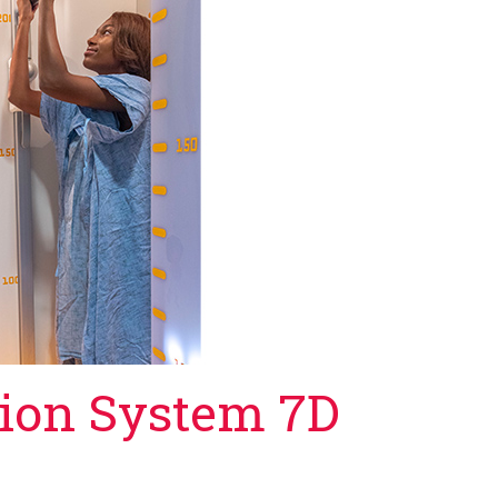
tion System 7D