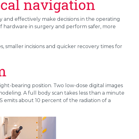
ical navigation
y and effectively make decisions in the operating
f hardware in surgery and perform safer, more
, smaller incisions and quicker recovery times for
m
ght-bearing position. Two low-dose digital images
odeling. A full body scan takes less than a minute
 emits about 10 percent of the radiation of a