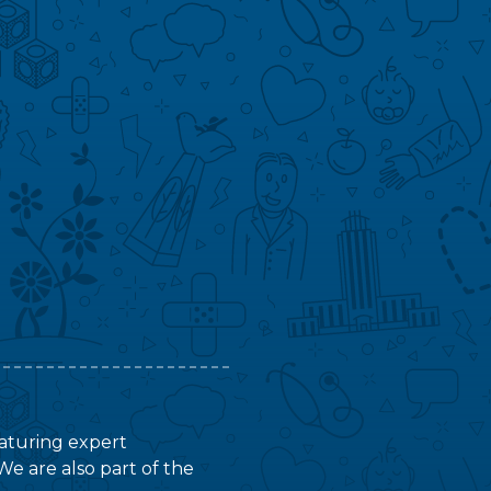
featuring expert
We are also part of the