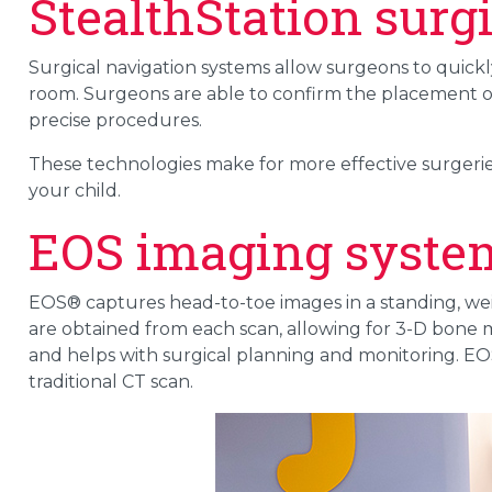
StealthStation surg
Surgical navigation systems allow surgeons to quickl
room. Surgeons are able to confirm the placement o
precise procedures.
These technologies make for more effective surgeries
your child.
EOS imaging syste
EOS® captures head-to-toe images in a standing, wei
are obtained from each scan, allowing for 3-D bone m
and helps with surgical planning and monitoring. EOS
traditional CT scan.