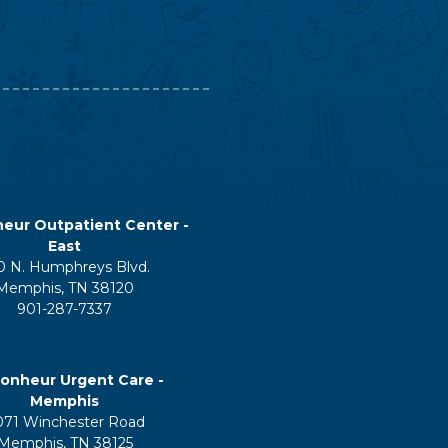
eur Outpatient Center -
East
0 N. Humphreys Blvd.
Memphis, TN 38120
901-287-7337
onheur Urgent Care -
Memphis
071 Winchester Road
Memphis, TN 38125