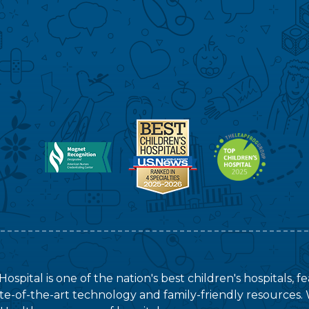
ospital is one of the nation's best children's hospitals, 
tate-of-the-art technology and family-friendly resources. 