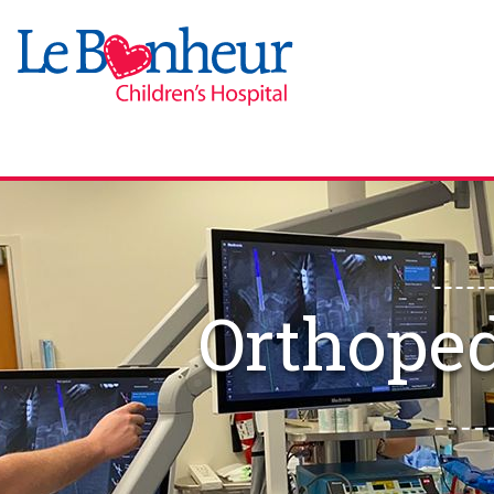
Orthope