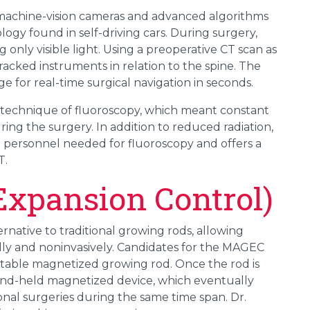
machine-vision cameras and advanced algorithms
logy found in self-driving cars. During surgery,
 only visible light. Using a preoperative CT scan as
racked instruments in relation to the spine. The
 for real-time surgical navigation in seconds.
 technique of fluoroscopy, which meant constant
ring the surgery. In addition to reduced radiation,
h personnel needed for fluoroscopy and offers a
T.
xpansion Control)
native to traditional growing rods, allowing
lly and noninvasively. Candidates for the MAGEC
ustable magnetized growing rod. Once the rod is
hand-held magnetized device, which eventually
ional surgeries during the same time span. Dr.