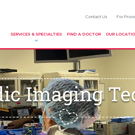
Contact Us
For Provi
SERVICES & SPECIALTIES
FIND A DOCTOR
OUR LOCATI
dic Imaging Te