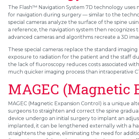
The Flash™ Navigation System 7D technology uses 
for navigation during surgery — similar to the techno
special cameras analyze the surface of the spine using
a reference, the navigation system then recognizes t
advanced cameras and algorithms recreate a 3D image
These special cameras replace the standard imaging
exposure to radiation for the patient and the staff du
the lack of fluoroscopy reduces costs associated wit
much quicker imaging process than intraoperative C
MAGEC (Magnetic E
MAGEC (Magnetic Expansion Control) is a unique alter
surgeons to straighten and correct the spine gradua
device undergo an initial surgery to implant an adj
implanted, it can be lengthened externally with a 
straightens the spine, eliminating the need for addit