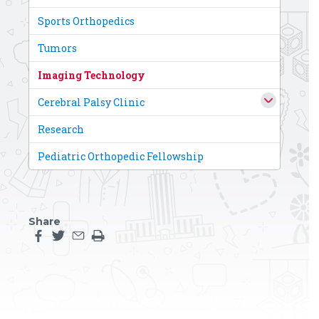
Sports Orthopedics
Tumors
Imaging Technology
Cerebral Palsy Clinic
Research
Pediatric Orthopedic Fellowship
Share
Share this page on facebook
Share this page on twitter
Share this page by an email
Print the main content on this page