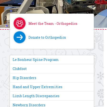
Meet the Team - Orthopedics
Donate to Orthopedics
Le Bonheur Spine Program
Clubfoot
Hip Disorders
Hand and Upper Extremities
Limb Length Discrepancies
Newborn Disorders