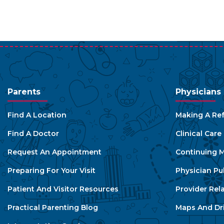
Parents
Physicians
Find A Location
Making A Ref
Find A Doctor
Clinical Car
Request An Appointment
Continuing M
Preparing For Your Visit
Physician Pu
Patient And Visitor Resources
Provider Rel
Practical Parenting Blog
Maps And Dri