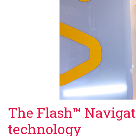
The Flash™ Naviga
technology