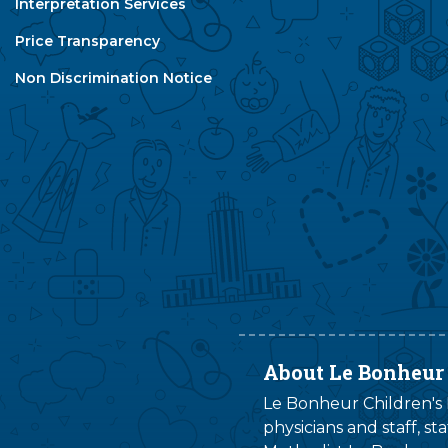
Interpretation Services
Price Transparency
Non Discrimination Notice
About Le Bonheur
Le Bonheur Children's H
physicians and staff, s