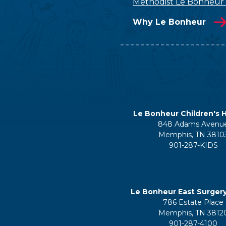
Methodist Le Bonheur
Why Le Bonheur
Le Bonheur Children's H
848 Adams Avenu
Memphis, TN 3810
901-287-KIDS
Le Bonheur East Surger
786 Estate Place
Memphis, TN 3812
901-287-4100