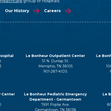
 Healthcare
group of hospitals.
Our History
Careers
ospital
Le Bonheur Outpatient Center
Le Bonh
e
51 N. Dunlap St.
3
Memphis, TN 38105
10
901-287-KIDS
y Center
Le Bonheur Pediatric Emergency
Le B
Department - Germantown
0
7691 Poplar Ave.
8
Germantown, TN 38138