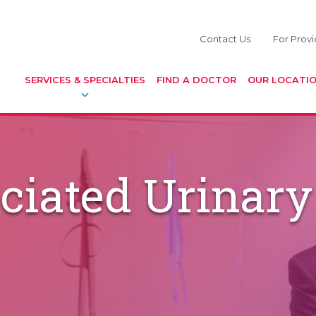
Contact Us
For Provi
SERVICES & SPECIALTIES
FIND A DOCTOR
OUR LOCATI
ciated Urinary