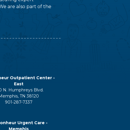
We are also part of the
eur Outpatient Center -
East
0 N. Humphreys Blvd.
Memphis, TN 38120
901-287-7337
onheur Urgent Care -
Memphis