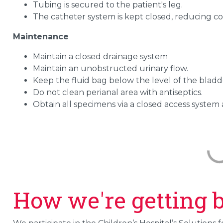
Tubing is secured to the patient's leg.
The catheter system is kept closed, reducing co
Maintenance
Maintain a closed drainage system
Maintain an unobstructed urinary flow.
Keep the fluid bag below the level of the bladde
Do not clean perianal area with antiseptics.
Obtain all specimens via a closed access system a
How we're getting b