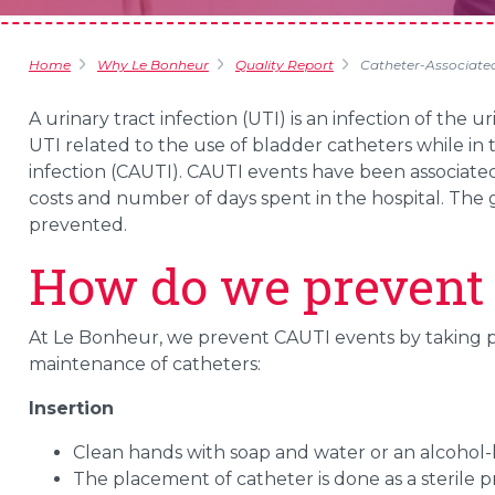
Home
Why Le Bonheur
Quality Report
Catheter-Associated 
A urinary tract infection (UTI) is an infection of the 
UTI related to the use of bladder catheters while in t
infection (CAUTI). CAUTI events have been associated
costs and number of days spent in the hospital. Th
prevented.
How do we prevent
At Le Bonheur, we prevent CAUTI events by taking p
maintenance of catheters:
Insertion
Clean hands with soap and water or an alcohol-
The placement of catheter is done as a sterile 