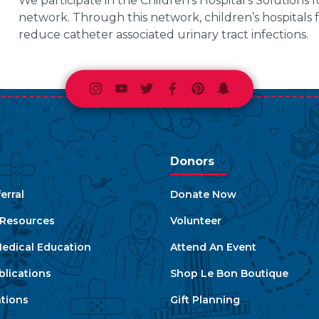
We participate in the Children’s Hospital’s Solution
network. Through this network, children’s hospitals 
reduce catheter associated urinary tract infections.
Instagram
Youtube
Twitter
Facebook
Pinterest
Snapchat
Donors
erral
Donate Now
e Resources
Volunteer
edical Education
Attend An Event
blications
Shop Le Bon Boutique
ations
Gift Planning