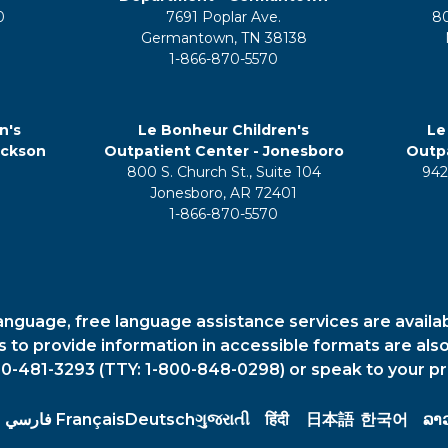
0
7691 Poplar Ave.
8
Germantown, TN 38138
1-866-870-5570
n's
Le Bonheur Children's
Le
ackson
Outpatient Center - Jonesboro
Outpa
800 S. Church St., Suite 104
942
5
Jonesboro, AR 72401
1-866-870-5570
anguage, free language assistance services are availa
es to provide information in accessible formats are also
00-481-3293 (TTY: 1-800-848-0298) or speak to your pr
فارسي
Français
Deutsch
ગુજરાતી
हिंदी
日本語
한국어
ລາ