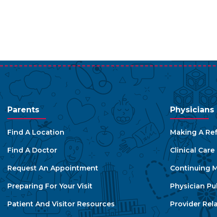
Parents
Physicians
Find A Location
Making A Ref
Find A Doctor
Clinical Car
Request An Appointment
Continuing M
Preparing For Your Visit
Physician Pu
Patient And Visitor Resources
Provider Rel