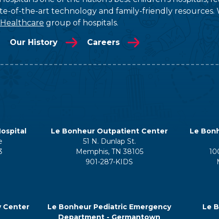
tate-of-the-art technology and family-friendly resources. 
 Healthcare
group of hospitals.
Our History
Careers
ospital
Le Bonheur Outpatient Center
Le Bonh
e
51 N. Dunlap St.
3
Memphis, TN 38105
10
901-287-KIDS
y Center
Le Bonheur Pediatric Emergency
Le B
Department - Germantown