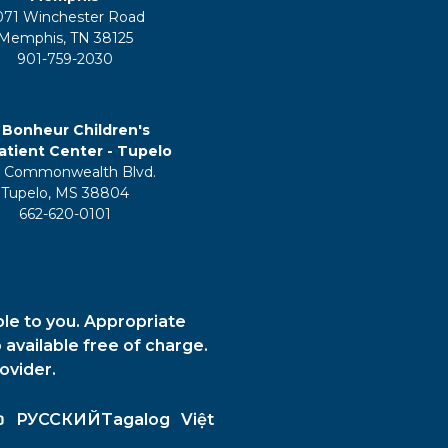
071 Winchester Road
Memphis, TN 38125
901-759-2030
 Bonheur Children's
tient Center - Tupelo
 Commonwealth Blvd.
Tupelo, MS 38804
662-620-0101
ble to you. Appropriate
 available free of charge.
ovider.
ວ
РУССКИЙ
Tagalog
Việt