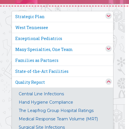
Strategic Plan
West Tennessee
Exceptional Pediatrics
Many Specialties, One Team
Families as Partners
State-of-the-Art Facilities
Quality Report
Central Line Infections
Hand Hygiene Compliance
The Leapfrog Group Hospital Ratings
Medical Response Team Volume (MRT)
Surgical Site Infections