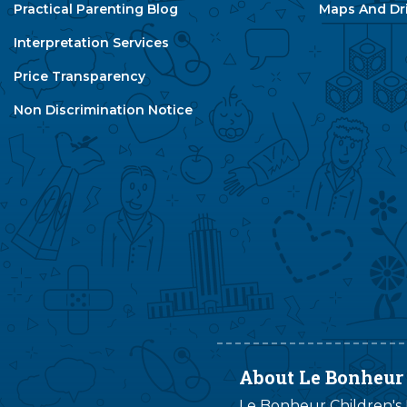
Practical Parenting Blog
Maps And Dri
Interpretation Services
Price Transparency
Non Discrimination Notice
About Le Bonheur
Le Bonheur Children's H