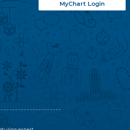
MyChart Login
featuring expert