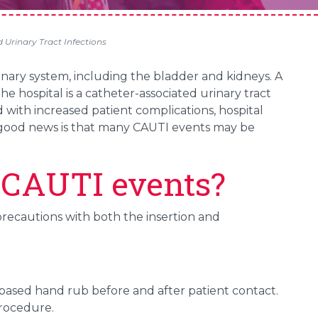
Urinary Tract Infections
urinary system, including the bladder and kidneys. A
he hospital is a catheter-associated urinary tract
 with increased patient complications, hospital
e good news is that many CAUTI events may be
 CAUTI events?
recautions with both the insertion and
based hand rub before and after patient contact.
procedure.