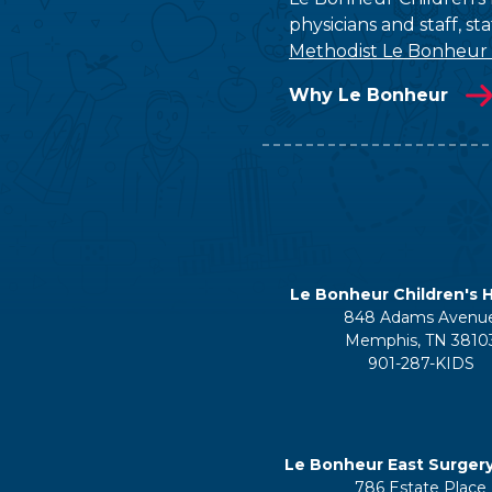
physicians and staff, s
Methodist Le Bonheur
Why Le Bonheur
Le Bonheur Children's H
848 Adams Avenu
Memphis, TN 3810
901-287-KIDS
Le Bonheur East Surger
786 Estate Place