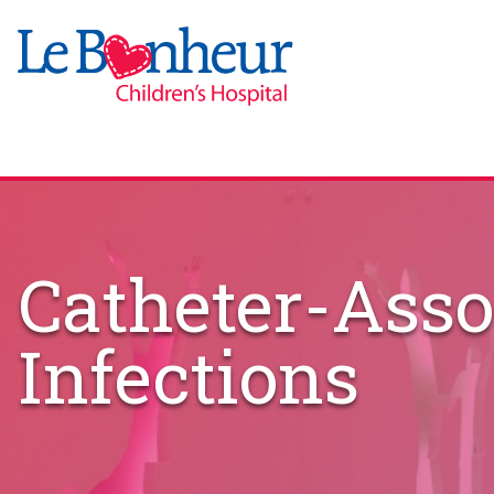
Catheter-Asso
Infections