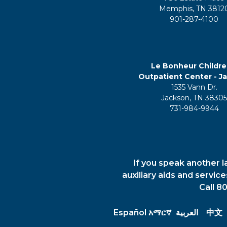
Memphis, TN 3812
901-287-4100
Le Bonheur Childre
Outpatient Center - J
1535 Vann Dr.
Jackson, TN 3830
731-984-9944
If you speak another l
auxiliary aids and servic
Call 8
Español
አማርኛ
العربية
中文