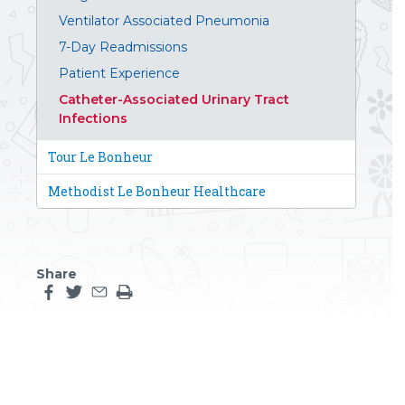
Ventilator Associated Pneumonia
7-Day Readmissions
Patient Experience
Catheter-Associated Urinary Tract
Infections
Tour Le Bonheur
Methodist Le Bonheur Healthcare
Share
Share this page on facebook
Share this page on twitter
Share this page by an email
Print the main content on this page