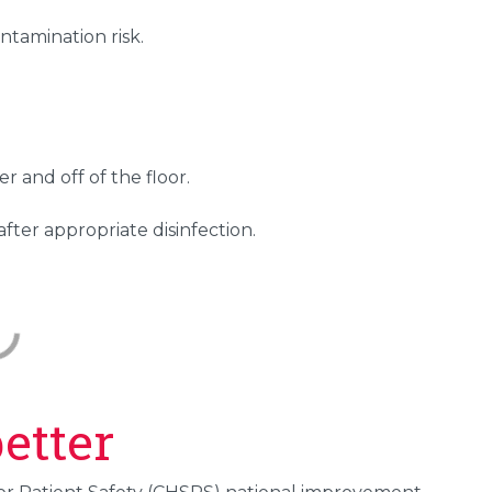
ntamination risk.
r and off of the floor.
fter appropriate disinfection.
etter