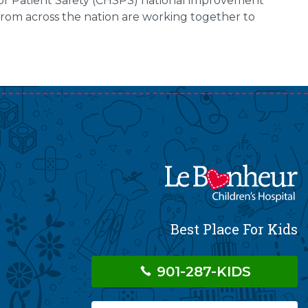
s for Patient Safety (CHSPS) national improvement
from across the nation are working together to
Best Place For Kids
901-287-KIDS