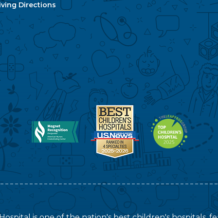
ving Directions
ospital is one of the nation's best children's hospitals, 