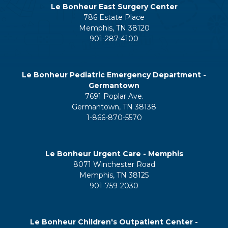
Le Bonheur East Surgery Center
786 Estate Place
Memphis, TN 38120
901-287-4100
Le Bonheur Pediatric Emergency Department -
Germantown
7691 Poplar Ave.
Germantown, TN 38138
1-866-870-5570
Le Bonheur Urgent Care - Memphis
8071 Winchester Road
Memphis, TN 38125
901-759-2030
Le Bonheur Children's Outpatient Center -