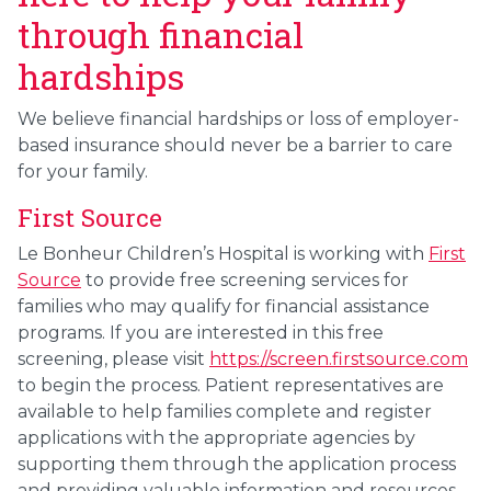
through financial
hardships
We believe financial hardships or loss of employer-
based insurance should never be a barrier to care
for your family.
First Source
Le Bonheur Children’s Hospital is working with
First
Source
to provide free screening services for
families who may qualify for financial assistance
programs. If you are interested in this free
screening, please visit
https://screen.firstsource.com
to begin the process. Patient representatives are
available to help families complete and register
applications with the appropriate agencies by
supporting them through the application process
and providing valuable information and resources.