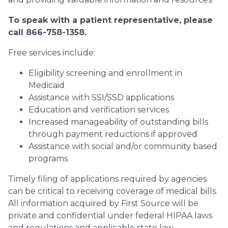
To speak with a patient representative, please
call 866-758-1358.
Free services include:
Eligibility screening and enrollment in
Medicaid
Assistance with SSI/SSD applications
Education and verification services
Increased manageability of outstanding bills
through payment reductions if approved
Assistance with social and/or community based
programs
Timely filing of applications required by agencies
can be critical to receiving coverage of medical bills.
All information acquired by First Source will be
private and confidential under federal HIPAA laws
and regulations and applicable state law.