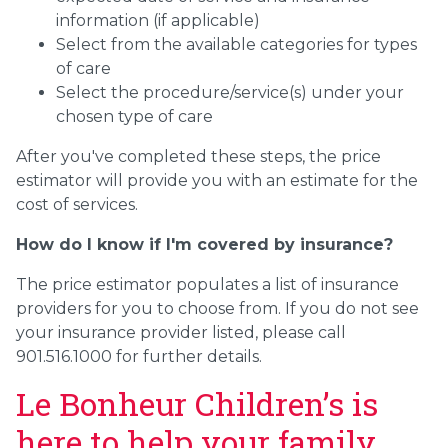
information (if applicable)
Select from the available categories for types
of care
Select the procedure/service(s) under your
chosen type of care
After you've completed these steps, the price
estimator will provide you with an estimate for the
cost of services.
How do I know if I'm covered by insurance?
The price estimator populates a list of insurance
providers for you to choose from. If you do not see
your insurance provider listed, please call
901.516.1000 for further details.
Le Bonheur Children’s is
here to help your family