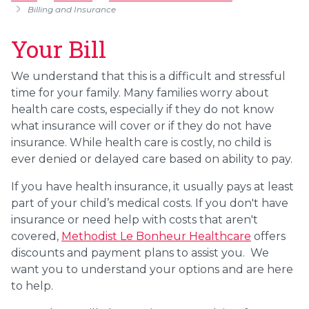
Billing and Insurance
Your Bill
We understand that this is a difficult and stressful
time for your family. Many families worry about
health care costs, especially if they do not know
what insurance will cover or if they do not have
insurance. While health care is costly, no child is
ever denied or delayed care based on ability to pay.
If you have health insurance, it usually pays at least
part of your child’s medical costs. If you don't have
insurance or need help with costs that aren't
covered,
Methodist Le Bonheur Healthcare
offers
discounts and payment plans to assist you. We
want you to understand your options and are here
to help.