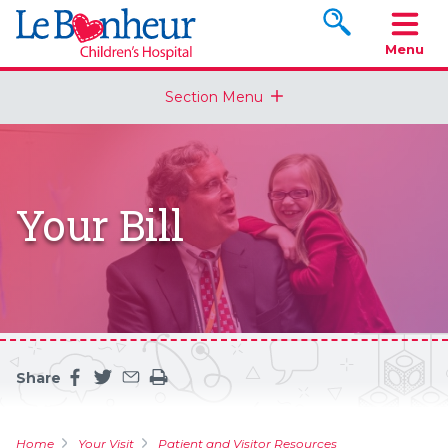
Search www.le
Menu
Section Menu
Your Bill
Share
Share this page on facebook
Share this page on twitter
Share this page by an email
Print the main content on this page
Home
Your Visit
Patient and Visitor Resources