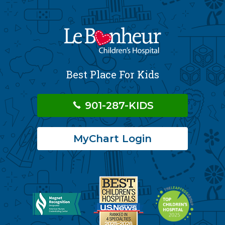
Best Place For Kids
901-287-KIDS
MyChart Login