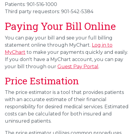
Patients: 901-516-1000
Third party requestors: 901-542-5384
Paying Your Bill Online
You can pay your bill and see your full billing
statement online through MyChart.
Log in to
MyChart
to make your payments quickly and easily
.
If you don't have a MyChart account, you can pay
your bill through our
Guest Pay Portal
.
Price Estimation
The price estimator is a tool that provides patients
with an accurate estimate of their financial
responsibility for desired medical services. Estimated
costs can be calculated for both insured and
uninsured patients.
The price estimator utilizes common procedures