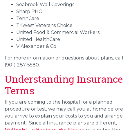
Seabrook Wall Coverings
Sharp PHO
TennCare
TriWest Veterans Choice
United Food & Commercial Workers
United HealthCare
V Alexander & Co
For more information or questions about plans, call
(901) 287-5580.
Understanding Insurance
Terms
If you are coming to the hospital for a planned
procedure or test, we may call you at home before
you arrive to explain your costs to you and arrange
payment. Since all insurance plans are different,
Methodist Le Bonheur Healthcare
researches the