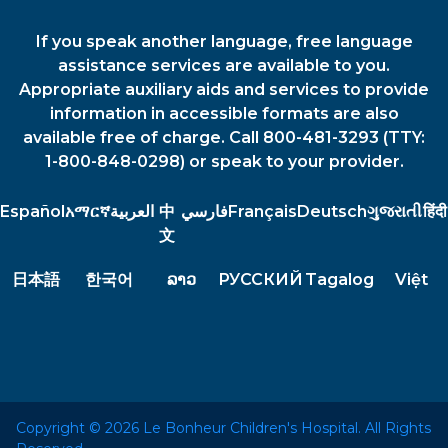
If you speak another language, free language
assistance services are available to you.
Appropriate auxiliary aids and services to provide
information in accessible formats are also
available free of charge. Call 800-481-3293 (TTY:
1-800-848-0298) or speak to your provider.
Español
አማርኛ
العربية
中
فارسي
Français
Deutsch
ગુજરાતી
हिंदी
文
日本語
한국어
ລາວ
РУССКИЙ
Tagalog
Việt
Copyright © 2026 Le Bonheur Children's Hospital. All Rights