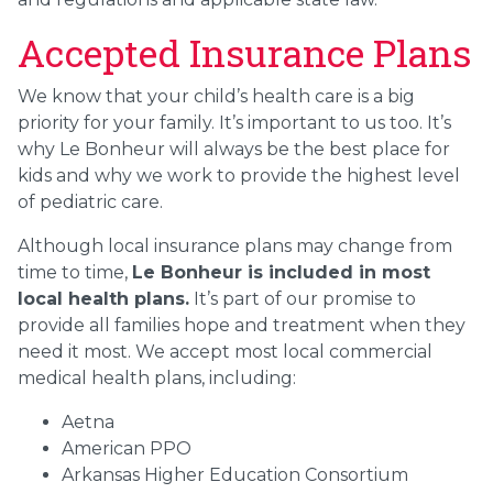
Accepted Insurance Plans
We know that your child’s health care is a big
priority for your family. It’s important to us too. It’s
why Le Bonheur will always be the best place for
kids and why we work to provide the highest level
of pediatric care.
Although local insurance plans may change from
time to time,
Le Bonheur is included in most
local health plans.
It’s part of our promise to
provide all families hope and treatment when they
need it most. We accept most local commercial
medical health plans, including:
Aetna
American PPO
Arkansas Higher Education Consortium