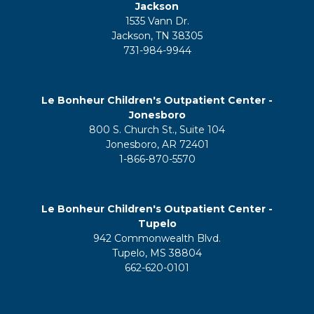
Jackson
1535 Vann Dr.
Jackson, TN 38305
731-984-9944
Le Bonheur Children's Outpatient Center -
Jonesboro
800 S. Church St., Suite 104
Jonesboro, AR 72401
1-866-870-5570
Le Bonheur Children's Outpatient Center -
Tupelo
942 Commonwealth Blvd.
Tupelo, MS 38804
662-620-0101