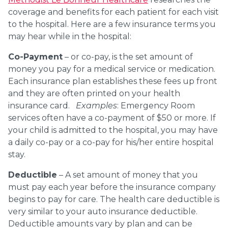
coverage and benefits for each patient for each visit
to the hospital. Here are a few insurance terms you
may hear while in the hospital:
Co-Payment
– or co-pay, is the set amount of
money you pay for a medical service or medication.
Each insurance plan establishes these fees up front
and they are often printed on your health
insurance card.
Examples
: Emergency Room
services often have a co-payment of $50 or more. If
your child is admitted to the hospital, you may have
a daily co-pay or a co-pay for his/her entire hospital
stay.
Deductible
– A set amount of money that you
must pay each year before the insurance company
begins to pay for care. The health care deductible is
very similar to your auto insurance deductible.
Deductible amounts vary by plan and can be