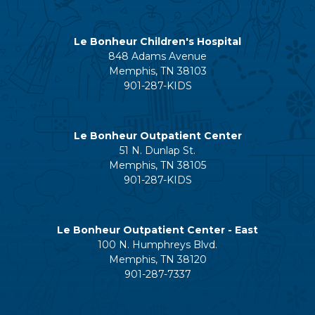
Le Bonheur Children's Hospital
848 Adams Avenue
Memphis, TN 38103
901-287-KIDS
Le Bonheur Outpatient Center
51 N. Dunlap St.
Memphis, TN 38105
901-287-KIDS
Le Bonheur Outpatient Center - East
100 N. Humphreys Blvd.
Memphis, TN 38120
901-287-7337