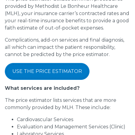
provided by Methodist Le Bonheur Healthcare
(MLH), your insurance carrier’s contracted rates and
your real-time insurance benefits to provide a good
faith estimate of out-of-pocket expenses.
Complications, add-on services and final diagnosis,
all which can impact the patient responsibility,
cannot be predicted by the price estimator.
USE THE PRICE ESTIMATOR
What services are included?
The price estimator lists services that are more
commonly provided by MLH. These include:
Cardiovascular Services
Evaluation and Management Services (Clinic)
Laboratory Services