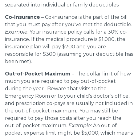
separated into individual or family deductibles.
Co-Insurance
– Co-insurance is the part of the bill
that you must pay after you've met the deductible.
Example
: Your insurance policy calls for a 30% co-
insurance. If the medical procedure is $1,000, the
insurance plan will pay $700 and you are
responsible for $300 (assuming your deductible has
been met).
Out-of-Pocket Maximum
– The dollar limit of how
much you are required to pay out-of-pocket
during the year. Beware that visits to the
Emergency Room or to your child’s doctor’s office,
and prescription co-pays are usually not included in
the out-of-pocket maximum. You may still be
required to pay those costs after you reach the
out-of-pocket maximum.
Example:
An out-of-
pocket expense limit might be $5,000, which means