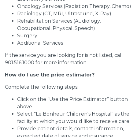
Oncology Services (Radiation Therapy, Chemo)
Radiology (CT, MRI, Ultrasound, X-Ray)
Rehabilitation Services (Audiology,
Occupational, Physical, Speech)
Surgery
Additional Services
If the service you are looking for is not listed, call
901.516.1000 for more information.
How do I use the price estimator?
Complete the following steps:
Click on the “Use the Price Estimator” button
above
Select "Le Bonheur Children's Hospital" as the
facility at which you would like to receive care
Provide patient details, contact information,
expected date of service and insurance