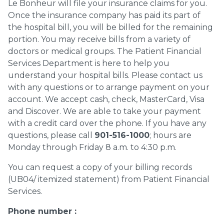
Le Bonheur will file your insurance claims for you.
Once the insurance company has paid its part of
the hospital bill, you will be billed for the remaining
portion. You may receive bills from a variety of
doctors or medical groups. The Patient Financial
Services Department is here to help you
understand your hospital bills. Please contact us
with any questions or to arrange payment on your
account. We accept cash, check, MasterCard, Visa
and Discover. We are able to take your payment
with a credit card over the phone. If you have any
questions, please call
901-516-1000
; hours are
Monday through Friday 8 a.m. to 4:30 p.m.
You can request a copy of your billing records
(UB04/ itemized statement) from Patient Financial
Services.
Phone number :