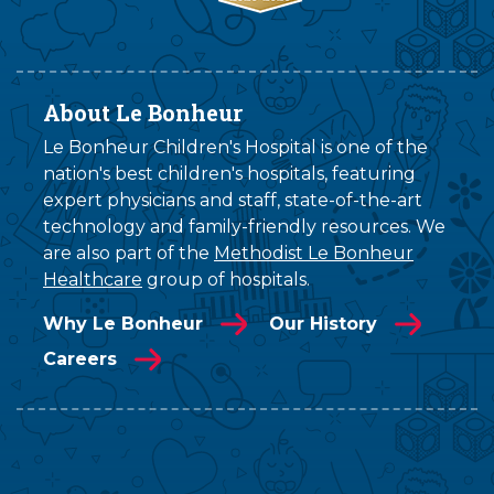
About Le Bonheur
Le Bonheur Children's Hospital is one of the
nation's best children's hospitals, featuring
expert physicians and staff, state-of-the-art
technology and family-friendly resources. We
are also part of the
Methodist Le Bonheur
Healthcare
group of hospitals.
Why Le Bonheur
Our History
Careers