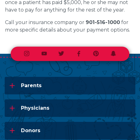
once a patient has paid $5,000, he or she may not
have to pay for anything for the rest of the year.
Call your insurance company or
901-516-1000
for
more specific details about your payment options.
Instagram
Youtube
Twitter
Facebook
Pinterest
Snapchat
Parents
Physicians
Donors