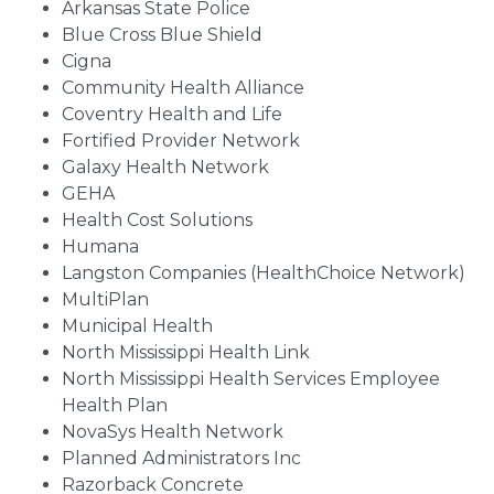
Arkansas State Police
Blue Cross Blue Shield
Cigna
Community Health Alliance
Coventry Health and Life
Fortified Provider Network
Galaxy Health Network
GEHA
Health Cost Solutions
Humana
Langston Companies (HealthChoice Network)
MultiPlan
Municipal Health
North Mississippi Health Link
North Mississippi Health Services Employee
Health Plan
NovaSys Health Network
Planned Administrators Inc
Razorback Concrete