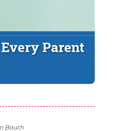
 Every Parent
en Bauch