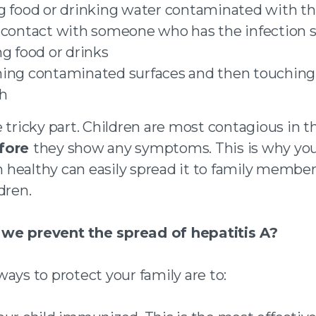
g food or drinking water contaminated with th
 contact with someone who has the infection 
ng food or drinks
ing contaminated surfaces and then touching
h
 tricky part. Children are most contagious in 
fore
they show any symptoms. This is why yo
healthy can easily spread it to family membe
dren.
we prevent the spread of hepatitis A?
ays to protect your family are to: