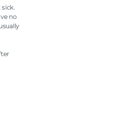
sick.
ave no
usually
ter