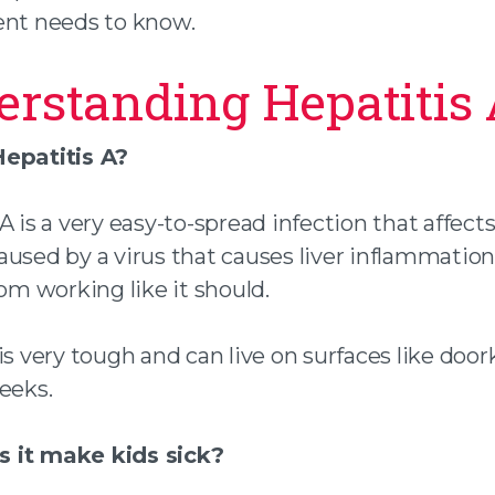
ent needs to know.
rstanding Hepatitis
epatitis A?
A is a very easy-to-spread infection that affect
s caused by a virus that causes liver inflammatio
rom working like it should.
is very tough and can live on surfaces like doo
eeks.
 it make kids sick?