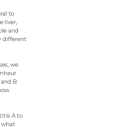
ral to
 liver,
ble and
 different
ses, we
onheur
A and B
 how
tis A to
s what