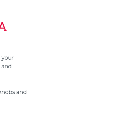
 A
s your
n and
rknobs and