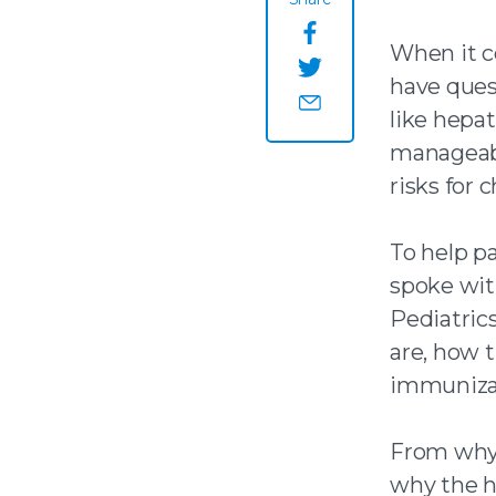
Share this page o
When it co
have quest
Share this page on
like hepat
Share this page by
manageabl
risks for c
To help p
spoke wit
Pediatric
are, how 
immunizat
From why 
why the h