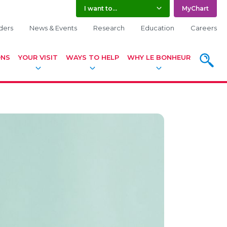
I want to...
MyChart
ders
News & Events
Research
Education
Careers
SEARCH
ONS
YOUR VISIT
WAYS TO HELP
WHY LE BONHEUR