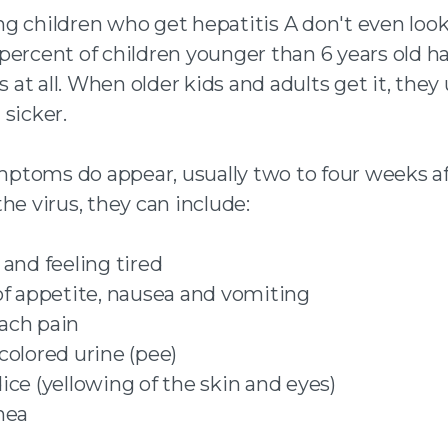
g children who get hepatitis A don't even look 
percent of children younger than 6 years old h
t all. When older kids and adults get it, they 
sicker.
toms do appear, usually two to four weeks af
he virus, they can include:
 and feeling tired
of appetite, nausea and vomiting
ach pain
colored urine (pee)
ice (yellowing of the skin and eyes)
hea