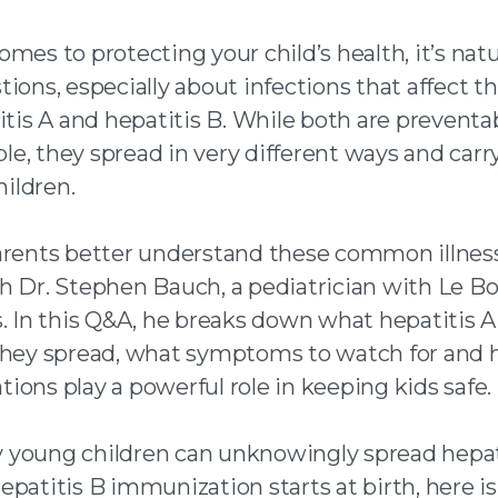
n facebook
mes to protecting your child’s health, it’s natu
ions, especially about infections that affect the
 twitter
itis A and hepatitis B. While both are preventa
 an email
e, they spread in very different ways and carry
hildren.
arents better understand these common illnes
h Dr. Stephen Bauch, a pediatrician with Le B
s. In this Q&A, he breaks down what hepatitis 
they spread, what symptoms to watch for and
ions play a powerful role in keeping kids safe.
young children can unknowingly spread hepati
epatitis B immunization starts at birth, here i