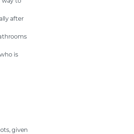
e way to
lly after
 bathrooms
 who is
ots, given