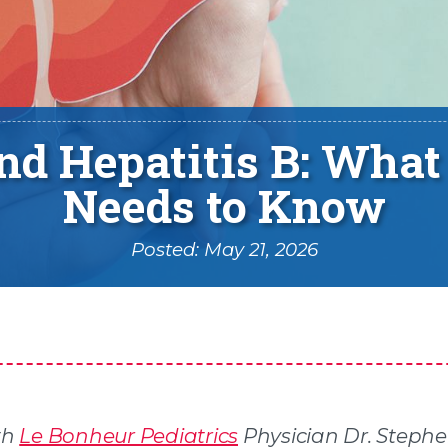
and Hepatitis B: What
Needs to Know
Posted: May 21, 2026
th
Le Bonheur Pediatrics
Physician Dr. Steph