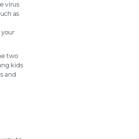
e virus
such as
 your
the two
ung kids
rs and