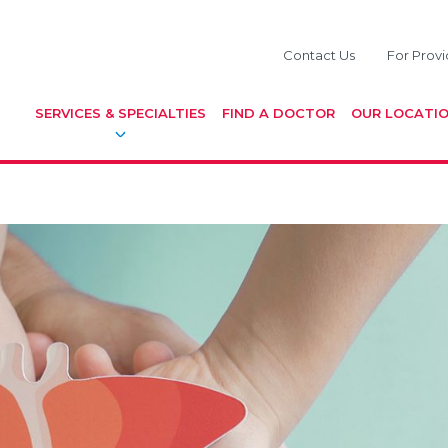
Contact Us
For Provi
SERVICES & SPECIALTIES
FIND A DOCTOR
OUR LOCATI