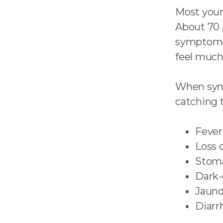
Most youn
About 70 
symptoms a
feel much 
When symp
catching t
Fever
Loss 
Stom
Dark-
Jaund
Diarr