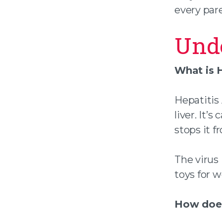
every par
Unde
What is H
Hepatitis 
liver. It’
stops it f
The virus 
toys for w
How does