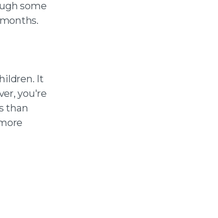
hough some
 months.
ildren. It
er, you're
ss than
 more