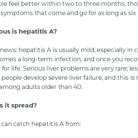
le feel better within two to three months, t
symptoms that come and go for as long as six
us is hepatitis A?
ews: hepatitis A is usually mild, especially in ch
omes a long-term infection, and once you recov
for life. Serious liver problems are very rare; le
 people develop severe liver failure, and this is
mong adults older than 40.
 it spread?
 can catch hepatitis A from: