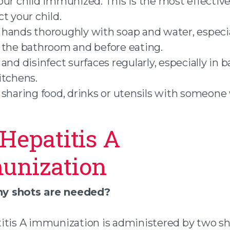
our child immunized. This is the most effectiv
t your child.
hands thoroughly with soap and water, especia
 the bathroom and before eating.
 and disinfect surfaces regularly, especially in
itchens.
 sharing food, drinks or utensils with someone
Hepatitis A
unization
 shots are needed?
itis A immunization is administered by two sh