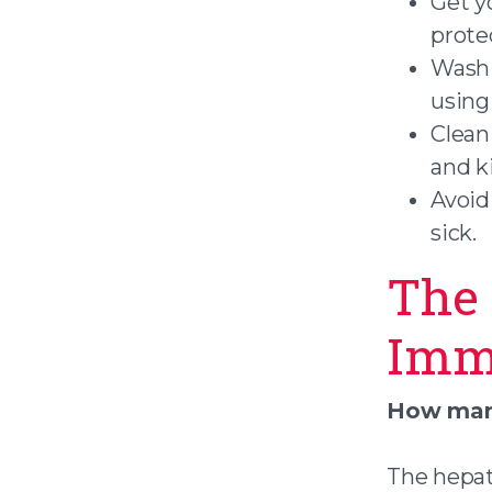
Get y
protec
Wash 
using
Clean
and k
Avoid
sick.
The 
Imm
How many
The hepat