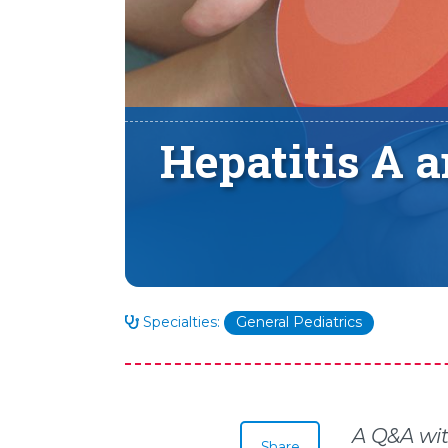
Hepatitis A 
Specialties:
General Pediatrics
A Q&A wi
Share