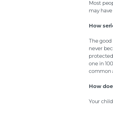
Most peop
may have 
How serio
The good n
never bec
protected 
one in 100
common a
How does
Your child