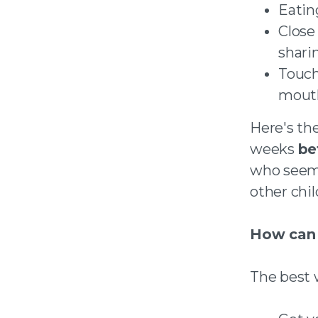
Eatin
Close
shari
Touch
mout
Here's the
weeks
be
who seem 
other chil
How can 
The best w