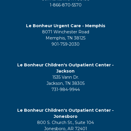
1-866-870-5570
Le Bonheur Urgent Care - Memphis
8071 Winchester Road
Memphis, TN 38125
901-759-2030
Le Bonheur Children's Outpatient Center -
Jackson
1535 Vann Dr.
Jackson, TN 38305
731-984-9944
Le Bonheur Children's Outpatient Center -
Jonesboro
800 S. Church St., Suite 104
Jonesboro, AR 72401