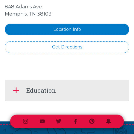
848 Adams Ave.
Memphis, TN 38103
Location Info
Get Directions
Education
Instagram
Youtube
Twitter
Facebook
Pinterest
Snapchat