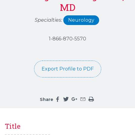
MD
Specialties:
Neurology
1-866-870-5570
Export Profile to PDF
Share
Share this page on facebook
Share this page on twitter
Share this page on google
Share this page by an 
Print the main cont
Title