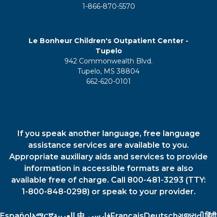
1-866-870-5570
Le Bonheur Children's Outpatient Center -
Tupelo
942 Commonwealth Blvd.
Tupelo, MS 38804
662-620-0101
If you speak another language, free language
assistance services are available to you.
Appropriate auxiliary aids and services to provide
information in accessible formats are also
available free of charge. Call 800-481-3293 (TTY:
1-800-848-0298) or speak to your provider.
Español
አማርኛ
العربية
中
فارسي
Français
Deutsch
ગુજરાતી
हिंदी