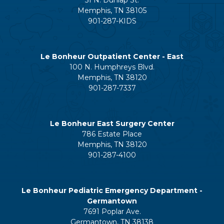
Memphis, TN 38105
901-287-KIDS
Le Bonheur Outpatient Center - East
100 N. Humphreys Blvd.
Memphis, TN 38120
901-287-7337
Le Bonheur East Surgery Center
786 Estate Place
Memphis, TN 38120
901-287-4100
Le Bonheur Pediatric Emergency Department -
Germantown
7691 Poplar Ave.
Germantown, TN 38138