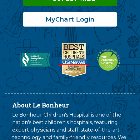
MyChart Login
About Le Bonheur
Le Bonheur Children's Hospital is one of the
nation's best children's hospitals, featuring
expert physicians and staff, state-of-the-art
technology and family-friendly resources. We