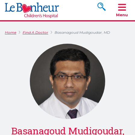
Search www.le
Menu
Home
Find A Doctor
Basanagoud Mudigoudar, MD
Basanagoud Mudigoudar,