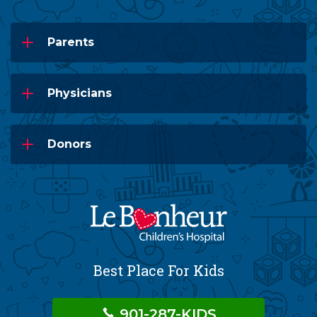
Parents
Physicians
Donors
Best Place For Kids
901-287-KIDS