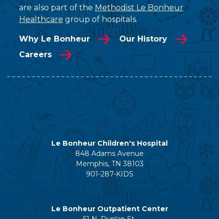
are also part of the
Methodist Le Bonheur
Healthcare
group of hospitals.
Why Le Bonheur
Our History
Careers
Le Bonheur Children's Hospital
848 Adams Avenue
Memphis, TN 38103
901-287-KIDS
Le Bonheur Outpatient Center
51 N. Dunlap St.