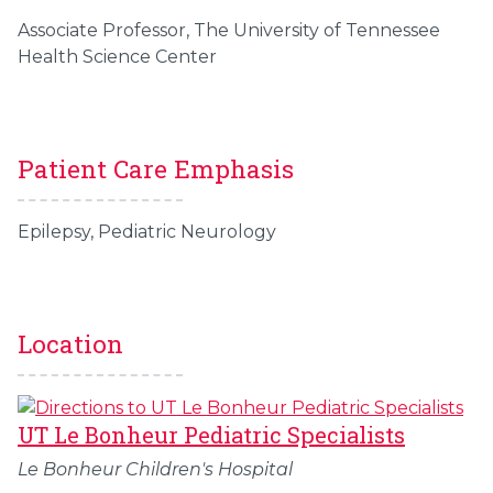
Associate Professor, The University of Tennessee
Health Science Center
Patient Care Emphasis
Epilepsy, Pediatric Neurology
Location
UT Le Bonheur Pediatric Specialists
Le Bonheur Children's Hospital