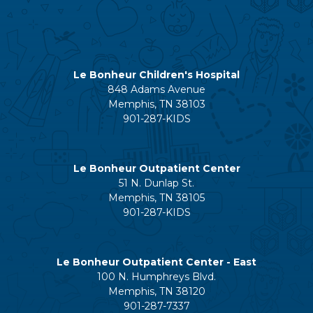
Le Bonheur Children's Hospital
848 Adams Avenue
Memphis, TN 38103
901-287-KIDS
Le Bonheur Outpatient Center
51 N. Dunlap St.
Memphis, TN 38105
901-287-KIDS
Le Bonheur Outpatient Center - East
100 N. Humphreys Blvd.
Memphis, TN 38120
901-287-7337