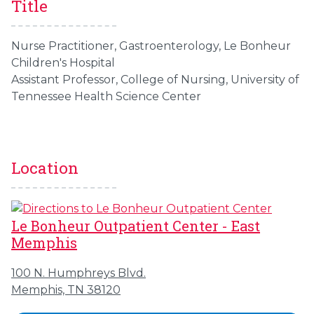
Title
Nurse Practitioner, Gastroenterology, Le Bonheur
Children's Hospital
Assistant Professor, College of Nursing, University of
Tennessee Health Science Center
Location
Le Bonheur Outpatient Center - East
Memphis
100 N. Humphreys Blvd.
Memphis, TN 38120