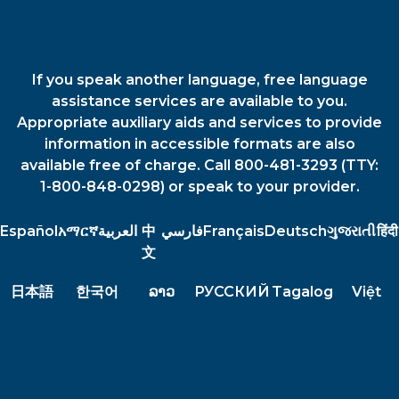
If you speak another language, free language
assistance services are available to you.
Appropriate auxiliary aids and services to provide
information in accessible formats are also
available free of charge. Call 800-481-3293 (TTY:
1-800-848-0298) or speak to your provider.
Español
አማርኛ
العربية
中
فارسي
Français
Deutsch
ગુજરાતી
हिंदी
文
日本語
한국어
ລາວ
РУССКИЙ
Tagalog
Việt