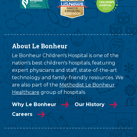
About Le Bonheur
Le Bonheur Children's Hospital is one of the
nation's best children's hospitals, featuring
expert physicians and staff, state-of-the-art
technology and family-friendly resources. We
are also part of the
Methodist Le Bonheur
Healthcare
group of hospitals.
Why Le Bonheur
Our History
Careers