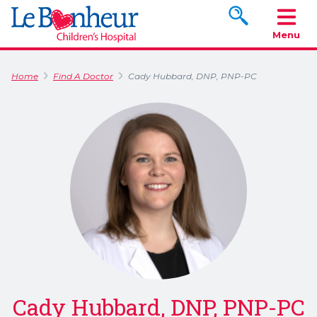
Search www.le
Menu
Home
Find A Doctor
Cady Hubbard, DNP, PNP-PC
Cady Hubbard, DNP, PNP-PC