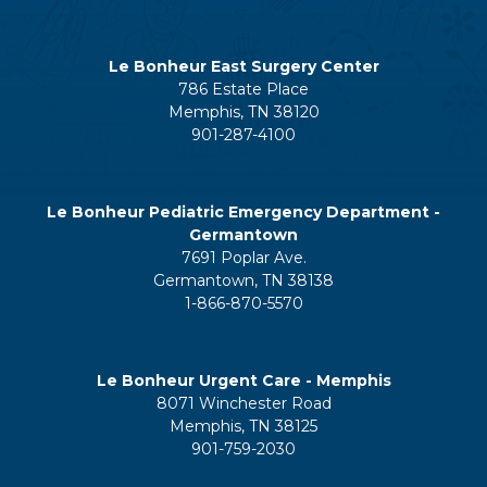
Le Bonheur East Surgery Center
786 Estate Place
Memphis, TN 38120
901-287-4100
Le Bonheur Pediatric Emergency Department -
Germantown
7691 Poplar Ave.
Germantown, TN 38138
1-866-870-5570
Le Bonheur Urgent Care - Memphis
8071 Winchester Road
Memphis, TN 38125
901-759-2030