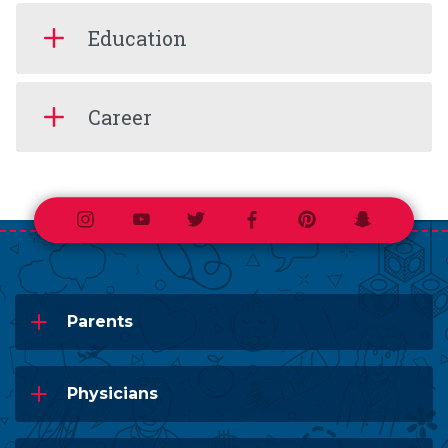
Education
Career
Instagram
Youtube
Twitter
Facebook
Pinterest
Snapchat
Parents
Physicians