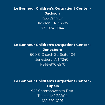
Le Bonheur Children's Outpatient Center -
Jackson
1535 Vann Dr.
Jackson, TN 38305
731-984-9944
Le Bonheur Children's Outpatient Center -
Jonesboro
800 S. Church St., Suite 104
Jonesboro, AR 72401
1-866-870-5570
Le Bonheur Children's Outpatient Center -
Tupelo
942 Commonwealth Blvd.
Tupelo, MS 38804
662-620-0101