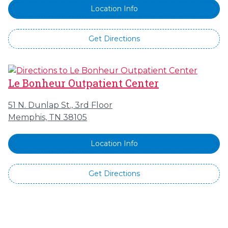
Location Info
Get Directions
Le Bonheur Outpatient Center
51 N. Dunlap St., 3rd Floor
Memphis, TN 38105
Location Info
Get Directions