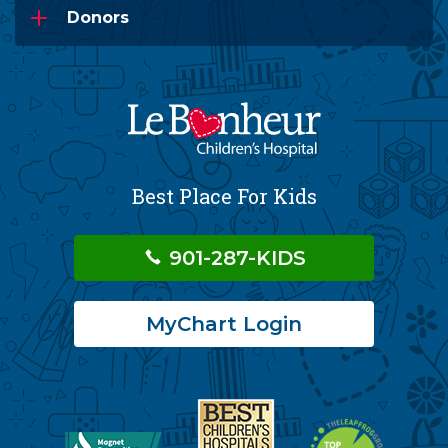
Donors
Best Place For Kids
901-287-KIDS
MyChart Login