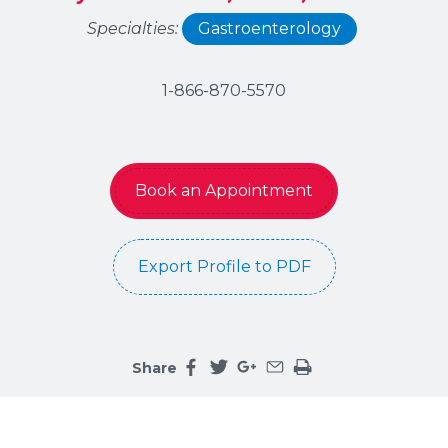
Specialties:
Gastroenterology
1-866-870-5570
Book an Appointment
Export Profile to PDF
Share
Share this page on facebook
Share this page on twitter
Share this page on google
Share this page by an 
Print the main cont