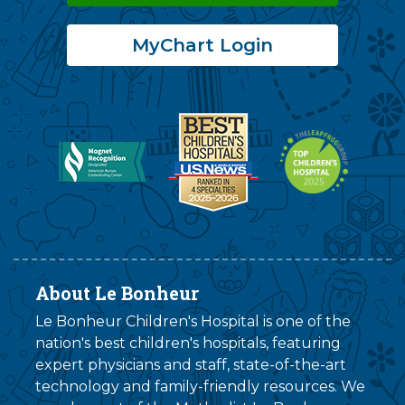
MyChart Login
About Le Bonheur
Le Bonheur Children's Hospital is one of the
nation's best children's hospitals, featuring
expert physicians and staff, state-of-the-art
technology and family-friendly resources. We