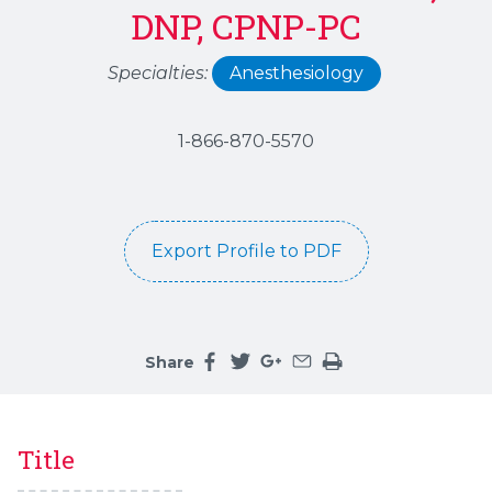
DNP, CPNP-PC
Specialties:
Anesthesiology
1-866-870-5570
Export Profile to PDF
Share
Share this page on facebook
Share this page on twitter
Share this page on google
Share this page by an 
Print the main cont
Title