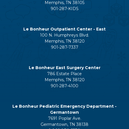
Memphis, TN 38105
901-287-KIDS
Le Bonheur Outpatient Center - East
100 N. Humphreys Blvd.
Memphis, TN 38120
901-287-7337
Le Bonheur East Surgery Center
786 Estate Place
Memphis, TN 38120
901-287-4100
Le Bonheur Pediatric Emergency Department -
Germantown
7691 Poplar Ave.
Germantown, TN 38138