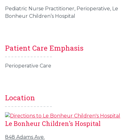
Pediatric Nurse Practitioner, Perioperative, Le
Bonheur Children’s Hospital
Patient Care Emphasis
Perioperative Care
Location
Le Bonheur Children's Hospital
848 Adams Ave.