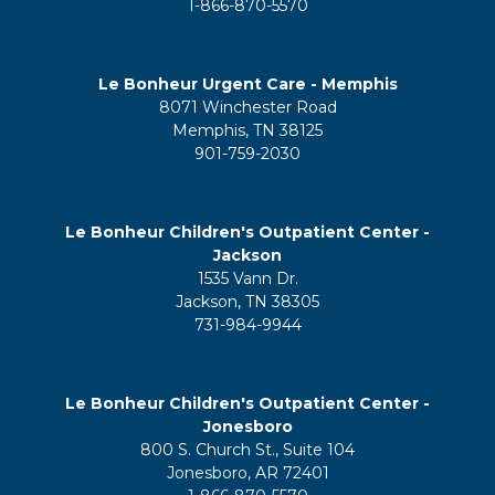
1-866-870-5570
Le Bonheur Urgent Care - Memphis
8071 Winchester Road
Memphis, TN 38125
901-759-2030
Le Bonheur Children's Outpatient Center -
Jackson
1535 Vann Dr.
Jackson, TN 38305
731-984-9944
Le Bonheur Children's Outpatient Center -
Jonesboro
800 S. Church St., Suite 104
Jonesboro, AR 72401