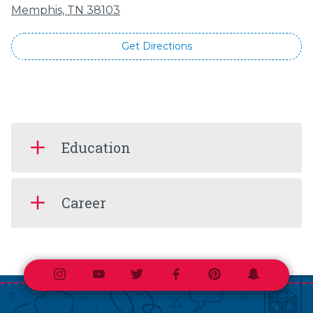
Memphis, TN 38103
Get Directions
Education
Career
Instagram
Youtube
Twitter
Facebook
Pinterest
Snapchat