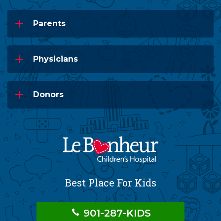
Parents
Physicians
Donors
Best Place For Kids
901-287-KIDS