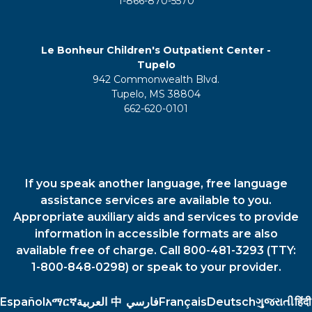
1-866-870-5570
Le Bonheur Children's Outpatient Center -
Tupelo
942 Commonwealth Blvd.
Tupelo, MS 38804
662-620-0101
If you speak another language, free language
assistance services are available to you.
Appropriate auxiliary aids and services to provide
information in accessible formats are also
available free of charge. Call 800-481-3293 (TTY:
1-800-848-0298) or speak to your provider.
Español
አማርኛ
العربية
中
فارسي
Français
Deutsch
ગુજરાતી
हिंदी