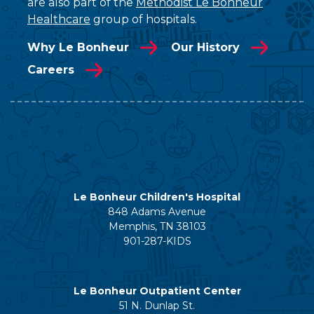
are also part of the
Methodist Le Bonheur
Healthcare
group of hospitals.
Why Le Bonheur
Our History
Careers
Le Bonheur Children's Hospital
848 Adams Avenue
Memphis, TN 38103
901-287-KIDS
Le Bonheur Outpatient Center
51 N. Dunlap St.