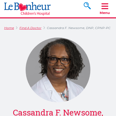
Search www.le
Menu
Home
Find A Doctor
Cassandra F. Newsome, DNP, CPNP-PC
Cassandra F. Newsome,