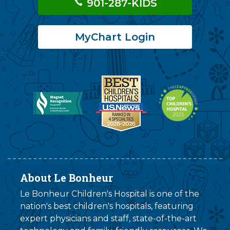
901-287-KIDS
MyChart Login
About Le Bonheur
Le Bonheur Children's Hospital is one of the
nation's best children's hospitals, featuring
expert physicians and staff, state-of-the-art