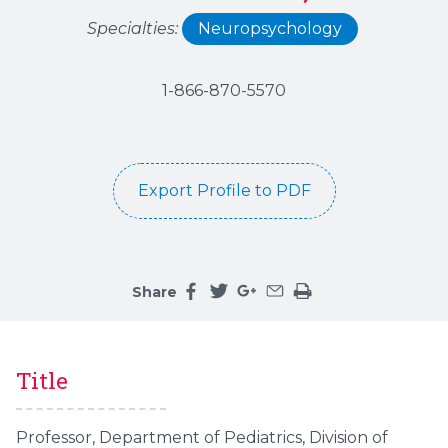
Specialties:
Neuropsychology
1-866-870-5570
Export Profile to PDF
Share
Share this page on facebook
Share this page on twitter
Share this page on google
Share this page by an 
Print the main cont
Title
Professor, Department of Pediatrics, Division of