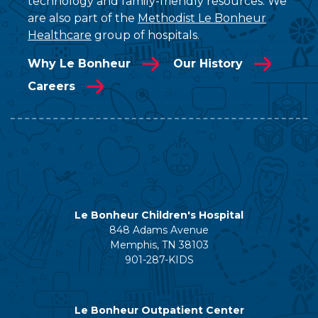
technology and family-friendly resources. We
are also part of the
Methodist Le Bonheur
Healthcare
group of hospitals.
Why Le Bonheur
Our History
Careers
Le Bonheur Children's Hospital
848 Adams Avenue
Memphis, TN 38103
901-287-KIDS
Le Bonheur Outpatient Center