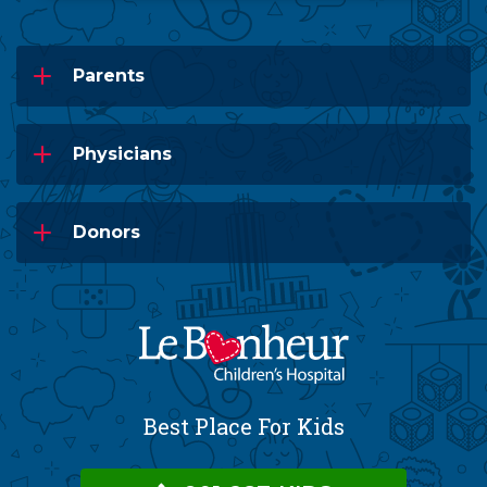
Parents
Physicians
Donors
Best Place For Kids