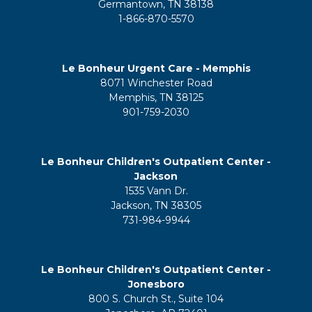
Germantown, TN 38138
1-866-870-5570
Le Bonheur Urgent Care - Memphis
8071 Winchester Road
Memphis, TN 38125
901-759-2030
Le Bonheur Children's Outpatient Center -
Jackson
1535 Vann Dr.
Jackson, TN 38305
731-984-9944
Le Bonheur Children's Outpatient Center -
Jonesboro
800 S. Church St., Suite 104