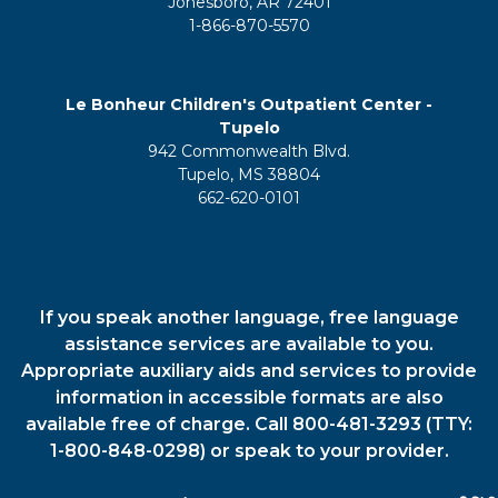
Jonesboro, AR 72401
1-866-870-5570
Le Bonheur Children's Outpatient Center -
Tupelo
942 Commonwealth Blvd.
Tupelo, MS 38804
662-620-0101
If you speak another language, free language
assistance services are available to you.
Appropriate auxiliary aids and services to provide
information in accessible formats are also
available free of charge. Call 800-481-3293 (TTY:
1-800-848-0298) or speak to your provider.