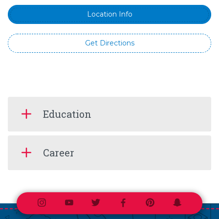
Location Info
Get Directions
Education
Career
Instagram
Youtube
Twitter
Facebook
Pinterest
Snapchat