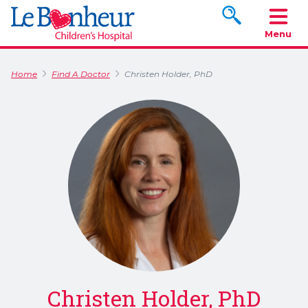
Search www.le
Menu
Home
Find A Doctor
Christen Holder, PhD
Christen Holder, PhD