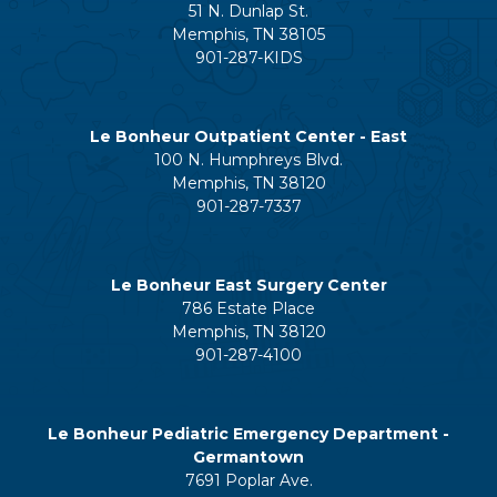
51 N. Dunlap St.
Memphis, TN 38105
901-287-KIDS
Le Bonheur Outpatient Center - East
100 N. Humphreys Blvd.
Memphis, TN 38120
901-287-7337
Le Bonheur East Surgery Center
786 Estate Place
Memphis, TN 38120
901-287-4100
Le Bonheur Pediatric Emergency Department -
Germantown
7691 Poplar Ave.