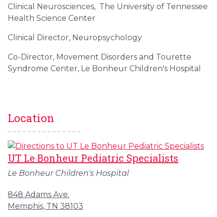
Clinical Neurosciences, The University of Tennessee
Health Science Center
Clinical Director, Neuropsychology
Co-Director, Movement Disorders and Tourette
Syndrome Center, Le Bonheur Children's Hospital
Location
UT Le Bonheur Pediatric Specialists
Le Bonheur Children's Hospital
848 Adams Ave.
Memphis, TN 38103