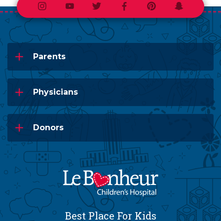
Instagram
Youtube
Twitter
Facebook
Pinterest
Snapchat
Parents
Physicians
Donors
Best Place For Kids