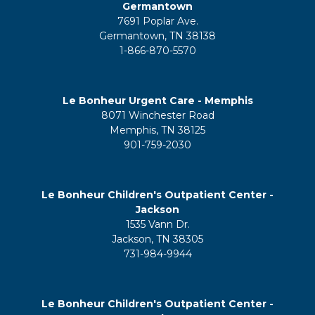
Germantown
7691 Poplar Ave.
Germantown, TN 38138
1-866-870-5570
Le Bonheur Urgent Care - Memphis
8071 Winchester Road
Memphis, TN 38125
901-759-2030
Le Bonheur Children's Outpatient Center -
Jackson
1535 Vann Dr.
Jackson, TN 38305
731-984-9944
Le Bonheur Children's Outpatient Center -