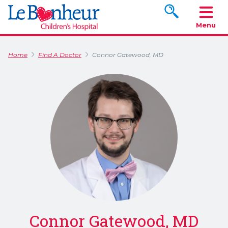
Search www.le
Menu
Home
Find A Doctor
Connor Gatewood, MD
Connor Gatewood, MD