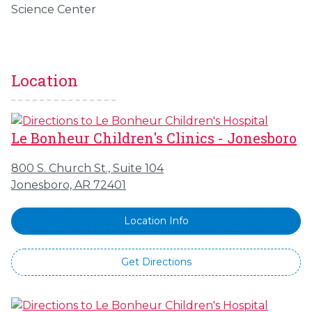
Science Center
Location
Le Bonheur Children's Clinics - Jonesboro
800 S. Church St., Suite 104
Jonesboro, AR 72401
Location Info
Get Directions