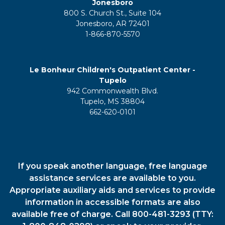
Jonesboro
800 S. Church St., Suite 104
Jonesboro, AR 72401
1-866-870-5570
Le Bonheur Children's Outpatient Center -
Tupelo
942 Commonwealth Blvd.
Tupelo, MS 38804
662-620-0101
If you speak another language, free language
assistance services are available to you.
Appropriate auxiliary aids and services to provide
information in accessible formats are also
available free of charge. Call 800-481-3293 (TTY: