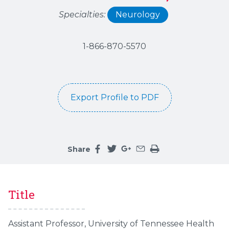
Specialties:
Neurology
1-866-870-5570
Export Profile to PDF
Share
Share this page on facebook
Share this page on twitter
Share this page on google
Share this page by an 
Print the main cont
Title
Assistant Professor, University of Tennessee Health