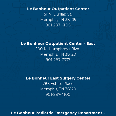
Le Bonheur Outpatient Center
51 N. Dunlap St.
Memphis, TN 38105
901-287-KIDS
Le Bonheur Outpatient Center - East
100 N. Humphreys Blvd.
Memphis, TN 38120
901-287-7337
Le Bonheur East Surgery Center
786 Estate Place
Memphis, TN 38120
901-287-4100
Le Bonheur Pediatric Emergency Department -