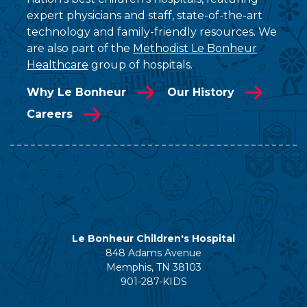
expert physicians and staff, state-of-the-art
technology and family-friendly resources. We
are also part of the
Methodist Le Bonheur
Healthcare
group of hospitals.
Why Le Bonheur
Our History
Careers
Le Bonheur Children's Hospital
848 Adams Avenue
Memphis, TN 38103
901-287-KIDS