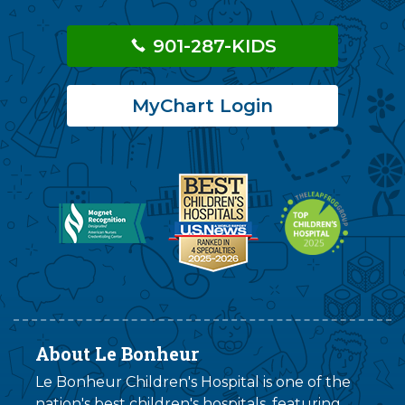
901-287-KIDS
MyChart Login
About Le Bonheur
Le Bonheur Children's Hospital is one of the
nation's best children's hospitals, featuring