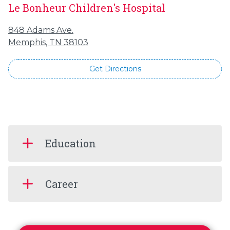
Le Bonheur Children's Hospital
848 Adams Ave.
Memphis, TN 38103
Get Directions
Education
Career