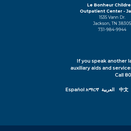
Le Bonheur Childre
Outpatient Center - J
1535 Vann Dr.
Jackson, TN 3830
731-984-9944
If you speak another l
auxiliary aids and servic
Call 8
Español
አማርኛ
العربية
中文