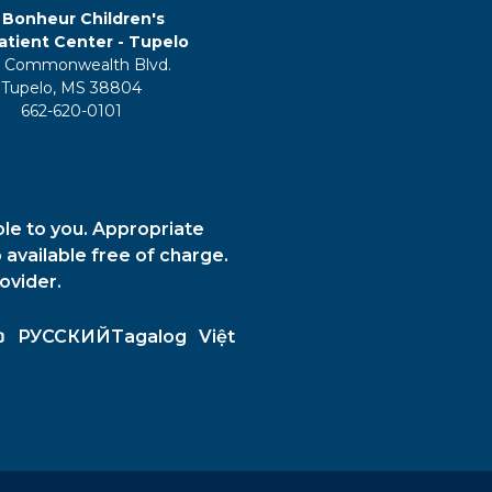
 Bonheur Children's
tient Center - Tupelo
 Commonwealth Blvd.
Tupelo, MS 38804
662-620-0101
ble to you. Appropriate
 available free of charge.
ovider.
ວ
РУССКИЙ
Tagalog
Việt