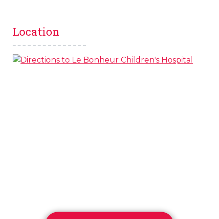
Location
s
l
 on this page