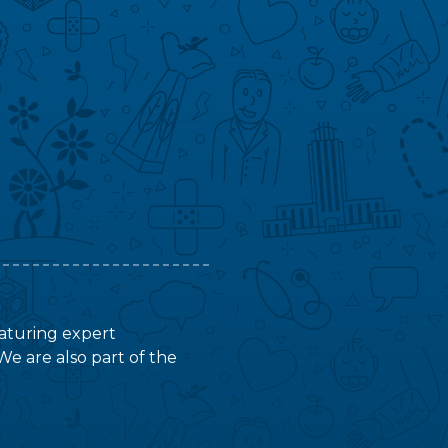
featuring expert
We are also part of the