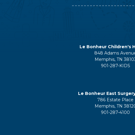
Le Bonheur Children's H
848 Adams Avenu
Memphis, TN 3810
901-287-KIDS
Le Bonheur East Surger
786 Estate Place
Memphis, TN 3812
901-287-4100