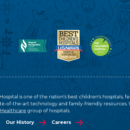
ospital is one of the nation's best children's hospitals, 
tate-of-the-art technology and family-friendly resources. 
 Healthcare
group of hospitals.
Our History
Careers