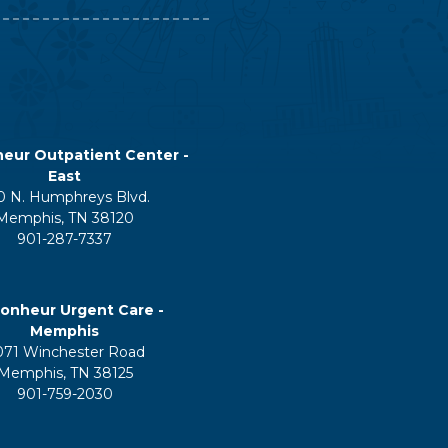
eur Outpatient Center -
East
0 N. Humphreys Blvd.
Memphis, TN 38120
901-287-7337
onheur Urgent Care -
Memphis
071 Winchester Road
Memphis, TN 38125
901-759-2030