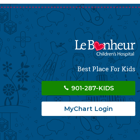
Best Place For Kids
901-287-KIDS
MyChart Login