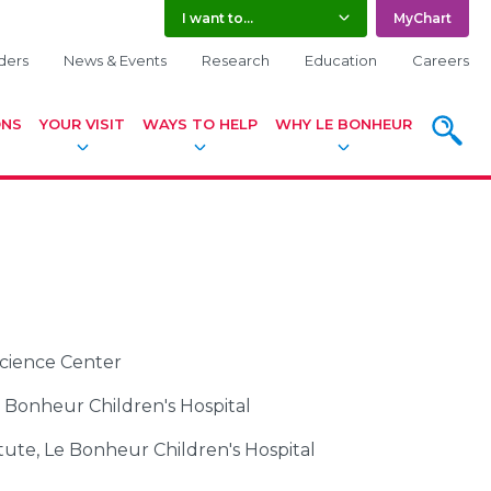
I want to...
MyChart
ders
News & Events
Research
Education
Careers
ONS
YOUR VISIT
WAYS TO HELP
WHY LE BONHEUR
SEARC
Science Center
e Bonheur Children's Hospital
tute, Le Bonheur Children's Hospital