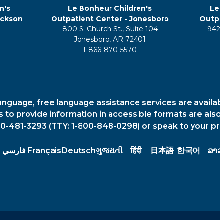
n's
Le Bonheur Children's
Le
ackson
Outpatient Center - Jonesboro
Outpa
800 S. Church St., Suite 104
942
5
Jonesboro, AR 72401
1-866-870-5570
anguage, free language assistance services are availa
es to provide information in accessible formats are also
00-481-3293 (TTY: 1-800-848-0298) or speak to your pr
فارسي
Français
Deutsch
ગુજરાતી
हिंदी
日本語
한국어
ລາ