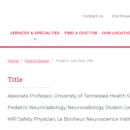
Contact Us
For Provi
SERVICES & SPECIALTIES
FIND A DOCTOR
OUR LOCATI
Home
Find A Doctor
Jorge A. Lee Diaz, MD
Title
Associate Professor, University of Tennessee Health 
Pediatric Neuroradiology, Neuroradiology Division, L
MRI Safety Physician, Le Bonheur Neuroscience Insti