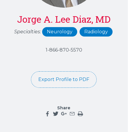
Jorge A. Lee Diaz, MD
Specialties:
Neurology
Radiology
1-866-870-5570
Export Profile to PDF
Share
Share this page on facebook
Share this page on twitter
Share this page on google plu
Share this page by an emai
Print the main content