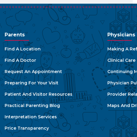
Parents
Physicians
Find A Location
Making A Ref
Find A Doctor
Clinical Car
Request An Appointment
Continuing M
Preparing For Your Visit
Physician Pu
Patient And Visitor Resources
Provider Rel
Practical Parenting Blog
Maps And Dri
Interpretation Services
Price Transparency