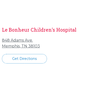
Le Bonheur Children's Hospital
848 Adams Ave.
Memphis, TN 38103
Get Directions