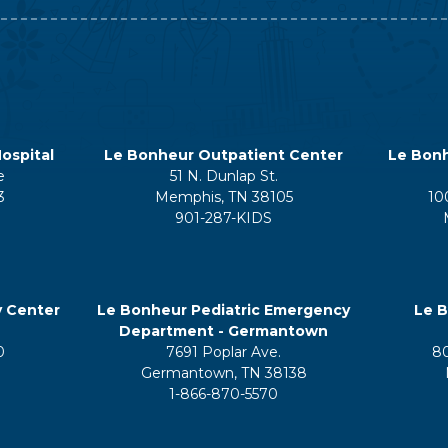
ospital
Le Bonheur Outpatient Center
Le Bonh
e
51 N. Dunlap St.
3
Memphis, TN 38105
10
901-287-KIDS
y Center
Le Bonheur Pediatric Emergency
Le B
Department - Germantown
0
7691 Poplar Ave.
8
Germantown, TN 38138
1-866-870-5570