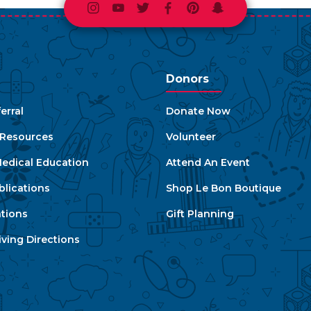
Instagram
Youtube
Twitter
Facebook
Pinterest
Snapchat
Donors
erral
Donate Now
e Resources
Volunteer
edical Education
Attend An Event
blications
Shop Le Bon Boutique
ations
Gift Planning
ving Directions