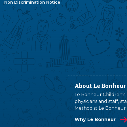
Non Discrimination Notice
About Le Bonheur
Le Bonheur Children's H
physicians and staff, s
Methodist Le Bonheur
Why Le Bonheur