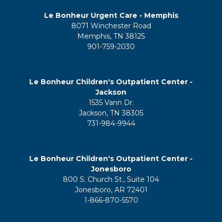
Le Bonheur Urgent Care - Memphis
8071 Winchester Road
Memphis, TN 38125
901-759-2030
Le Bonheur Children's Outpatient Center -
Jackson
1535 Vann Dr.
Jackson, TN 38305
731-984-9944
Le Bonheur Children's Outpatient Center -
Jonesboro
800 S. Church St., Suite 104
Jonesboro, AR 72401
1-866-870-5570