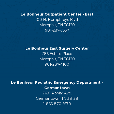
Le Bonheur Outpatient Center - East
100 N. Humphreys Blvd.
Memphis, TN 38120
901-287-7337
Le Bonheur East Surgery Center
786 Estate Place
Memphis, TN 38120
901-287-4100
Le Bonheur Pediatric Emergency Department -
Germantown
7691 Poplar Ave.
Germantown, TN 38138
1-866-870-5570