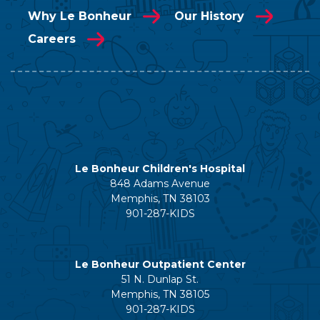
Why Le Bonheur
Our History
Careers
Le Bonheur Children's Hospital
848 Adams Avenue
Memphis, TN 38103
901-287-KIDS
Le Bonheur Outpatient Center
51 N. Dunlap St.
Memphis, TN 38105
901-287-KIDS