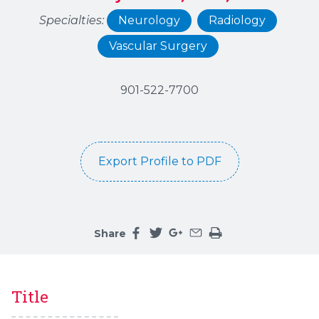
Specialties:
Neurology
Radiology
Vascular Surgery
901-522-7700
Export Profile to PDF
Share
Share this page on facebook
Share this page on twitter
Share this page on google
Share this page by an 
Print the main cont
Title