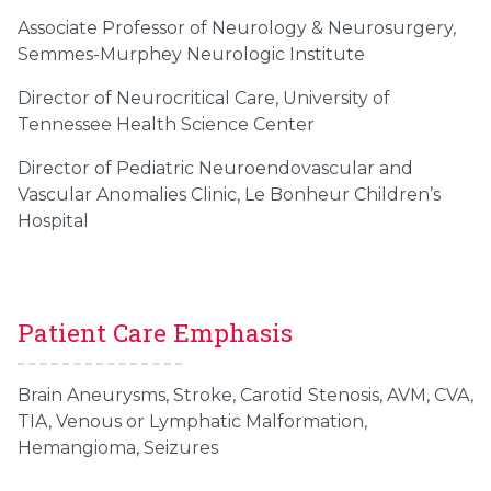
Associate Professor of Neurology & Neurosurgery,
Semmes-Murphey Neurologic Institute
Director of Neurocritical Care, University of
Tennessee Health Science Center
Director of Pediatric Neuroendovascular and
Vascular Anomalies Clinic, Le Bonheur Children’s
Hospital
Patient Care Emphasis
Brain Aneurysms, Stroke, Carotid Stenosis, AVM, CVA,
TIA, Venous or Lymphatic Malformation,
Hemangioma, Seizures