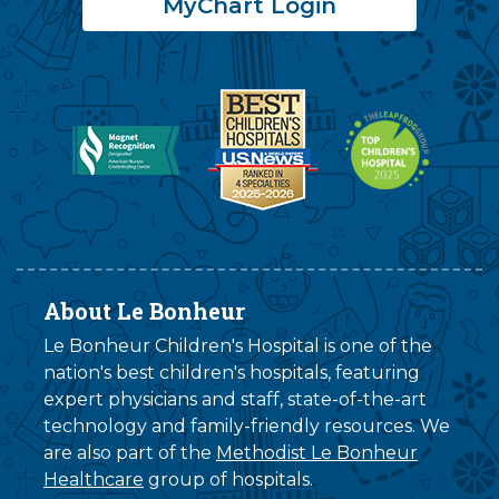
MyChart Login
About Le Bonheur
Le Bonheur Children's Hospital is one of the
nation's best children's hospitals, featuring
expert physicians and staff, state-of-the-art
technology and family-friendly resources. We
are also part of the
Methodist Le Bonheur
Healthcare
group of hospitals.