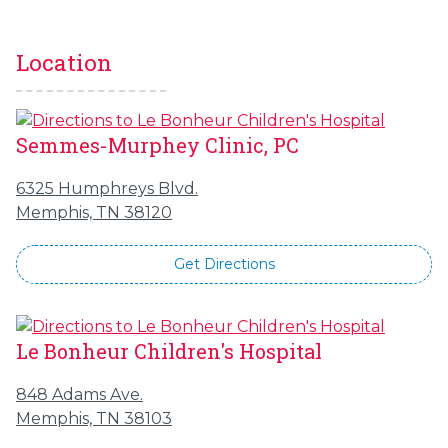
Location
Semmes-Murphey Clinic, PC
6325 Humphreys Blvd.
Memphis, TN 38120
Get Directions
Le Bonheur Children's Hospital
848 Adams Ave.
Memphis, TN 38103