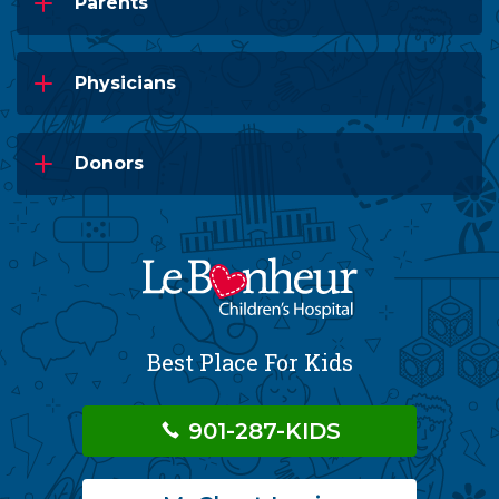
Parents
Physicians
Donors
Best Place For Kids
901-287-KIDS