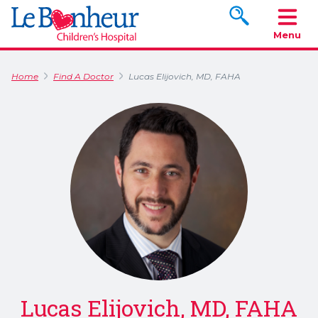
Search www.le
Menu
Home
Find A Doctor
Lucas Elijovich, MD, FAHA
Lucas Elijovich, MD, FAHA