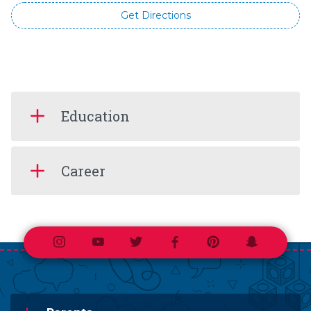
Get Directions
Education
Career
Instagram
Youtube
Twitter
Facebook
Pinterest
Snapchat