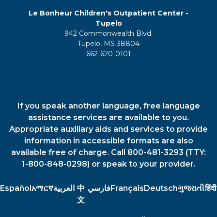
Le Bonheur Children's Outpatient Center -
Tupelo
942 Commonwealth Blvd.
Tupelo, MS 38804
662-620-0101
If you speak another language, free language
assistance services are available to you.
Appropriate auxiliary aids and services to provide
information in accessible formats are also
available free of charge. Call 800-481-3293 (TTY:
1-800-848-0298) or speak to your provider.
Español
አማርኛ
العربية
中
فارسي
Français
Deutsch
ગુજરાતી
हिंदी
文