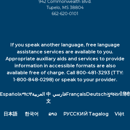
942 Commonwealth Blvd.
Tupelo, MS 38804
662-620-0101
If you speak another language, free language
assistance services are available to you.
Appropriate auxiliary aids and services to provide
information in accessible formats are also
available free of charge. Call 800-481-3293 (TTY:
1-800-848-0298) or speak to your provider.
Español
አማርኛ
العربية
中
فارسي
Français
Deutsch
ગુજરાતી
हिंदी
文
日本語
한국어
ລາວ
РУССКИЙ
Tagalog
Việt