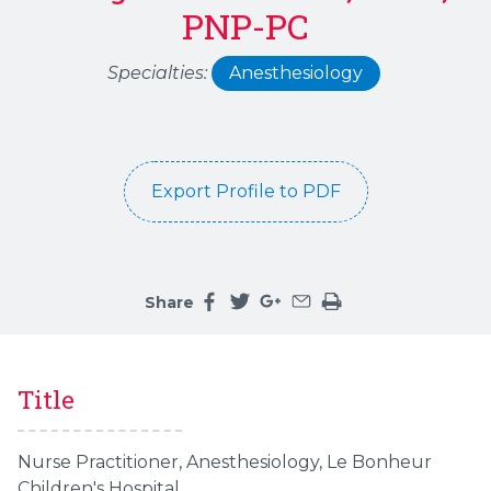
PNP-PC
Specialties:
Anesthesiology
Export Profile to PDF
Share
Share this page on facebook
Share this page on twitter
Share this page on google
Share this page by an 
Print the main cont
Title
Nurse Practitioner,
Anesthesiology, Le Bonheur
Children's Hospital