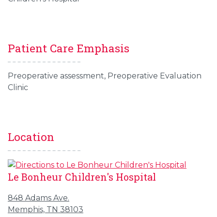
Patient Care Emphasis
Preoperative assessment,
Preoperative
Evaluation
Clinic
Location
Le Bonheur Children's Hospital
848 Adams Ave.
Memphis, TN 38103