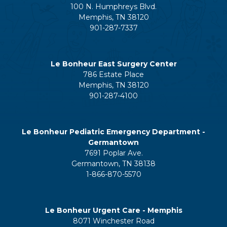
100 N. Humphreys Blvd.
Memphis, TN 38120
901-287-7337
Le Bonheur East Surgery Center
786 Estate Place
Memphis, TN 38120
901-287-4100
Le Bonheur Pediatric Emergency Department -
Germantown
7691 Poplar Ave.
Germantown, TN 38138
1-866-870-5570
Le Bonheur Urgent Care - Memphis
8071 Winchester Road