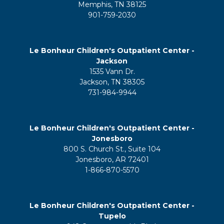
Memphis, TN 38125
901-759-2030
Le Bonheur Children's Outpatient Center -
Jackson
1535 Vann Dr.
Jackson, TN 38305
731-984-9944
Le Bonheur Children's Outpatient Center -
Jonesboro
800 S. Church St., Suite 104
Jonesboro, AR 72401
1-866-870-5570
Le Bonheur Children's Outpatient Center -
Tupelo