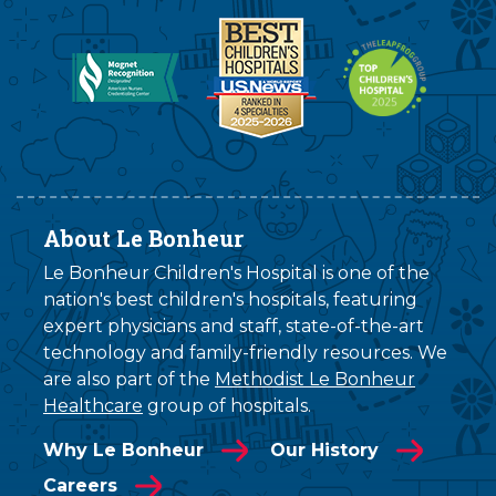
About Le Bonheur
Le Bonheur Children's Hospital is one of the
nation's best children's hospitals, featuring
expert physicians and staff, state-of-the-art
technology and family-friendly resources. We
are also part of the
Methodist Le Bonheur
Healthcare
group of hospitals.
Why Le Bonheur
Our History
Careers