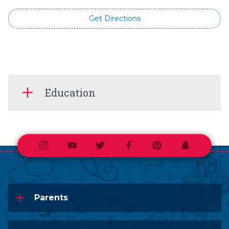
Get Directions
Education
Instagram
Youtube
Twitter
Facebook
Pinterest
Snapchat
Parents