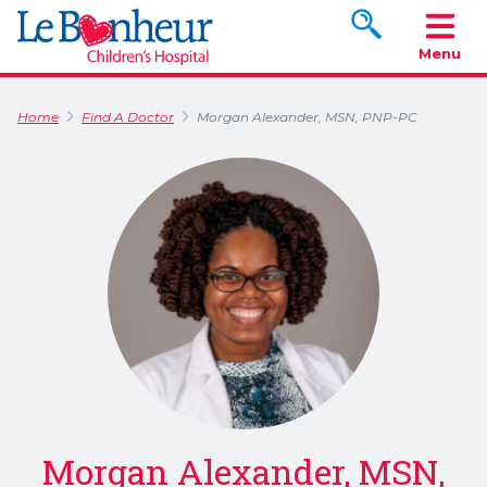
Search www.le
Menu
Home
Find A Doctor
Morgan Alexander, MSN, PNP-PC
Morgan Alexander, MSN,