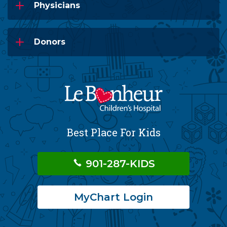
Physicians
Donors
Best Place For Kids
901-287-KIDS
MyChart Login