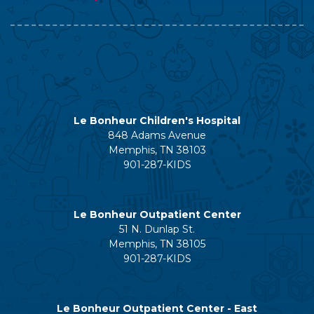
Le Bonheur Children's Hospital
848 Adams Avenue
Memphis, TN 38103
901-287-KIDS
Le Bonheur Outpatient Center
51 N. Dunlap St.
Memphis, TN 38105
901-287-KIDS
Le Bonheur Outpatient Center - East