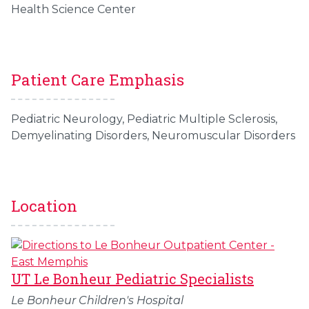
Health Science Center
Patient Care Emphasis
Pediatric Neurology, Pediatric Multiple Sclerosis,
Demyelinating Disorders, Neuromuscular Disorders
Location
UT Le Bonheur Pediatric Specialists
Le Bonheur Children's Hospital