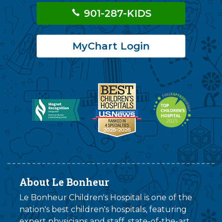
901-287-KIDS
MyChart Login
About Le Bonheur
Le Bonheur Children's Hospital is one of the
nation's best children's hospitals, featuring
expert physicians and staff, state-of-the-art