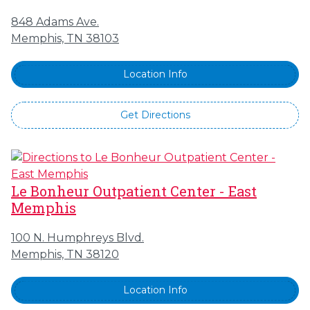
848 Adams Ave.
Memphis, TN 38103
Location Info
Get Directions
Le Bonheur Outpatient Center - East
Memphis
100 N. Humphreys Blvd.
Memphis, TN 38120
Location Info