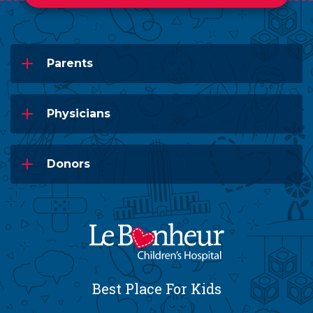
Parents
Physicians
Donors
Best Place For Kids