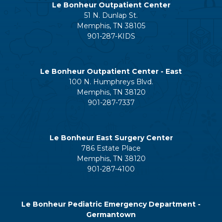
Le Bonheur Outpatient Center
51 N. Dunlap St.
Memphis, TN 38105
901-287-KIDS
Le Bonheur Outpatient Center - East
100 N. Humphreys Blvd.
Memphis, TN 38120
901-287-7337
Le Bonheur East Surgery Center
786 Estate Place
Memphis, TN 38120
901-287-4100
Le Bonheur Pediatric Emergency Department -
Germantown