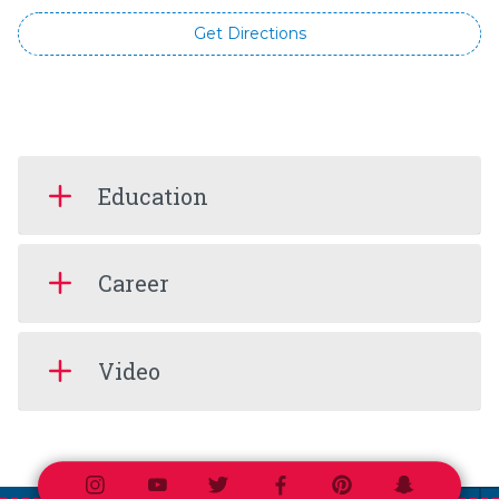
Get Directions
Education
Career
Video
Instagram
Youtube
Twitter
Facebook
Pinterest
Snapchat