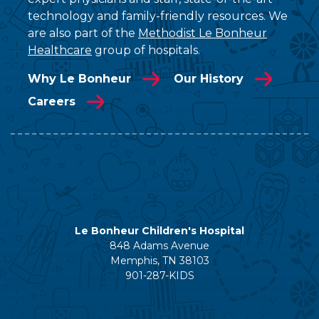
technology and family-friendly resources. We
are also part of the
Methodist Le Bonheur
Healthcare
group of hospitals.
Why Le Bonheur
Our History
Careers
Le Bonheur Children's Hospital
848 Adams Avenue
Memphis, TN 38103
901-287-KIDS