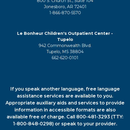
800 S. Church St., Suite 104
Jonesboro, AR 72401
1-866-870-5570
Le Bonheur Children's Outpatient Center -
Tupelo
942 Commonwealth Blvd.
Tupelo, MS 38804
662-620-0101
If you speak another language, free language
assistance services are available to you.
Appropriate auxiliary aids and services to provide
information in accessible formats are also
available free of charge. Call 800-481-3293 (TTY:
1-800-848-0298) or speak to your provider.