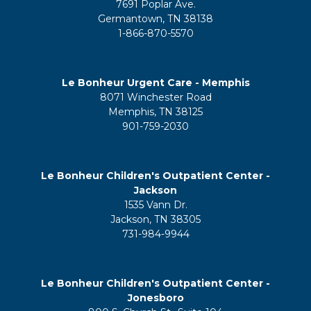
7691 Poplar Ave.
Germantown, TN 38138
1-866-870-5570
Le Bonheur Urgent Care - Memphis
8071 Winchester Road
Memphis, TN 38125
901-759-2030
Le Bonheur Children's Outpatient Center -
Jackson
1535 Vann Dr.
Jackson, TN 38305
731-984-9944
Le Bonheur Children's Outpatient Center -
Jonesboro