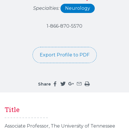
Specialties:
Neurology
1-866-870-5570
Export Profile to PDF
Share
Share this page on facebook
Share this page on twitter
Share this page on google
Share this page by an 
Print the main cont
Title
Associate Professor, The University of Tennessee