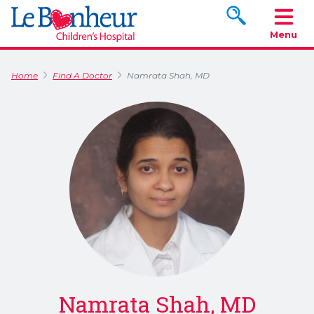
Search www.le
Menu
Home
Find A Doctor
Namrata Shah, MD
Namrata Shah, MD