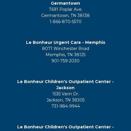
Germantown
7691 Poplar Ave.
Germantown, TN 38138
1-866-870-5570
Le Bonheur Urgent Care - Memphis
8071 Winchester Road
Memphis, TN 38125
901-759-2030
Le Bonheur Children's Outpatient Center -
Jackson
1535 Vann Dr.
Jackson, TN 38305
731-984-9944
Le Bonheur Children's Outpatient Center -