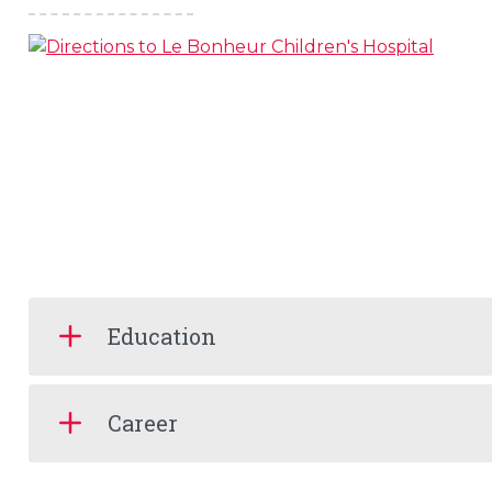
Education
Career
s
l
 on this page