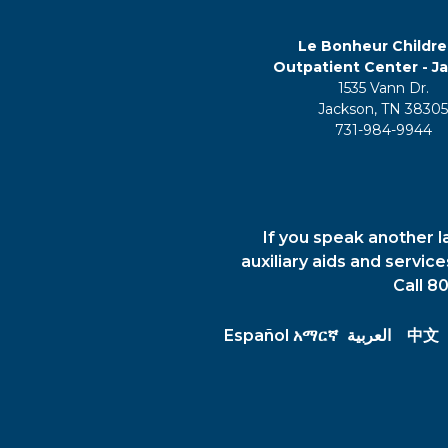
Le Bonheur Childre
Outpatient Center - J
1535 Vann Dr.
Jackson, TN 3830
731-984-9944
If you speak another l
auxiliary aids and servic
Call 8
Español
አማርኛ
العربية
中文