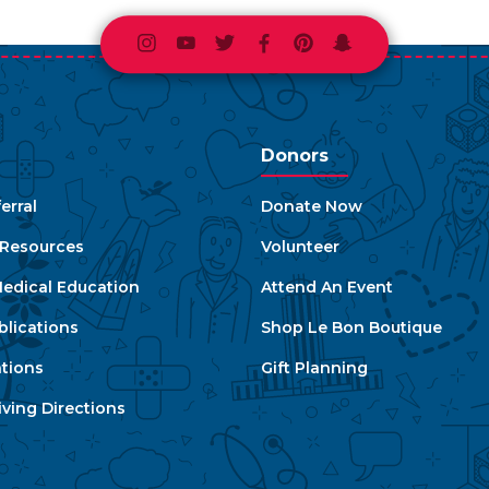
Instagram
Youtube
Twitter
Facebook
Pinterest
Snapchat
Donors
erral
Donate Now
e Resources
Volunteer
edical Education
Attend An Event
blications
Shop Le Bon Boutique
ations
Gift Planning
ving Directions