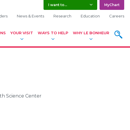
I want to...
MyChart
ders
News & Events
Research
Education
Careers
ONS
YOUR VISIT
WAYS TO HELP
WHY LE BONHEUR
SEARC
lth Science Center