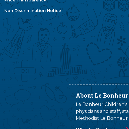
Non Discrimination Notice
About Le Bonheur
Le Bonheur Children's H
physicians and staff, s
Methodist Le Bonheur