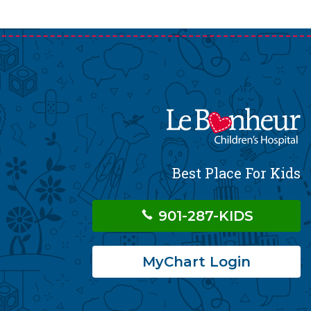
Best Place For Kids
901-287-KIDS
MyChart Login