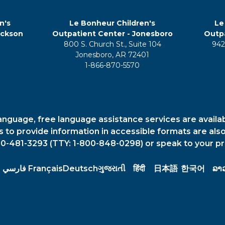
n's
Le Bonheur Children's
Le
ackson
Outpatient Center - Jonesboro
Outpa
800 S. Church St., Suite 104
942
5
Jonesboro, AR 72401
1-866-870-5570
anguage, free language assistance services are availa
es to provide information in accessible formats are also
00-481-3293 (TTY: 1-800-848-0298) or speak to your pr
فارسي
Français
Deutsch
ગુજરાતી
हिंदी
日本語
한국어
ລາ