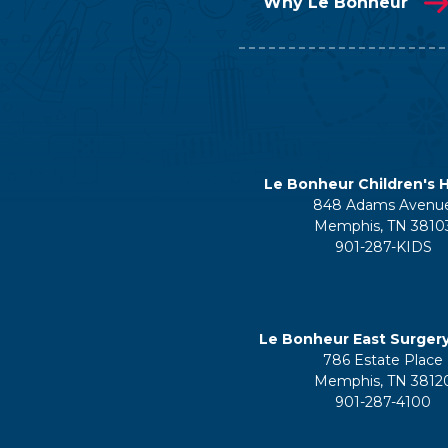
Why Le Bonheur
Le Bonheur Children's H
848 Adams Avenu
Memphis, TN 3810
901-287-KIDS
Le Bonheur East Surger
786 Estate Place
Memphis, TN 3812
901-287-4100