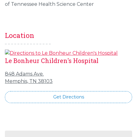
of Tennessee Health Science Center
Location
Le Bonheur Children's Hospital
848 Adams Ave.
Memphis, TN 38103
Get Directions