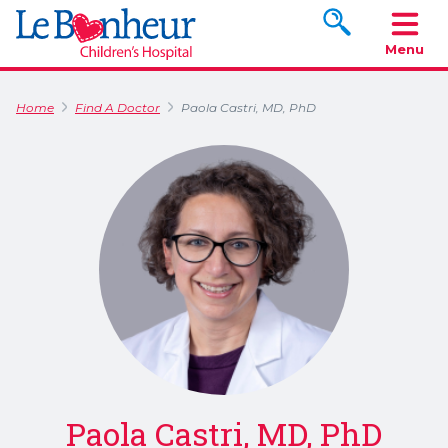
Search www.le
Menu
Home
Find A Doctor
Paola Castri, MD, PhD
Paola Castri, MD, PhD