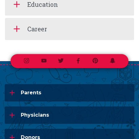
Education
Career
Instagram
Youtube
Twitter
Facebook
Pinterest
Snapchat
Parents
Physicians
Donors