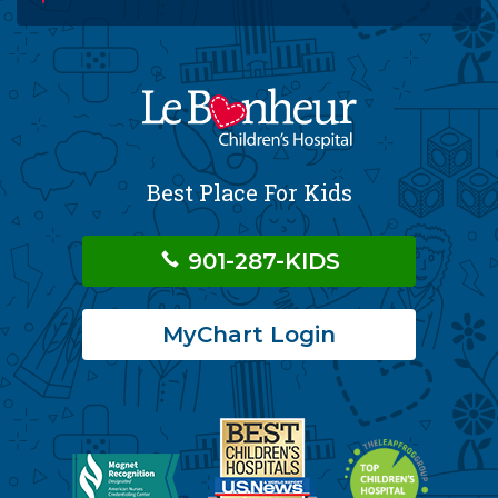
Best Place For Kids
901-287-KIDS
MyChart Login