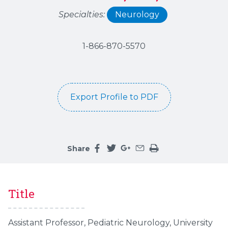
Specialties:
Neurology
1-866-870-5570
Export Profile to PDF
Share
Share this page on facebook
Share this page on twitter
Share this page on google
Share this page by an 
Print the main cont
Title
Assistant Professor, Pediatric Neurology, University