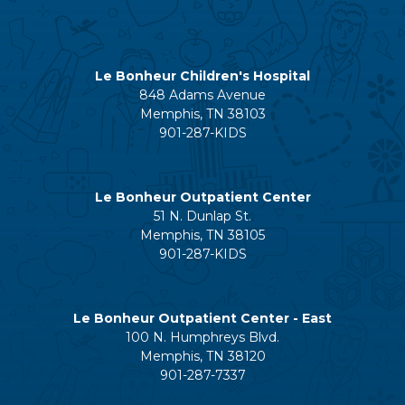
Le Bonheur Children's Hospital
848 Adams Avenue
Memphis, TN 38103
901-287-KIDS
Le Bonheur Outpatient Center
51 N. Dunlap St.
Memphis, TN 38105
901-287-KIDS
Le Bonheur Outpatient Center - East
100 N. Humphreys Blvd.
Memphis, TN 38120
901-287-7337