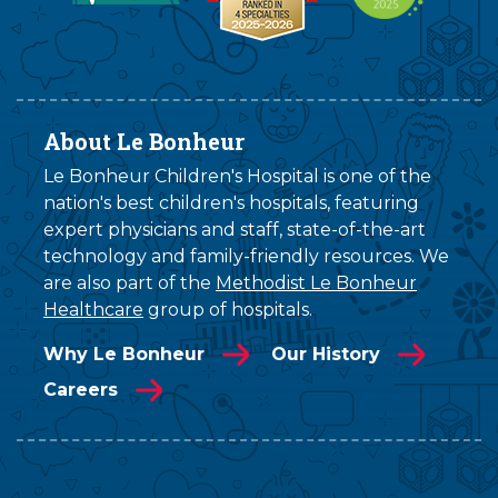
About Le Bonheur
Le Bonheur Children's Hospital is one of the
nation's best children's hospitals, featuring
expert physicians and staff, state-of-the-art
technology and family-friendly resources. We
are also part of the
Methodist Le Bonheur
Healthcare
group of hospitals.
Why Le Bonheur
Our History
Careers