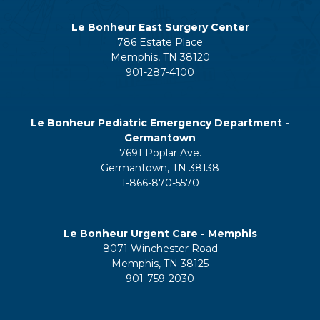
Le Bonheur East Surgery Center
786 Estate Place
Memphis, TN 38120
901-287-4100
Le Bonheur Pediatric Emergency Department -
Germantown
7691 Poplar Ave.
Germantown, TN 38138
1-866-870-5570
Le Bonheur Urgent Care - Memphis
8071 Winchester Road
Memphis, TN 38125
901-759-2030