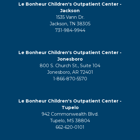
Le Bonheur Children's Outpatient Center -
Jackson
1535 Vann Dr.
Jackson, TN 38305
731-984-9944
Le Bonheur Children's Outpatient Center -
Jonesboro
800 S. Church St., Suite 104
Jonesboro, AR 72401
1-866-870-5570
Le Bonheur Children's Outpatient Center -
Tupelo
942 Commonwealth Blvd.
Tupelo, MS 38804
662-620-0101