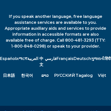
If you speak another language, free language
assistance services are available to you.
Appropriate auxiliary aids and services to provide
information in accessible formats are also
available free of charge. Call 800-481-3293 (TTY:
1-800-848-0298) or speak to your provider.
Español
አማርኛ
العربية
中
فارسي
Français
Deutsch
ગુજરાતી
हिंदी
文
日本語
한국어
ລາວ
РУССКИЙ
Tagalog
Việt