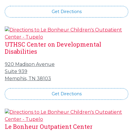
Get Directions
UTHSC Center on Developmental
Disabilities
920 Madison Avenue
Suite 939
Memphis, TN 38103
Get Directions
Le Bonheur Outpatient Center