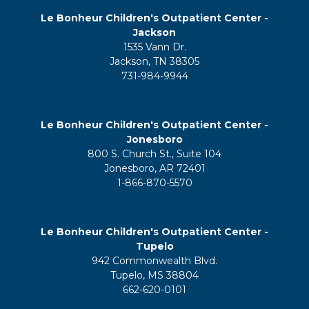
Le Bonheur Children's Outpatient Center -
Jackson
1535 Vann Dr.
Jackson, TN 38305
731-984-9944
Le Bonheur Children's Outpatient Center -
Jonesboro
800 S. Church St., Suite 104
Jonesboro, AR 72401
1-866-870-5570
Le Bonheur Children's Outpatient Center -
Tupelo
942 Commonwealth Blvd.
Tupelo, MS 38804
662-620-0101