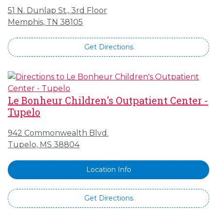
51 N. Dunlap St., 3rd Floor
Memphis, TN 38105
Get Directions
Le Bonheur Children's Outpatient Center -
Tupelo
942 Commonwealth Blvd.
Tupelo, MS 38804
Location Info
Get Directions