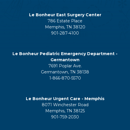
Le Bonheur East Surgery Center
786 Estate Place
Memphis, TN 38120
901-287-4100
Le Bonheur Pediatric Emergency Department -
Germantown
7691 Poplar Ave.
Germantown, TN 38138
1-866-870-5570
Le Bonheur Urgent Care - Memphis
8071 Winchester Road
Memphis, TN 38125
901-759-2030