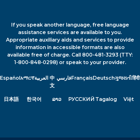
If you speak another language, free language
assistance services are available to you.
Appropriate auxiliary aids and services to provide
information in accessible formats are also
available free of charge. Call 800-481-3293 (TTY:
1-800-848-0298) or speak to your provider.
Español
አማርኛ
العربية
中
فارسي
Français
Deutsch
ગુજરાતી
हिंदी
文
日本語
한국어
ລາວ
РУССКИЙ
Tagalog
Việt