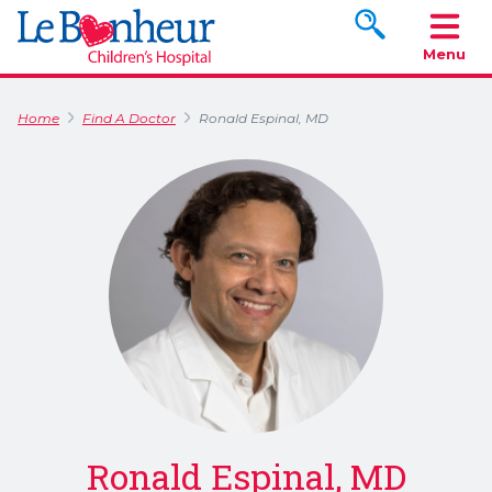
Search www.le
Menu
Home
Find A Doctor
Ronald Espinal, MD
Ronald Espinal, MD