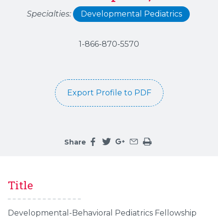
Specialties:
Developmental Pediatrics
1-866-870-5570
Export Profile to PDF
Share
Share this page on facebook
Share this page on twitter
Share this page on google
Share this page by an 
Print the main cont
Title
Developmental-Behavioral Pediatrics Fellowship