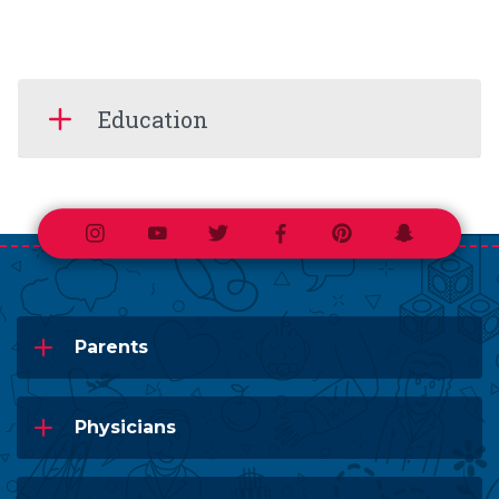
Education
Instagram
Youtube
Twitter
Facebook
Pinterest
Snapchat
Parents
Physicians