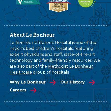
About Le Bonheur
Le Bonheur Children's Hospital is one of the
nation's best children's hospitals, featuring
expert physicians and staff, state-of-the-art
technology and family-friendly resources. We
are also part of the
Methodist Le Bonheur
Healthcare
group of hospitals.
Why Le Bonheur
Our History
Careers