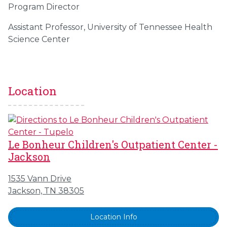
Program Director
Assistant Professor, University of Tennessee Health
Science Center
Location
Le Bonheur Children's Outpatient Center -
Jackson
1535 Vann Drive
Jackson, TN 38305
Location Info