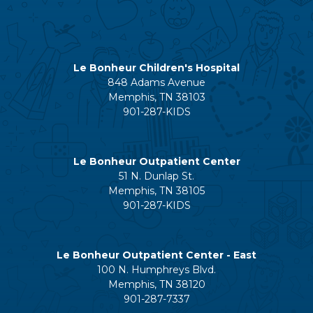
Le Bonheur Children's Hospital
848 Adams Avenue
Memphis, TN 38103
901-287-KIDS
Le Bonheur Outpatient Center
51 N. Dunlap St.
Memphis, TN 38105
901-287-KIDS
Le Bonheur Outpatient Center - East
100 N. Humphreys Blvd.
Memphis, TN 38120
901-287-7337