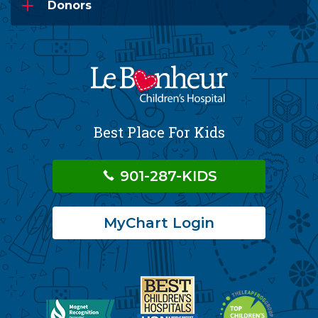
Donors
Best Place For Kids
901-287-KIDS
MyChart Login