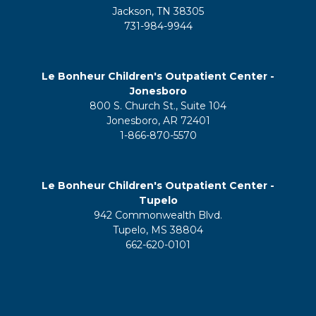
Jackson, TN 38305
731-984-9944
Le Bonheur Children's Outpatient Center -
Jonesboro
800 S. Church St., Suite 104
Jonesboro, AR 72401
1-866-870-5570
Le Bonheur Children's Outpatient Center -
Tupelo
942 Commonwealth Blvd.
Tupelo, MS 38804
662-620-0101