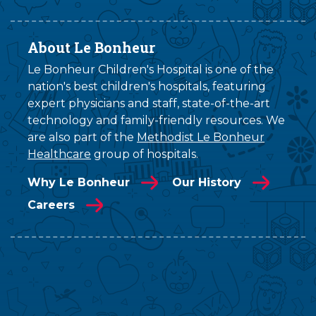
About Le Bonheur
Le Bonheur Children's Hospital is one of the
nation's best children's hospitals, featuring
expert physicians and staff, state-of-the-art
technology and family-friendly resources. We
are also part of the
Methodist Le Bonheur
Healthcare
group of hospitals.
Why Le Bonheur
Our History
Careers