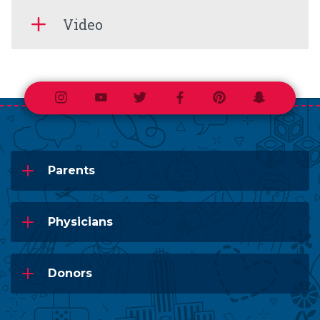
Video
Instagram
Youtube
Twitter
Facebook
Pinterest
Snapchat
Parents
Physicians
Donors