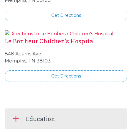
Memphis, TN 38120
Get Directions
Le Bonheur Children's Hospital
848 Adams Ave.
Memphis, TN 38103
Get Directions
Education