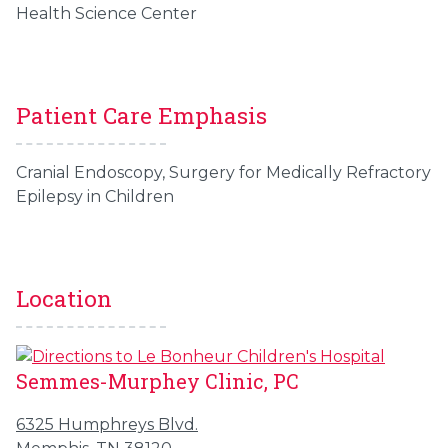
Health Science Center
Patient Care Emphasis
Cranial Endoscopy, Surgery for Medically Refractory
Epilepsy in Children
Location
Semmes-Murphey Clinic, PC
6325 Humphreys Blvd.