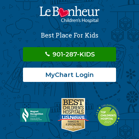
Best Place For Kids
901-287-KIDS
MyChart Login