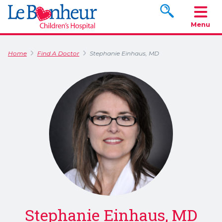
Search www.le
Menu
Home
Find A Doctor
Stephanie Einhaus, MD
Stephanie Einhaus, MD