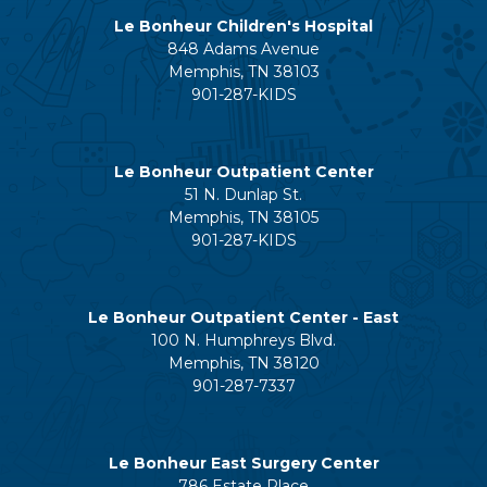
Le Bonheur Children's Hospital
848 Adams Avenue
Memphis, TN 38103
901-287-KIDS
Le Bonheur Outpatient Center
51 N. Dunlap St.
Memphis, TN 38105
901-287-KIDS
Le Bonheur Outpatient Center - East
100 N. Humphreys Blvd.
Memphis, TN 38120
901-287-7337
Le Bonheur East Surgery Center
786 Estate Place