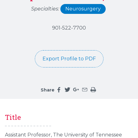
Specialties:
Neurosurgery
901-522-7700
Export Profile to PDF
Share
Share this page on facebook
Share this page on twitter
Share this page on google
Share this page by an 
Print the main cont
Title
Assistant Professor, The University of Tennessee