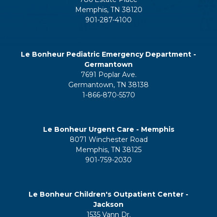
Memphis, TN 38120
901-287-4100
Le Bonheur Pediatric Emergency Department -
Germantown
7691 Poplar Ave.
Germantown, TN 38138
1-866-870-5570
Le Bonheur Urgent Care - Memphis
8071 Winchester Road
Memphis, TN 38125
901-759-2030
Le Bonheur Children's Outpatient Center -
Jackson
1535 Vann Dr.