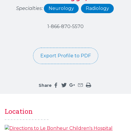
Specialties:
Neurology
Radiology
1-866-870-5570
Export Profile to PDF
Share
Share this page on facebook
Share this page on twitter
Share this page on google
Share this page by an 
Print the main cont
Location