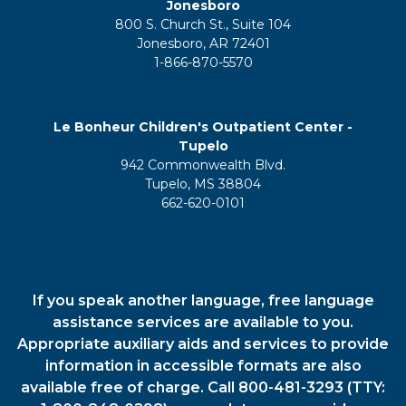
Jonesboro
800 S. Church St., Suite 104
Jonesboro, AR 72401
1-866-870-5570
Le Bonheur Children's Outpatient Center -
Tupelo
942 Commonwealth Blvd.
Tupelo, MS 38804
662-620-0101
If you speak another language, free language
assistance services are available to you.
Appropriate auxiliary aids and services to provide
information in accessible formats are also
available free of charge. Call 800-481-3293 (TTY: