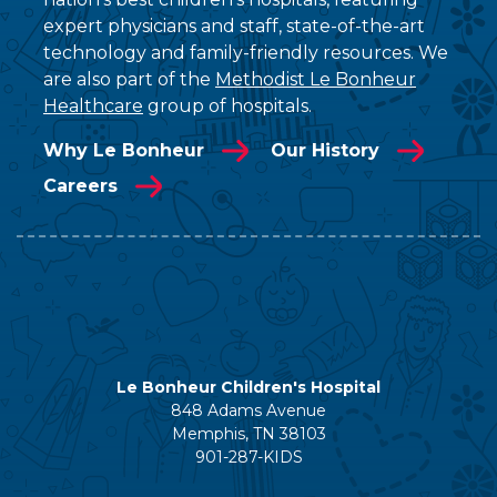
expert physicians and staff, state-of-the-art
technology and family-friendly resources. We
are also part of the
Methodist Le Bonheur
Healthcare
group of hospitals.
Why Le Bonheur
Our History
Careers
Le Bonheur Children's Hospital
848 Adams Avenue
Memphis, TN 38103
901-287-KIDS