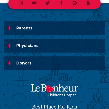
Instagram
Youtube
Twitter
Facebook
Pinterest
Snapchat
Parents
Physicians
Donors
Best Place For Kids