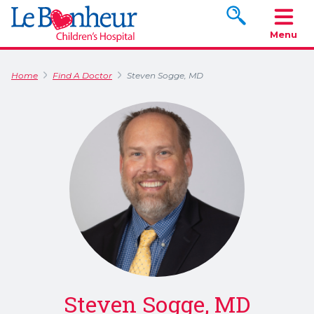
Search www.le
Menu
Home
Find A Doctor
Steven Sogge, MD
Steven Sogge, MD