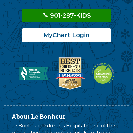
901-287-KIDS
MyChart Login
About Le Bonheur
Le Bonheur Children's Hospital is one of the
nation's best children's hospitals, featuring