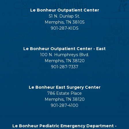
Le Bonheur Outpatient Center
51 N. Dunlap St.
Memphis, TN 38105
901-287-KIDS
Le Bonheur Outpatient Center - East
100 N. Humphreys Blvd.
Memphis, TN 38120
901-287-7337
Le Bonheur East Surgery Center
786 Estate Place
Memphis, TN 38120
901-287-4100
Le Bonheur Pediatric Emergency Department -