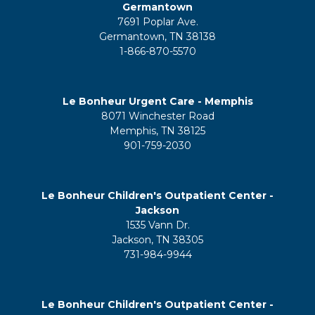
Germantown
7691 Poplar Ave.
Germantown, TN 38138
1-866-870-5570
Le Bonheur Urgent Care - Memphis
8071 Winchester Road
Memphis, TN 38125
901-759-2030
Le Bonheur Children's Outpatient Center -
Jackson
1535 Vann Dr.
Jackson, TN 38305
731-984-9944
Le Bonheur Children's Outpatient Center -