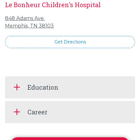
Le Bonheur Children's Hospital
848 Adams Ave.
Memphis, TN 38103
Get Directions
Education
Career