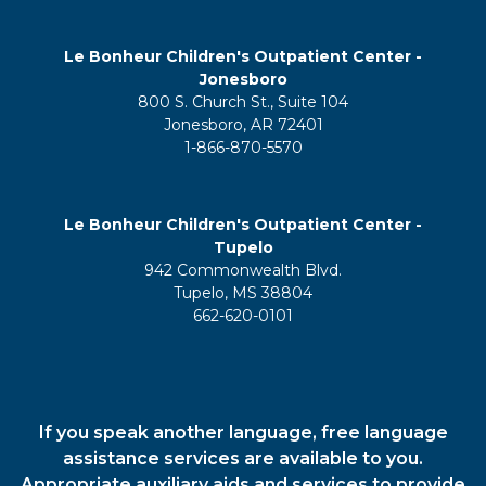
Le Bonheur Children's Outpatient Center -
Jonesboro
800 S. Church St., Suite 104
Jonesboro, AR 72401
1-866-870-5570
Le Bonheur Children's Outpatient Center -
Tupelo
942 Commonwealth Blvd.
Tupelo, MS 38804
662-620-0101
If you speak another language, free language
assistance services are available to you.
Appropriate auxiliary aids and services to provide