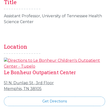
Title
Assistant Professor, University of Tennessee Health
Science Center
Location
Le Bonheur Outpatient Center
51 N. Dunlap St., 3rd Floor
Memphis, TN 38105
Get Directions