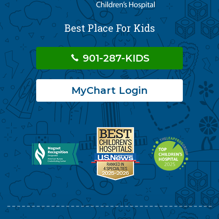
Best Place For Kids
901-287-KIDS
MyChart Login