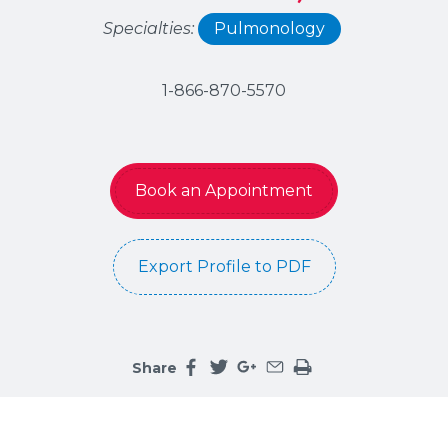
Specialties:
Pulmonology
1-866-870-5570
Book an Appointment
Export Profile to PDF
Share
Share this page on facebook
Share this page on twitter
Share this page on google
Share this page by an 
Print the main cont