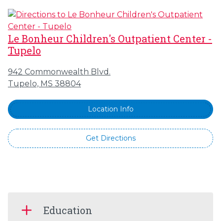
Le Bonheur Children's Outpatient Center -
Tupelo
942 Commonwealth Blvd.
Tupelo, MS 38804
Location Info
Get Directions
Education