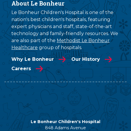
About Le Bonheur
Le Bonheur Children's Hospital is one of the
nation's best children's hospitals, featuring
expert physicians and staff, state-of-the-art
technology and family-friendly resources. We
are also part of the
Methodist Le Bonheur
Healthcare
group of hospitals.
Why Le Bonheur
Our History
Careers
Le Bonheur Children's Hospital
848 Adams Avenue