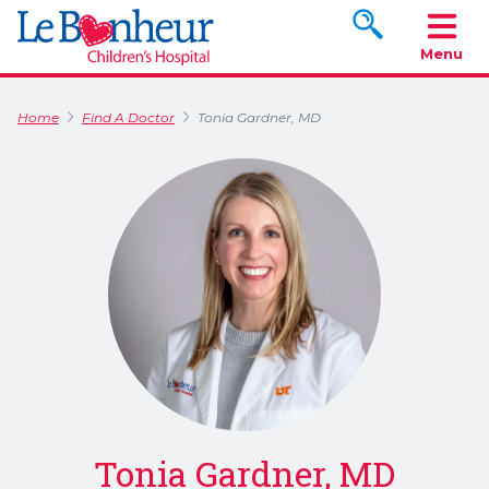
Search www.le
Menu
Home
Find A Doctor
Tonia Gardner, MD
Tonia Gardner, MD