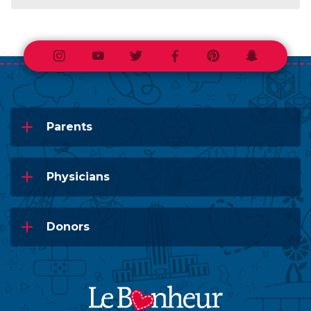
Instagram
Youtube
Twitter
Facebook
Pinterest
Snapchat
Parents
Physicians
Donors