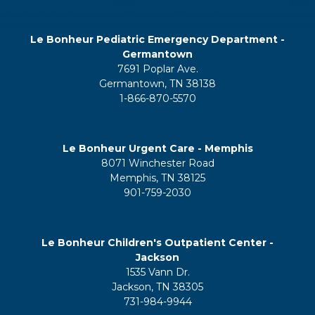
Le Bonheur Pediatric Emergency Department -
Germantown
7691 Poplar Ave.
Germantown, TN 38138
1-866-870-5570
Le Bonheur Urgent Care - Memphis
8071 Winchester Road
Memphis, TN 38125
901-759-2030
Le Bonheur Children's Outpatient Center -
Jackson
1535 Vann Dr.
Jackson, TN 38305
731-984-9944