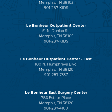
Memphis, TN 38103
901-287-KIDS
Le Bonheur Outpatient Center
51 N. Dunlap St.
Memphis, TN 38105
901-287-KIDS
Le Bonheur Outpatient Center - East
100 N. Humphreys Blvd.
Memphis, TN 38120
901-287-7337
Le Bonheur East Surgery Center
786 Estate Place
Memphis, TN 38120
901-287-4100