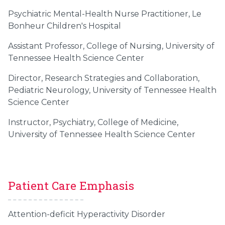
Psychiatric Mental-Health Nurse Practitioner, Le
Bonheur Children's Hospital
Assistant Professor, College of Nursing, University of
Tennessee Health Science Center
Director, Research Strategies and Collaboration,
Pediatric Neurology, University of Tennessee Health
Science Center
Instructor, Psychiatry, College of Medicine,
University of Tennessee Health Science Center
Patient Care Emphasis
Attention-deficit Hyperactivity Disorder