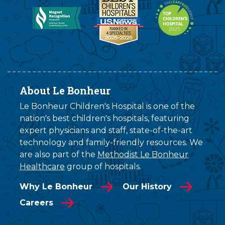
About Le Bonheur
Le Bonheur Children's Hospital is one of the
nation's best children's hospitals, featuring
expert physicians and staff, state-of-the-art
technology and family-friendly resources. We
are also part of the
Methodist Le Bonheur
Healthcare
group of hospitals.
Why Le Bonheur
Our History
Careers