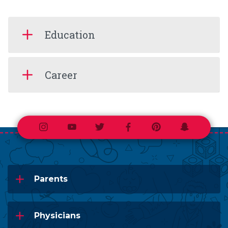
Education
Career
Instagram
Youtube
Twitter
Facebook
Pinterest
Snapchat
Parents
Physicians