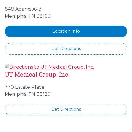
848 Adams Ave.
Memphis, TN 38103
Location Info
Get Directions
UT Medical Group, Inc.
770 Estate Place
Memphis, TN 38120
Get Directions