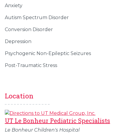
Anxiety
Autism Spectrum Disorder
Conversion Disorder
Depression
Psychogenic Non-Epileptic Seizures
Post-Traumatic Stress
Location
UT Le Bonheur Pediatric Specialists
Le Bonheur Children's Hospital