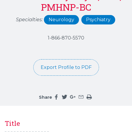
PMHNP-BC
Specialties:
Neurology
Psychiatry
1-866-870-5570
Export Profile to PDF
Share
Share this page on facebook
Share this page on twitter
Share this page on google
Share this page by an 
Print the main cont
Title