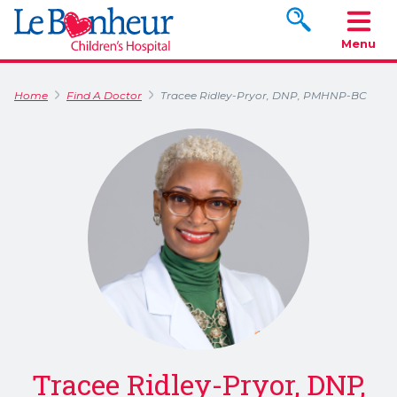
Search www.le
Menu
Home
Find A Doctor
Tracee Ridley-Pryor, DNP, PMHNP-BC
Tracee Ridley-Pryor, DNP,