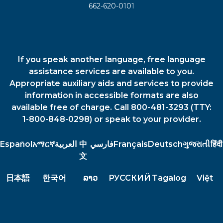
662-620-0101
If you speak another language, free language
assistance services are available to you.
Appropriate auxiliary aids and services to provide
information in accessible formats are also
available free of charge. Call 800-481-3293 (TTY:
1-800-848-0298) or speak to your provider.
Español
አማርኛ
العربية
中
فارسي
Français
Deutsch
ગુજરાતી
हिंदी
文
日本語
한국어
ລາວ
РУССКИЙ
Tagalog
Việt