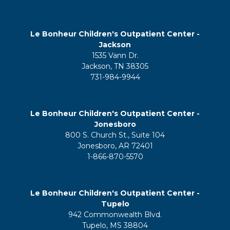
Le Bonheur Children's Outpatient Center -
Jackson
1535 Vann Dr.
Jackson, TN 38305
731-984-9944
Le Bonheur Children's Outpatient Center -
Jonesboro
800 S. Church St., Suite 104
Jonesboro, AR 72401
1-866-870-5570
Le Bonheur Children's Outpatient Center -
Tupelo
942 Commonwealth Blvd.
Tupelo, MS 38804