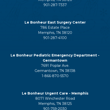
901-287-7337
Le Bonheur East Surgery Center
786 Estate Place
Memphis, TN 38120
901-287-4100
Le Bonheur Pediatric Emergency Department -
Germantown
7691 Poplar Ave.
Germantown, TN 38138
1-866-870-5570
Le Bonheur Urgent Care - Memphis
8071 Winchester Road
Memphis, TN 38125
901-759-2030