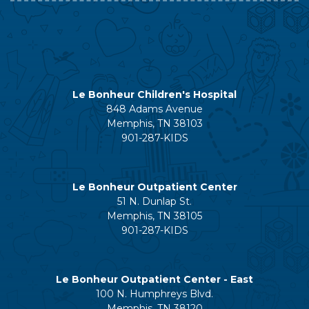
Le Bonheur Children's Hospital
848 Adams Avenue
Memphis, TN 38103
901-287-KIDS
Le Bonheur Outpatient Center
51 N. Dunlap St.
Memphis, TN 38105
901-287-KIDS
Le Bonheur Outpatient Center - East
100 N. Humphreys Blvd.
Memphis, TN 38120