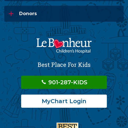
Donors
Best Place For Kids
901-287-KIDS
MyChart Login