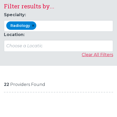
Filter results by...
Specialty:
×
Radiology
Location:
Clear All Filters
22
Providers Found