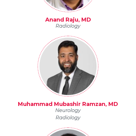
Anand Raju, MD
Radiology
Muhammad Mubashir Ramzan, MD
Neurology
Radiology