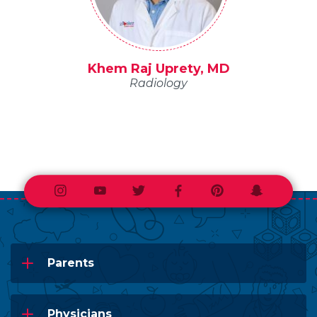
Khem Raj Uprety, MD
Radiology
Instagram
Youtube
Twitter
Facebook
Pinterest
Snapchat
Parents
Physicians