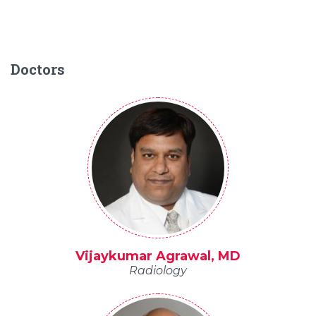
Doctors
Vijaykumar Agrawal, MD
Radiology