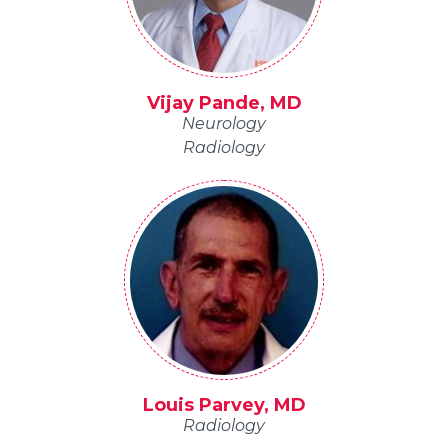
Vijay Pande, MD
Neurology
Radiology
Louis Parvey, MD
Radiology