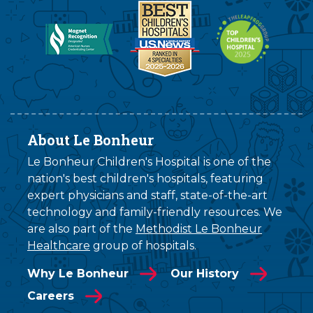
About Le Bonheur
Le Bonheur Children's Hospital is one of the
nation's best children's hospitals, featuring
expert physicians and staff, state-of-the-art
technology and family-friendly resources. We
are also part of the
Methodist Le Bonheur
Healthcare
group of hospitals.
Why Le Bonheur
Our History
Careers