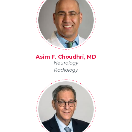
Asim F. Choudhri, MD
Neurology
Radiology