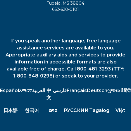
Tupelo, MS 38804
662-620-0101
If you speak another language, free language
assistance services are available to you.
Appropriate auxiliary aids and services to provide
information in accessible formats are also
available free of charge. Call 800-481-3293 (TTY:
1-800-848-0298) or speak to your provider.
Español
አማርኛ
العربية
中
فارسي
Français
Deutsch
ગુજરાતી
हिंदी
文
日本語
한국어
ລາວ
РУССКИЙ
Tagalog
Việt