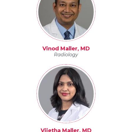
Vinod Maller, MD
Radiology
Vijetha Maller, MD