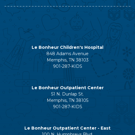
Le Bonheur Children's Hospital
848 Adams Avenue
Memphis, TN 38103
901-287-KIDS
Le Bonheur Outpatient Center
51 N. Dunlap St.
Memphis, TN 38105
901-287-KIDS
Le Bonheur Outpatient Center - East
100 N. Humphreys Blvd.