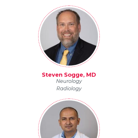
Steven Sogge, MD
Neurology
Radiology