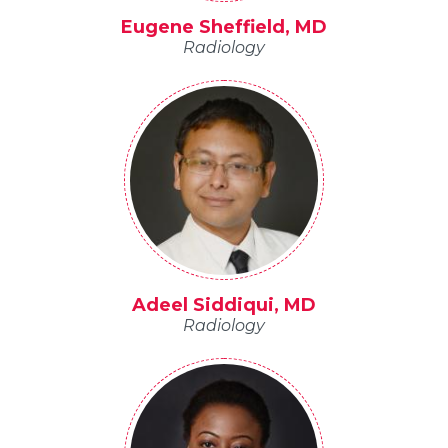
Eugene Sheffield, MD
Radiology
Adeel Siddiqui, MD
Radiology