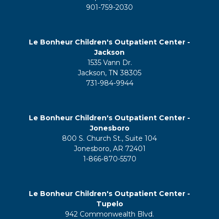
901-759-2030
Le Bonheur Children's Outpatient Center -
Jackson
1535 Vann Dr.
Jackson, TN 38305
731-984-9944
Le Bonheur Children's Outpatient Center -
Jonesboro
800 S. Church St., Suite 104
Jonesboro, AR 72401
1-866-870-5570
Le Bonheur Children's Outpatient Center -
Tupelo
942 Commonwealth Blvd.