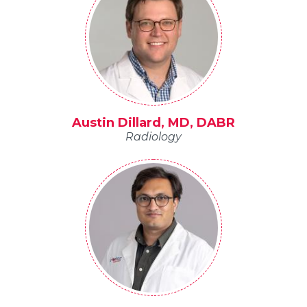
Austin Dillard, MD, DABR
Radiology