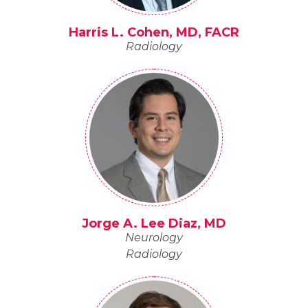
Harris L. Cohen, MD, FACR
Radiology
Jorge A. Lee Diaz, MD
Neurology
Radiology