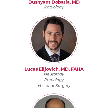
Dushyant Dobaria, MD
Radiology
Lucas Elijovich, MD, FAHA
Neurology
Radiology
Vascular Surgery