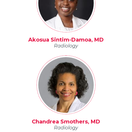
Akosua Sintim-Damoa, MD
Radiology
Chandrea Smothers, MD
Radiology