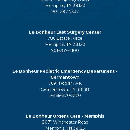
Memphis, TN 38120
901-287-7337
Le Bonheur East Surgery Center
786 Estate Place
Memphis, TN 38120
901-287-4100
Le Bonheur Pediatric Emergency Department -
Germantown
7691 Poplar Ave.
Germantown, TN 38138
1-866-870-5570
Le Bonheur Urgent Care - Memphis
8071 Winchester Road
Memphis, TN 38125