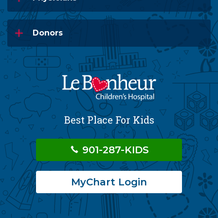
Donors
Best Place For Kids
901-287-KIDS
MyChart Login