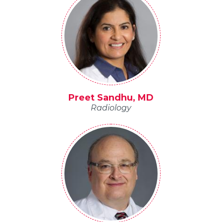
Preet Sandhu, MD
Radiology