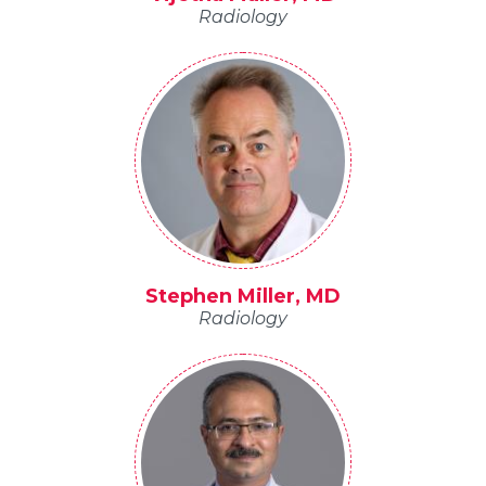
Radiology
Stephen Miller, MD
Radiology