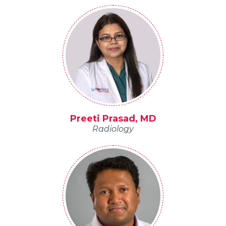
Preeti Prasad, MD
Radiology