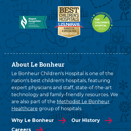
About Le Bonheur
Le Bonheur Children's Hospital is one of the
nation's best children's hospitals, featuring
expert physicians and staff, state-of-the-art
technology and family-friendly resources. We
are also part of the
Methodist Le Bonheur
Healthcare
group of hospitals.
Why Le Bonheur
Our History
Careers