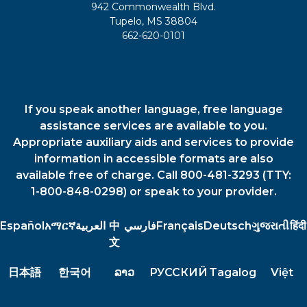
942 Commonwealth Blvd.
Tupelo, MS 38804
662-620-0101
If you speak another language, free language
assistance services are available to you.
Appropriate auxiliary aids and services to provide
information in accessible formats are also
available free of charge. Call 800-481-3293 (TTY:
1-800-848-0298) or speak to your provider.
Español
አማርኛ
العربية
中
فارسي
Français
Deutsch
ગુજરાતી
हिंदी
文
日本語
한국어
ລາວ
РУССКИЙ
Tagalog
Việt