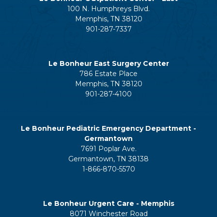
100 N. Humphreys Blvd.
Memphis, TN 38120
901-287-7337
Le Bonheur East Surgery Center
786 Estate Place
Memphis, TN 38120
901-287-4100
Le Bonheur Pediatric Emergency Department -
Germantown
7691 Poplar Ave.
Germantown, TN 38138
1-866-870-5570
Le Bonheur Urgent Care - Memphis
8071 Winchester Road