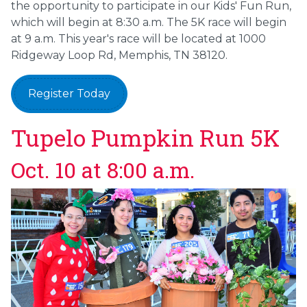
the opportunity to participate in our Kids' Fun Run,
which will begin at 8:30 a.m. The 5K race will begin
at 9 a.m. This year's race will be located at 1000
Ridgeway Loop Rd, Memphis, TN 38120.
Register Today
Tupelo Pumpkin Run 5K
Oct. 10 at 8:00 a.m.