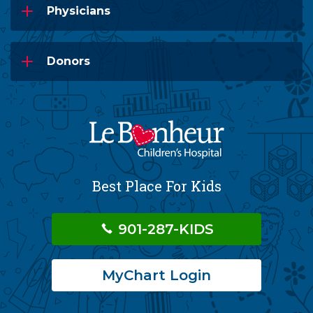
Physicians
Donors
Best Place For Kids
901-287-KIDS
MyChart Login