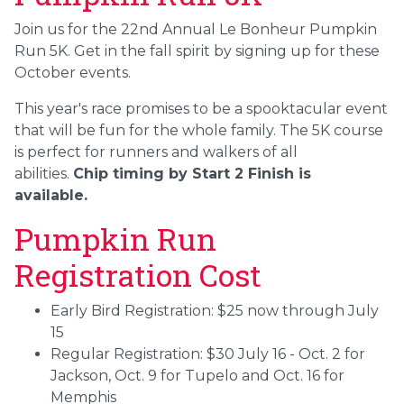
Join us for the 22nd Annual Le Bonheur Pumpkin
Run 5K. Get in the fall spirit by signing up for these
October events.
This year's race promises to be a spooktacular event
that will be fun for the whole family. The 5K course
is perfect for runners and walkers of all
abilities.
Chip timing by Start 2 Finish is
available.
Pumpkin Run
Registration Cost
Early Bird Registration: $25 now through July
15
Regular Registration: $30 July 16 - Oct. 2 for
Jackson, Oct. 9 for Tupelo and Oct. 16 for
Memphis