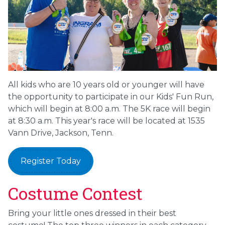
All kids who are 10 years old or younger will have
the opportunity to participate in our Kids' Fun Run,
which will begin at 8:00 a.m. The 5K race will begin
at 8:30 a.m. This year's race will be located at 1535
Vann Drive, Jackson, Tenn.
Register Today
Costume Contest
Bring your little ones dressed in their best