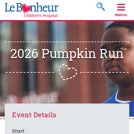
Search www.le
Menu
2026 Pumpkin Run
Event Details
Start