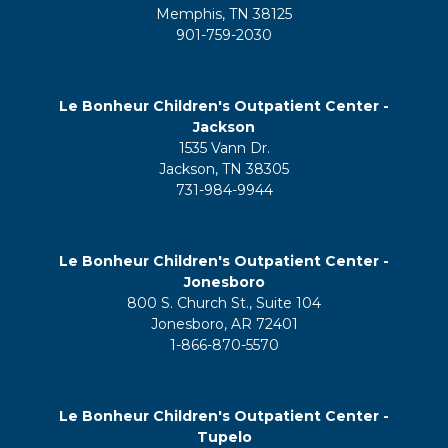
Memphis, TN 38125
901-759-2030
Le Bonheur Children's Outpatient Center -
Jackson
1535 Vann Dr.
Jackson, TN 38305
731-984-9944
Le Bonheur Children's Outpatient Center -
Jonesboro
800 S. Church St., Suite 104
Jonesboro, AR 72401
1-866-870-5570
Le Bonheur Children's Outpatient Center -
Tupelo