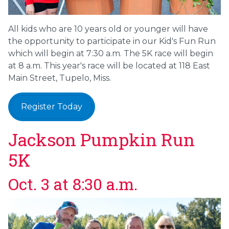
All kids who are 10 years old or younger will have
the opportunity to participate in our Kid's Fun Run
which will begin at 7:30 a.m. The 5K race will begin
at 8 a.m. This year's race will be located at 118 East
Main Street, Tupelo, Miss.
Register Today
Jackson Pumpkin Run
5K
Oct. 3 at 8:30 a.m.