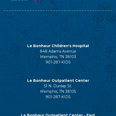
Le Bonheur Children's Hospital
848 Adams Avenue
Memphis, TN 38103
901-287-KIDS
Le Bonheur Outpatient Center
51 N. Dunlap St.
Memphis, TN 38105
901-287-KIDS
Le Bonheur Outpatient Center - East