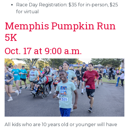
Race Day Registration: $35 for in-person, $25
for virtual
Memphis Pumpkin Run
5K
Oct. 17 at 9:00 a.m.
All kids who are 10 years old or younger will have