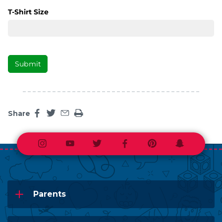
Share
Share this page on facebook
Share this page on twitter
Share this page by an email
Print the main content on this page
Instagram
Youtube
Twitter
Facebook
Pinterest
Snapchat
Parents