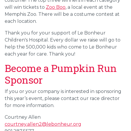
costume! The top three winners in each category
will win tickets to
Zoo Boo
, a local event at the
Memphis Zoo. There will be a costume contest at
each location.
Thank you for your support of Le Bonheur
Children's Hospital. Every dollar we raise will go to
help the 500,000 kids who come to Le Bonheur
each year for care. Thank you!
Become a Pumpkin Run
Sponsor
If you or your company is interested in sponsoring
this year’s event, please contact our race director
for more information.
Courtney Allen
courtney.allen2@lebonheur.org