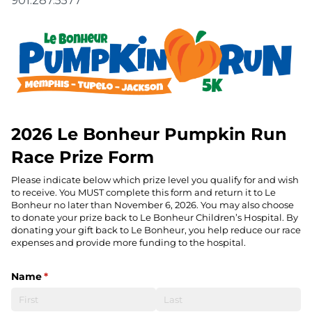
901.287.5577