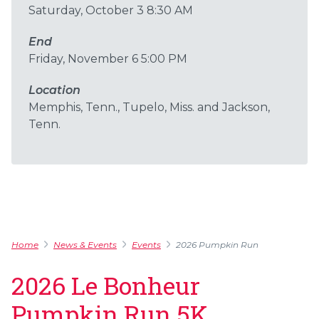
Saturday, October 3 8:30 AM
End
Friday, November 6 5:00 PM
Location
Memphis, Tenn., Tupelo, Miss. and Jackson,
Tenn.
Home
News & Events
Events
2026 Pumpkin Run
2026 Le Bonheur
Pumpkin Run 5K