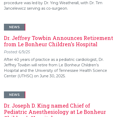
procedure was led by Dr. Ying Weatherall, with Dr. Tim
Jancelewicz serving as co-surgeon.
NEWS
Dr. Jeffrey Towbin Announces Retirement
from Le Bonheur Children’s Hospital
Posted: 6/9/25
After 40 years of practice as a pediatric cardiologist, Dr.
Jeffrey Towbin will retire from Le Bonheur Children’s
Hospital and the University of Tennessee Health Science
Center (UTHSC) on June 30, 2025.
NEWS
Dr. Joseph D. King named Chief of
Pediatric Anesthesiology at Le Bonheur