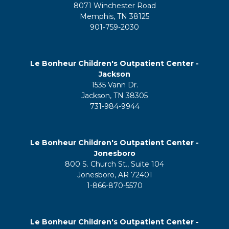
8071 Winchester Road
Memphis, TN 38125
901-759-2030
Le Bonheur Children's Outpatient Center -
Jackson
1535 Vann Dr.
Jackson, TN 38305
731-984-9944
Le Bonheur Children's Outpatient Center -
Jonesboro
800 S. Church St., Suite 104
Jonesboro, AR 72401
1-866-870-5570
Le Bonheur Children's Outpatient Center -