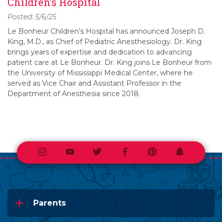
Children’s Hospital
Posted: 5/6/25
Le Bonheur Children’s Hospital has announced Joseph D.
King, M.D., as Chief of Pediatric Anesthesiology. Dr. King
brings years of expertise and dedication to advancing
patient care at Le Bonheur. Dr. King joins Le Bonheur from
the University of Mississippi Medical Center, where he
served as Vice Chair and Assistant Professor in the
Department of Anesthesia since 2018.
Instagram
Youtube
Twitter
Facebook
Pinterest
Snapchat
Parents