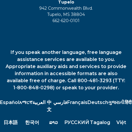
Tupelo
942 Commonwealth Blvd.
Tupelo, MS 38804
662-620-0101
If you speak another language, free language
assistance services are available to you.
Appropriate auxiliary aids and services to provide
information in accessible formats are also
available free of charge. Call 800-481-3293 (TTY:
1-800-848-0298) or speak to your provider.
Español
አማርኛ
العربية
中
فارسي
Français
Deutsch
ગુજરાતી
हिंदी
文
日本語
한국어
ລາວ
РУССКИЙ
Tagalog
Việt