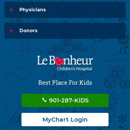
Physicians
Donors
Best Place For Kids
901-287-KIDS
MyChart Login