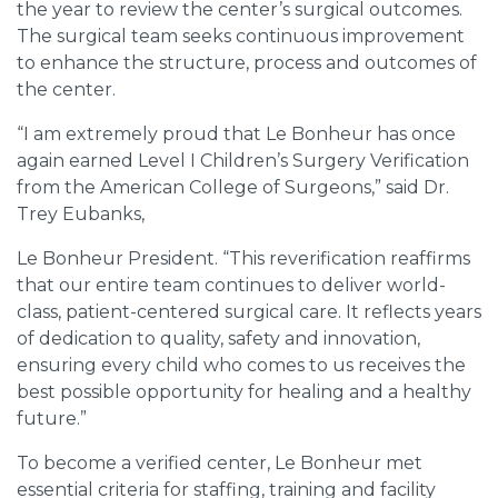
the year to review the center’s surgical outcomes.
The surgical team seeks continuous improvement
to enhance the structure, process and outcomes of
the center.
“I am extremely proud that Le Bonheur has once
again earned Level I Children’s Surgery Verification
from the American College of Surgeons,” said Dr.
Trey Eubanks,
Le Bonheur President. “This reverification reaffirms
that our entire team continues to deliver world-
class, patient-centered surgical care. It reflects years
of dedication to quality, safety and innovation,
ensuring every child who comes to us receives the
best possible opportunity for healing and a healthy
future.”
To become a verified center, Le Bonheur met
essential criteria for staffing, training and facility