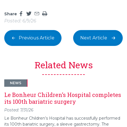
Share
Share this page on facebook
Share this page on twitter
Share this page by an email
Print the main content on this page
Posted: 6/9/26
Previous Article
Next Article
Related News
NEWS
Le Bonheur Children’s Hospital completes
its 100th bariatric surgery
Posted: 7/31/26
Le Bonheur Children’s Hospital has successfully performed
its 100th bariatric surgery, a sleeve gastrectomy. The