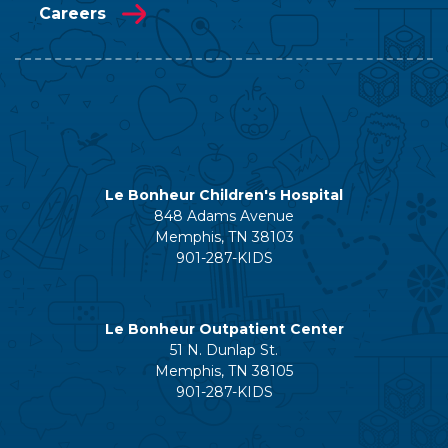
Careers
Le Bonheur Children's Hospital
848 Adams Avenue
Memphis, TN 38103
901-287-KIDS
Le Bonheur Outpatient Center
51 N. Dunlap St.
Memphis, TN 38105
901-287-KIDS