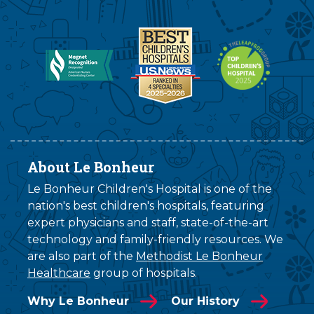
About Le Bonheur
Le Bonheur Children's Hospital is one of the
nation's best children's hospitals, featuring
expert physicians and staff, state-of-the-art
technology and family-friendly resources. We
are also part of the
Methodist Le Bonheur
Healthcare
group of hospitals.
Why Le Bonheur
Our History