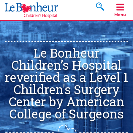
Search www.le
Menu
Le Bonheur
Children’s Hospital
reverified as a Level 1
Children's Surgery
Center by American
College of Surgeons