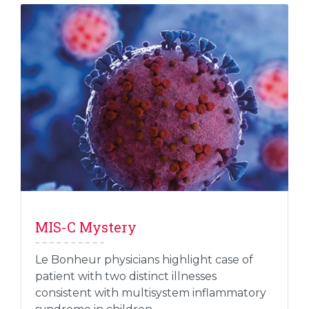
MIS-C Mystery
Le Bonheur physicians highlight case of
patient with two distinct illnesses
consistent with multisystem inflammatory