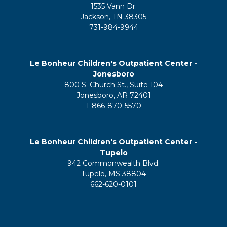
1535 Vann Dr.
Jackson, TN 38305
731-984-9944
Le Bonheur Children's Outpatient Center -
Jonesboro
800 S. Church St., Suite 104
Jonesboro, AR 72401
1-866-870-5570
Le Bonheur Children's Outpatient Center -
Tupelo
942 Commonwealth Blvd.
Tupelo, MS 38804
662-620-0101