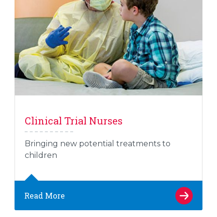
Clinical Trial Nurses
Bringing new potential treatments to
children
Read More