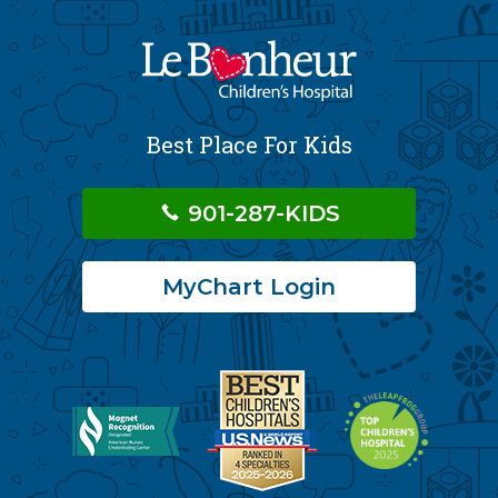
Best Place For Kids
901-287-KIDS
MyChart Login