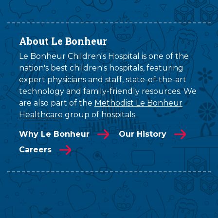
About Le Bonheur
Le Bonheur Children's Hospital is one of the
nation's best children's hospitals, featuring
expert physicians and staff, state-of-the-art
technology and family-friendly resources. We
are also part of the
Methodist Le Bonheur
Healthcare
group of hospitals.
Why Le Bonheur
Our History
Careers