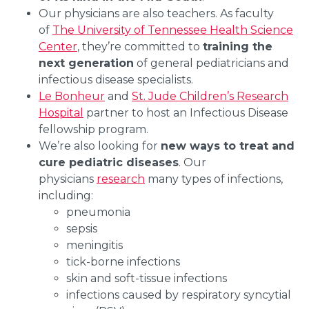
Our physicians are also teachers. As faculty
of
The University of Tennessee Health Science
Center
, they’re committed to
training the
next generation
of general pediatricians and
infectious disease specialists.
Le Bonheur
and
St. Jude Children’s Research
Hospital
partner to host an Infectious Disease
fellowship program.
We’re also looking for
new ways to treat and
cure pediatric diseases
. Our
physicians
research
many types of infections,
including:
pneumonia
sepsis
meningitis
tick-borne infections
skin and soft-tissue infections
infections caused by respiratory syncytial