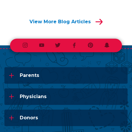
View More Blog Articles
Instagram
Youtube
Twitter
Facebook
Pinterest
Snapchat
Parents
Physicians
Donors