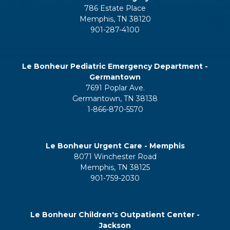
786 Estate Place
Memphis, TN 38120
901-287-4100
Le Bonheur Pediatric Emergency Department -
Germantown
7691 Poplar Ave.
Germantown, TN 38138
1-866-870-5570
Le Bonheur Urgent Care - Memphis
8071 Winchester Road
Memphis, TN 38125
901-759-2030
Le Bonheur Children's Outpatient Center -
Jackson