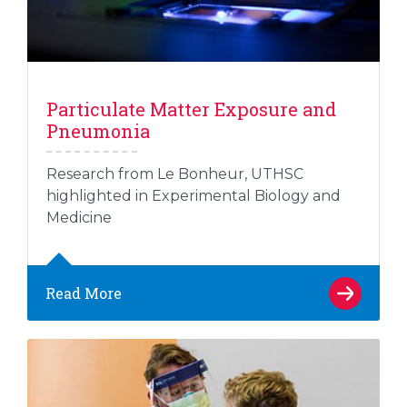
Particulate Matter Exposure and
Pneumonia
Research from Le Bonheur, UTHSC
highlighted in Experimental Biology and
Medicine
Read More