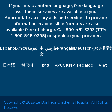
If you speak another language, free language
assistance services are available to you.
Appropriate auxiliary aids and services to provide
information in accessible formats are also
available free of charge. Call 800-481-3293 (TTY:
1-800-848-0298) or speak to your provider.
Español
አማርኛ
العربية
中
فارسي
Français
Deutsch
ગુજરાતી
हिंदी
文
日本語
한국어
ລາວ
РУССКИЙ
Tagalog
Việt
Copyright © 2026 Le Bonheur Children's Hospital. All Rights
Reserved.