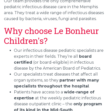
Our team provides the only comprehensive
pediatric infectious disease care in the Memphis
area. They treat a wide range of infectious diseases
caused by bacteria, viruses, fungi and parasites.
Why choose Le Bonheur
Children's?
Our infectious disease pediatric specialists are
experts in their fields. They’re all
board
certified
(or board-eligible) in infectious
disease by the American Board of Pediatrics.
Our specialists treat diseases that affect all
organ systems, so they
partner with many
specialists throughout the hospital
.
Patients have access to a
wide-range of
expertise
at the weekly pediatric infectious
disease outpatient clinic – the
only program
of its kind in the Mid-South
.