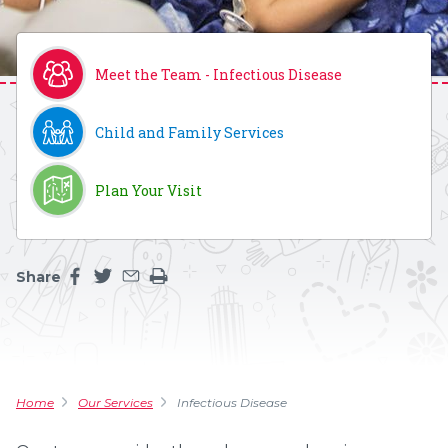
Meet the Team - Infectious Disease
Child and Family Services
Plan Your Visit
Share
Share this page on facebook
Share this page on twitter
Share this page by an email
Print the main content on this page
Home
Our Services
Infectious Disease