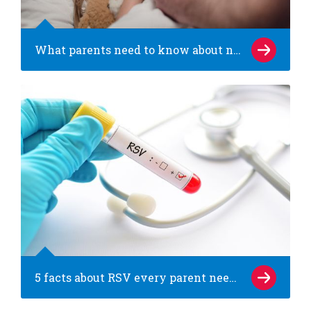
What parents need to know about norovirus (the stomach bug)
5 facts about RSV every parent needs to know