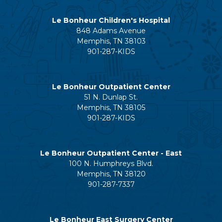
Le Bonheur Children's Hospital
848 Adams Avenue
Memphis, TN 38103
901-287-KIDS
Le Bonheur Outpatient Center
51 N. Dunlap St.
Memphis, TN 38105
901-287-KIDS
Le Bonheur Outpatient Center - East
100 N. Humphreys Blvd.
Memphis, TN 38120
901-287-7337
Le Bonheur East Surgery Center