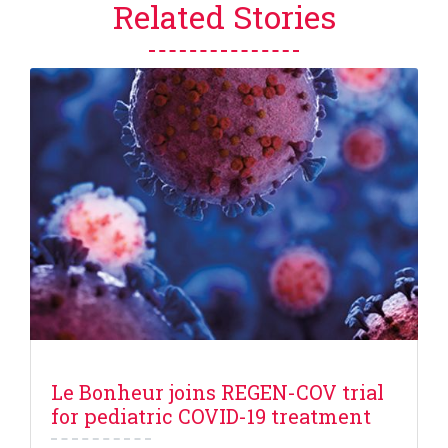
Related Stories
Le Bonheur joins REGEN-COV trial
for pediatric COVID-19 treatment