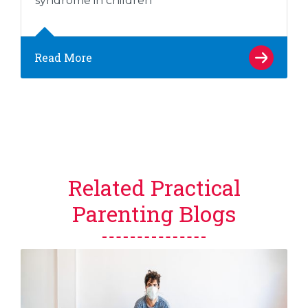
syndrome in children
Read More
Related Practical
Parenting Blogs