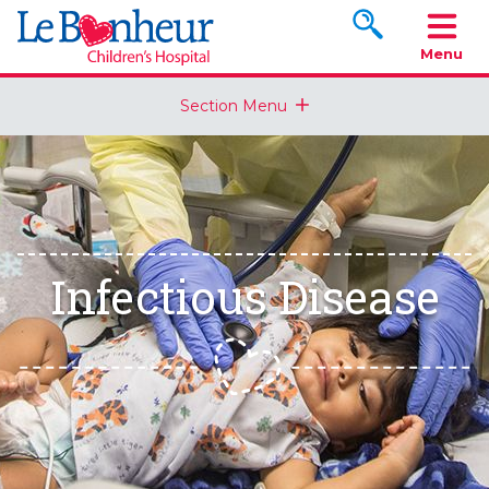
Search www.le
Menu
Section Menu
Infectious Disease