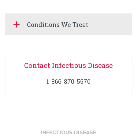
Conditions We Treat
Contact Infectious Disease
1-866-870-5570
INFECTIOUS DISEASE