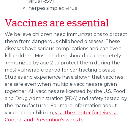
virus (RSV)
herpes simplex virus
Vaccines are essential
We believe children need immunizations to protect
them from dangerous childhood diseases. These
diseases have serious complications and can even
kill children. Most children should be completely
immunized by age 2 to protect them during the
most vulnerable period for contracting disease.
Studies and experience have shown that vaccines
are safe even when multiple vaccines are given
together. All vaccines are licensed by the U.S. Food
and Drug Administration (FDA) and safety tested by
the manufacturer. For more information about
vaccinating children,
visit the Center for Disease
Control and Prevention’s website
.