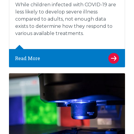
While children infected with COVID-19 are
less likely to develop severe illness
compared to adults, not enough data
exists to determine how they respond to
various available treatments.
Read More