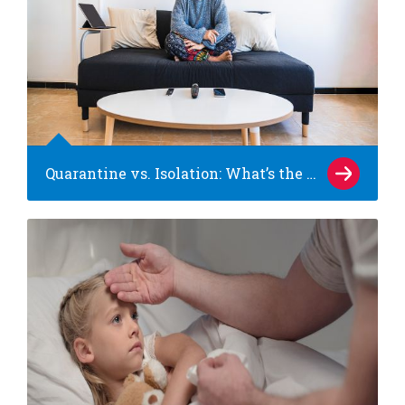
Quarantine vs. Isolation: What’s the difference?