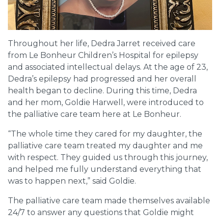
Throughout her life, Dedra Jarret received care
from Le Bonheur Children’s Hospital for epilepsy
and associated intellectual delays. At the age of 23,
Dedra’s epilepsy had progressed and her overall
health began to decline. During this time, Dedra
and her mom, Goldie Harwell, were introduced to
the palliative care team here at Le Bonheur.
“The whole time they cared for my daughter, the
palliative care team treated my daughter and me
with respect. They guided us through this journey,
and helped me fully understand everything that
was to happen next,” said Goldie.
The palliative care team made themselves available
24/7 to answer any questions that Goldie might