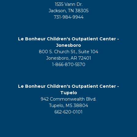
1535 Vann Dr.
Jackson, TN 38305
731-984-9944
Le Bonheur Children's Outpatient Center -
Jonesboro
800 S. Church St., Suite 104
Jonesboro, AR 72401
1-866-870-5570
Le Bonheur Children's Outpatient Center -
Tupelo
942 Commonwealth Blvd.
Tupelo, MS 38804
662-620-0101