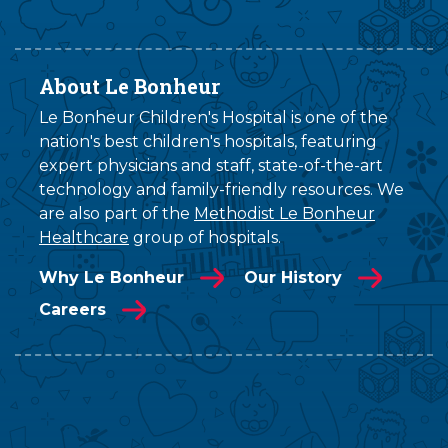
About Le Bonheur
Le Bonheur Children's Hospital is one of the
nation's best children's hospitals, featuring
expert physicians and staff, state-of-the-art
technology and family-friendly resources. We
are also part of the
Methodist Le Bonheur
Healthcare
group of hospitals.
Why Le Bonheur
Our History
Careers