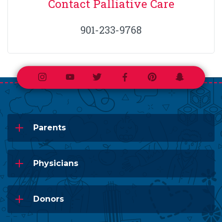
Contact Palliative Care
901-233-9768
Instagram
Youtube
Twitter
Facebook
Pinterest
Snapchat
Parents
Physicians
Donors