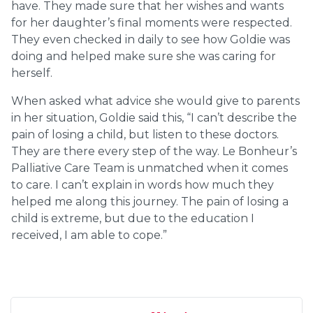
have. They made sure that her wishes and wants
for her daughter’s final moments were respected.
They even checked in daily to see how Goldie was
doing and helped make sure she was caring for
herself.
When asked what advice she would give to parents
in her situation, Goldie said this, “I can’t describe the
pain of losing a child, but listen to these doctors.
They are there every step of the way. Le Bonheur’s
Palliative Care Team is unmatched when it comes
to care. I can’t explain in words how much they
helped me along this journey. The pain of losing a
child is extreme, but due to the education I
received, I am able to cope.”