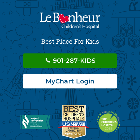
Best Place For Kids
901-287-KIDS
MyChart Login