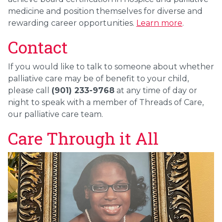
medicine and position themselves for diverse and
rewarding career opportunities.
Learn more
.
Contact
If you would like to talk to someone about whether
palliative care may be of benefit to your child,
please call
(901) 233-9768
at any time of day or
night to speak with a member of Threads of Care,
our palliative care team.
Care Through it All