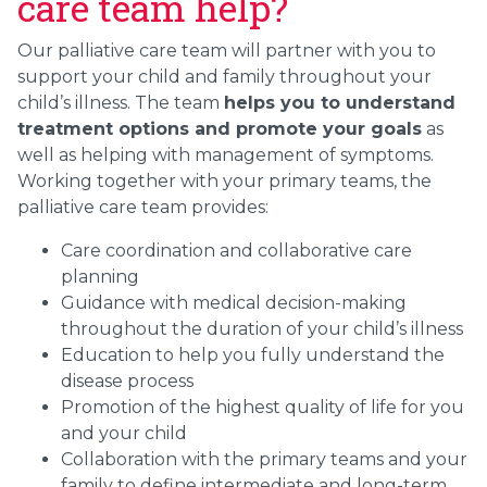
care team help?
Our palliative care team will partner with you to
support your child and family throughout your
child’s illness. The team
helps you to understand
treatment options and promote your goals
as
well as helping with management of symptoms.
Working together with your primary teams, the
palliative care team provides:
Care coordination and collaborative care
planning
Guidance with medical decision-making
throughout the duration of your child’s illness
Education to help you fully understand the
disease process
Promotion of the highest quality of life for you
and your child
Collaboration with the primary teams and your
family to define intermediate and long-term