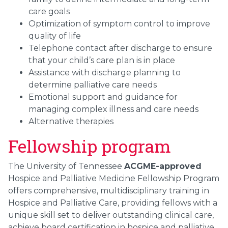
care goals
Optimization of symptom control to improve
quality of life
Telephone contact after discharge to ensure
that your child’s care plan is in place
Assistance with discharge planning to
determine palliative care needs
Emotional support and guidance for
managing complex illness and care needs
Alternative therapies
Fellowship program
The University of Tennessee
ACGME-approved
Hospice and Palliative Medicine Fellowship Program
offers comprehensive, multidisciplinary training in
Hospice and Palliative Care, providing fellows with a
unique skill set to deliver outstanding clinical care,
achieve board certification in hospice and palliative