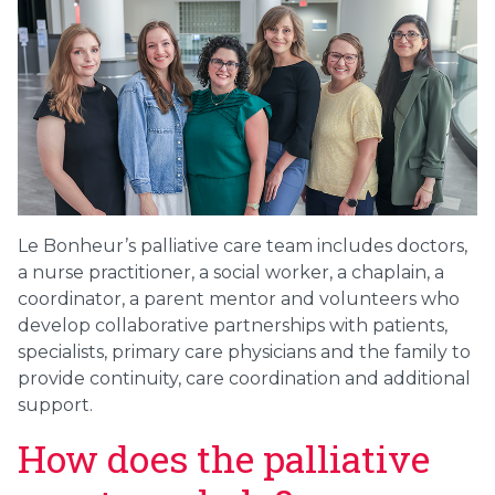
Le Bonheur’s palliative care team includes doctors,
a nurse practitioner, a social worker, a chaplain, a
coordinator, a parent mentor and volunteers who
develop collaborative partnerships with patients,
specialists, primary care physicians and the family to
provide continuity, care coordination and additional
support.
How does the palliative