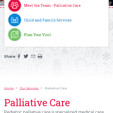
Meet the Team - Palliative Care
Child and Family Services
Plan Your Visit
Share
Share this page on facebook
Share this page on twitter
Share this page by an email
Print the main content on this page
Home
Our Services
Palliative Care
Palliative Care
Pediatric palliative care is specialized medical care