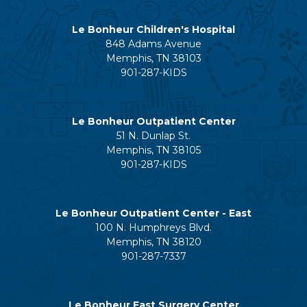
Le Bonheur Children's Hospital
848 Adams Avenue
Memphis, TN 38103
901-287-KIDS
Le Bonheur Outpatient Center
51 N. Dunlap St.
Memphis, TN 38105
901-287-KIDS
Le Bonheur Outpatient Center - East
100 N. Humphreys Blvd.
Memphis, TN 38120
901-287-7337
Le Bonheur East Surgery Center