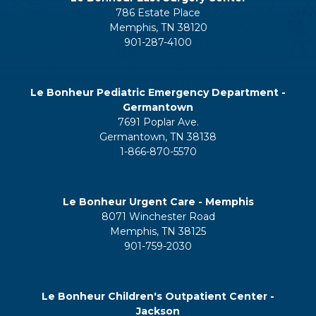
786 Estate Place
Memphis, TN 38120
901-287-4100
Le Bonheur Pediatric Emergency Department -
Germantown
7691 Poplar Ave.
Germantown, TN 38138
1-866-870-5570
Le Bonheur Urgent Care - Memphis
8071 Winchester Road
Memphis, TN 38125
901-759-2030
Le Bonheur Children's Outpatient Center -
Jackson