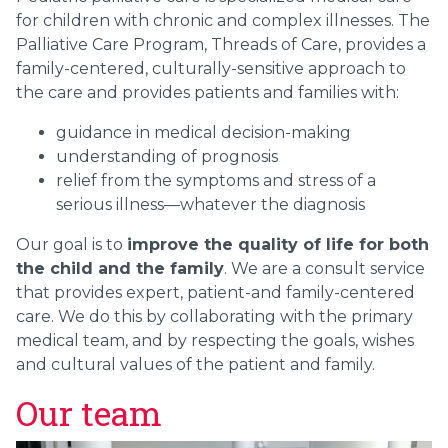
for children with chronic and complex illnesses. The
Palliative Care Program, Threads of Care, provides a
family-centered, culturally-sensitive approach to
the care and provides patients and families with:
guidance in medical decision-making
understanding of prognosis
relief from the symptoms and stress of a
serious illness—whatever the diagnosis
Our goal is to
improve the quality of life for both
the child and the family
. We are a consult service
that provides expert, patient-and family-centered
care. We do this by collaborating with the primary
medical team, and by respecting the goals, wishes
and cultural values of the patient and family.
Our team