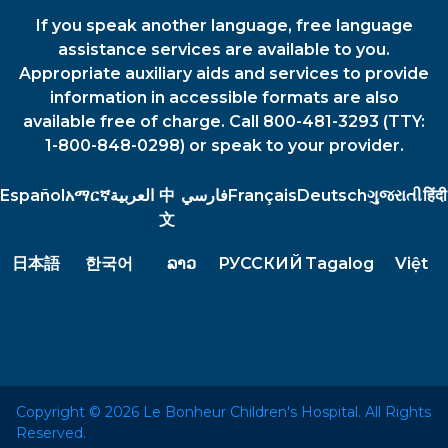
If you speak another language, free language
assistance services are available to you.
Appropriate auxiliary aids and services to provide
information in accessible formats are also
available free of charge. Call 800-481-3293 (TTY:
1-800-848-0298) or speak to your provider.
Español
አማርኛ
العربية
中
فارسي
Français
Deutsch
ગુજરાતી
हिंदी
文
日本語
한국어
ລາວ
РУССКИЙ
Tagalog
Việt
Copyright © 2026 Le Bonheur Children's Hospital. All Rights
Reserved.