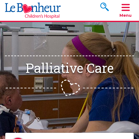
Search www.le
Menu
Palliative Care