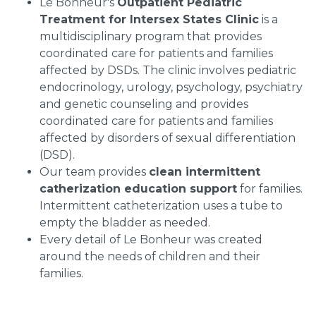
Le Bonheur's
Outpatient Pediatric
Treatment for Intersex States Clinic
is a
multidisciplinary program that provides
coordinated care for patients and families
affected by DSDs. The clinic involves pediatric
endocrinology, urology, psychology, psychiatry
and genetic counseling and provides
coordinated care for patients and families
affected by disorders of sexual differentiation
(DSD).
Our team provides
clean intermittent
catherization education support
for families.
Intermittent catheterization uses a tube to
empty the bladder as needed.
Every detail of Le Bonheur was created
around the needs of children and their
families.