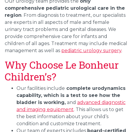
Our urology team provides the
only
comprehensive pediatric urological care in the
region
. From diagnosis to treatment, our specialists
are experts in all aspects of male and female
urinary tract problems and genital diseases. We
provide comprehensive care for infants and
children of all ages. Treatment may include medical
management as well as
pediatric urology surgery
.
Why Choose Le Bonheur
Children’s?
Our facilities include
complete urodynamics
capability, which is a test to see how the
bladder is working,
and
advanced diagnostic
and imaging equipment
. This allows us to get
the best information about your child’s
condition and customize treatment.
Our team of experts includes
board-certified