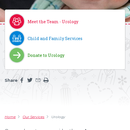
Meet the Team - Urology
Child and Family Services
Donate to Urology
Share
Share this page on facebook
Share this page on twitter
Share this page by an email
Print the main content on this page
Home
Our Services
Urology