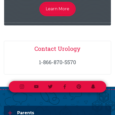
Learn More
Contact Urology
1-866-870-5570
Instagram
Youtube
Twitter
Facebook
Pinterest
Snapchat
Parents