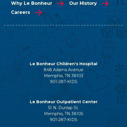
Why Le Bonheur
Our History
Careers
Le Bonheur Children's Hospital
848 Adams Avenue
Memphis, TN 38103
901-287-KIDS
Le Bonheur Outpatient Center
51 N. Dunlap St.
Memphis, TN 38105
901-287-KIDS