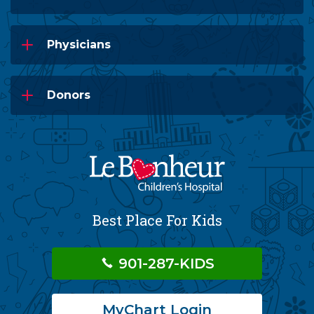
Physicians
Donors
Best Place For Kids
901-287-KIDS
MyChart Login