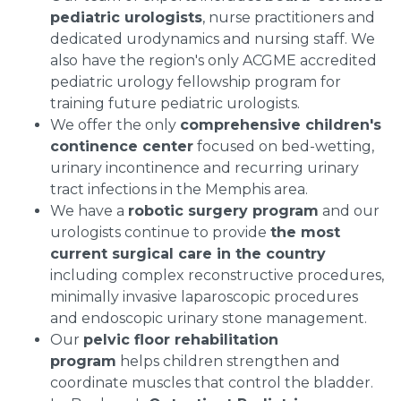
pediatric urologists
, nurse practitioners and
dedicated urodynamics and nursing staff. We
also have the region's only ACGME accredited
pediatric urology fellowship program for
training future pediatric urologists.
We offer the only
comprehensive children's
continence center
focused on bed-wetting,
urinary incontinence and recurring urinary
tract infections in the
Memphis
area.
We have a
robotic surgery program
and our
urologists continue to provide
the most
current surgical care in the country
including complex reconstructive procedures,
minimally invasive laparoscopic procedures
and endoscopic urinary stone management.
Our
pelvic floor rehabilitation
program
helps children strengthen and
coordinate muscles that control the bladder.