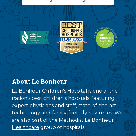
About Le Bonheur
Le Bonheur Children's Hospital is one of the
nation's best children's hospitals, featuring
expert physicians and staff, state-of-the-art
technology and family-friendly resources. We
are also part of the
Methodist Le Bonheur
Healthcare
group of hospitals.