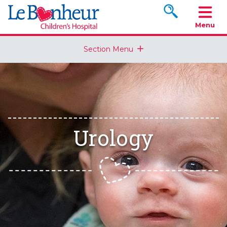
Search www.le
Menu
Section Menu
Urology