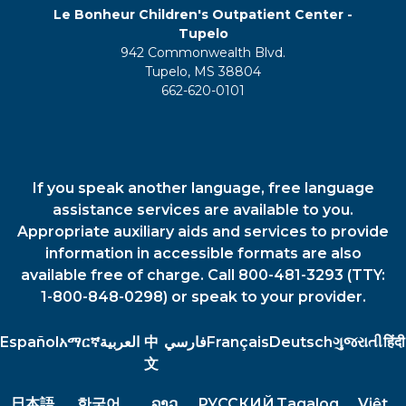
Le Bonheur Children's Outpatient Center -
Tupelo
942 Commonwealth Blvd.
Tupelo, MS 38804
662-620-0101
If you speak another language, free language
assistance services are available to you.
Appropriate auxiliary aids and services to provide
information in accessible formats are also
available free of charge. Call 800-481-3293 (TTY:
1-800-848-0298) or speak to your provider.
Español
አማርኛ
العربية
中
فارسي
Français
Deutsch
ગુજરાતી
हिंदी
文
日本語
한국어
ລາວ
РУССКИЙ
Tagalog
Việt