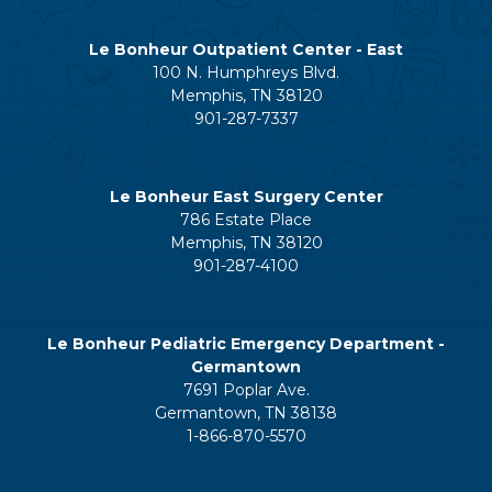
Le Bonheur Outpatient Center - East
100 N. Humphreys Blvd.
Memphis, TN 38120
901-287-7337
Le Bonheur East Surgery Center
786 Estate Place
Memphis, TN 38120
901-287-4100
Le Bonheur Pediatric Emergency Department -
Germantown
7691 Poplar Ave.
Germantown, TN 38138
1-866-870-5570