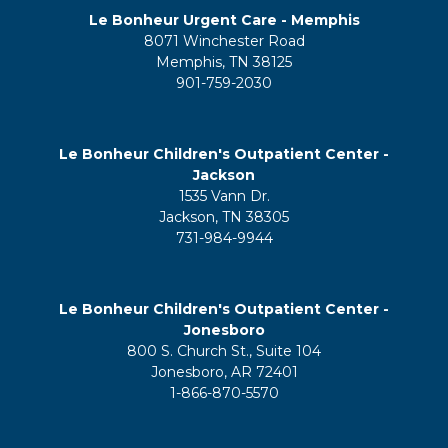
Le Bonheur Urgent Care - Memphis
8071 Winchester Road
Memphis, TN 38125
901-759-2030
Le Bonheur Children's Outpatient Center -
Jackson
1535 Vann Dr.
Jackson, TN 38305
731-984-9944
Le Bonheur Children's Outpatient Center -
Jonesboro
800 S. Church St., Suite 104
Jonesboro, AR 72401
1-866-870-5570