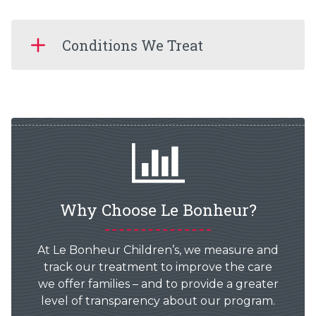
Conditions We Treat
Why Choose Le Bonheur?
At Le Bonheur Children’s, we measure and
track our treatment to improve the care
we offer families – and to provide a greater
level of transparency about our program.