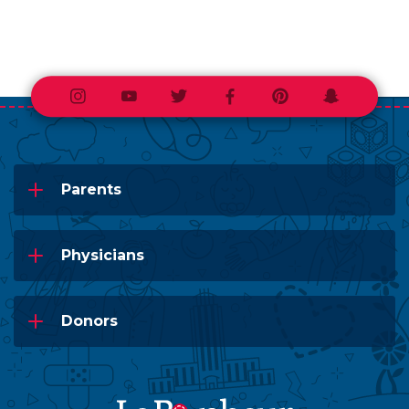
Instagram
Youtube
Twitter
Facebook
Pinterest
Snapchat
Parents
Physicians
Donors