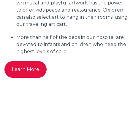
whimsical and playful artwork has the power
to offer kids peace and reassurance. Children
can also select art to hang in their rooms, using
our traveling art cart.
More than half of the beds in our hospital are
devoted to infants and children who need the
highest levels of care.
Learn More