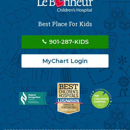
Best Place For Kids
901-287-KIDS
MyChart Login