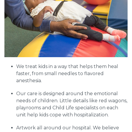
We treat kids in a way that helps them heal
faster, from small needles to flavored
anesthesia.
Our care is designed around the emotional
needs of children. Little details like red wagons,
playrooms and Child Life specialists on each
unit help kids cope with hospitalization.
Artwork all around our hospital. We believe