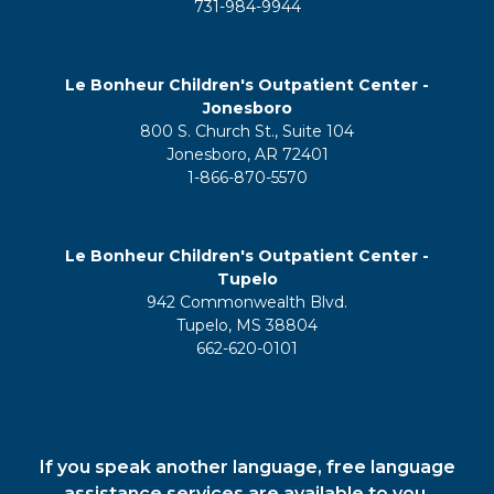
731-984-9944
Le Bonheur Children's Outpatient Center -
Jonesboro
800 S. Church St., Suite 104
Jonesboro, AR 72401
1-866-870-5570
Le Bonheur Children's Outpatient Center -
Tupelo
942 Commonwealth Blvd.
Tupelo, MS 38804
662-620-0101
If you speak another language, free language
assistance services are available to you.