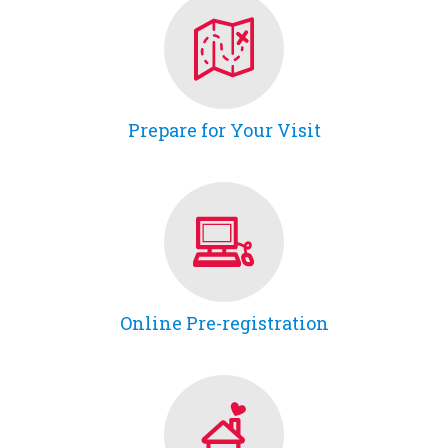
Prepare for Your Visit
Online Pre-registration