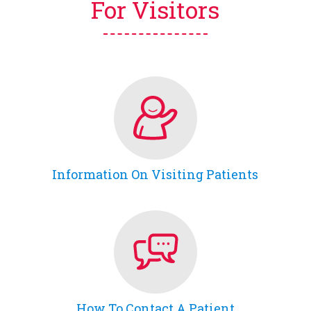
For Visitors
Information On Visiting Patients
How To Contact A Patient