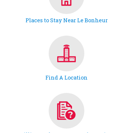
Places to Stay Near Le Bonheur
Find A Location