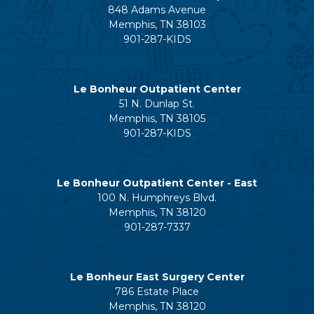
848 Adams Avenue
Memphis, TN 38103
901-287-KIDS
Le Bonheur Outpatient Center
51 N. Dunlap St.
Memphis, TN 38105
901-287-KIDS
Le Bonheur Outpatient Center - East
100 N. Humphreys Blvd.
Memphis, TN 38120
901-287-7337
Le Bonheur East Surgery Center
786 Estate Place
Memphis, TN 38120