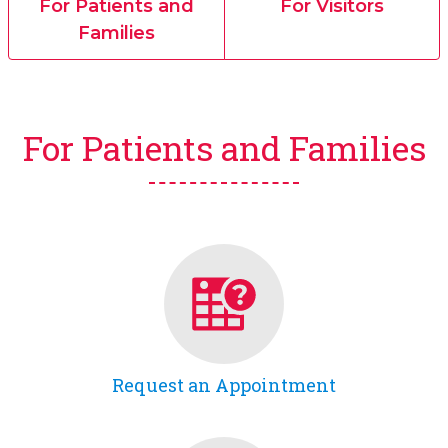
For Patients and
For Visitors
Families
For Patients and Families
Request an Appointment