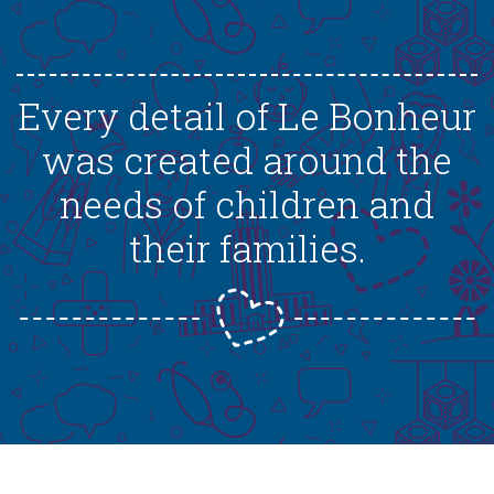
Every detail of Le Bonheur
was created around the
needs of children and
their families.