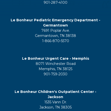
901-287-4100
Le Bonheur Pediatric Emergency Department -
Germantown
7691 Poplar Ave.
Germantown, TN 38138
1-866-870-5570
Le Bonheur Urgent Care - Memphis
8071 Winchester Road
Memphis, TN 38125
901-759-2030
Le Bonheur Children's Outpatient Center -
Jackson
1535 Vann Dr.
Jackson, TN 38305