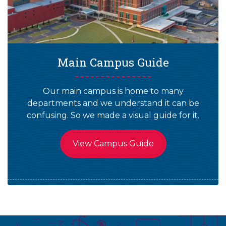
Main Campus Guide
Our main campus is home to many
departments and we understand it can be
confusing. So we made a visual guide for it.
View Campus Guide