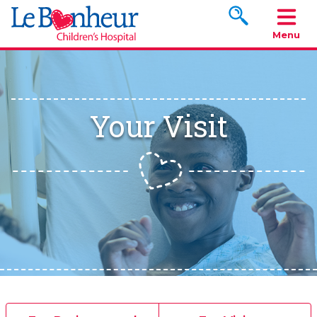
Search www.le
Menu
Your Visit