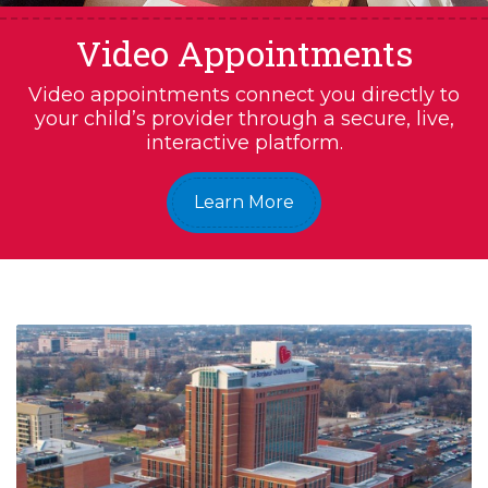
Video Appointments
Video appointments connect you directly to
your child’s provider through a secure, live,
interactive platform.
Learn More