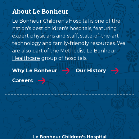
About Le Bonheur
Le Bonheur Children's Hospital is one of the
nation's best children's hospitals, featuring
expert physicians and staff, state-of-the-art
technology and family-friendly resources. We
are also part of the
Methodist Le Bonheur
Healthcare
group of hospitals.
Why Le Bonheur
Our History
Careers
Le Bonheur Children's Hospital