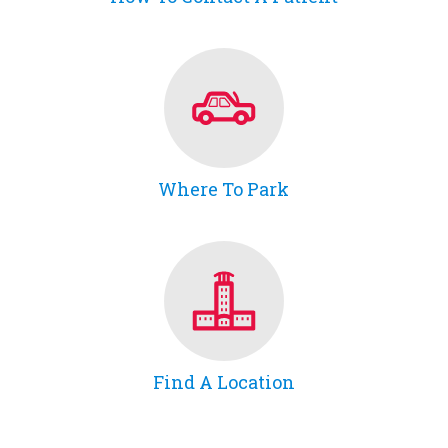
Where To Park
Find A Location