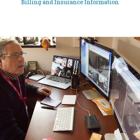
Billing and Insurance Information