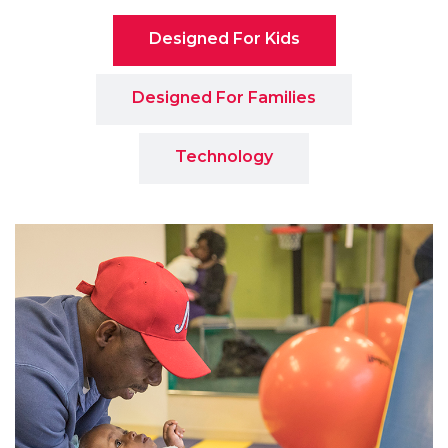
Designed For Kids
Designed For Families
Technology