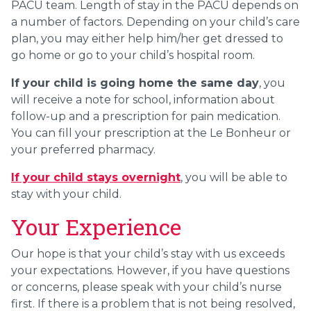
PACU team. Length of stay in the PACU depends on
a number of factors. Depending on your child’s care
plan, you may either help him/her get dressed to
go home or go to your child’s hospital room.
If your child is going home the same day
, you
will receive a note for school, information about
follow-up and a prescription for pain medication.
You can fill your prescription at the Le Bonheur or
your preferred pharmacy.
If your child stays overnight
, you will be able to
stay with your child.
Your Experience
Our hope is that your child’s stay with us exceeds
your expectations. However, if you have questions
or concerns, please speak with your child’s nurse
first. If there is a problem that is not being resolved,