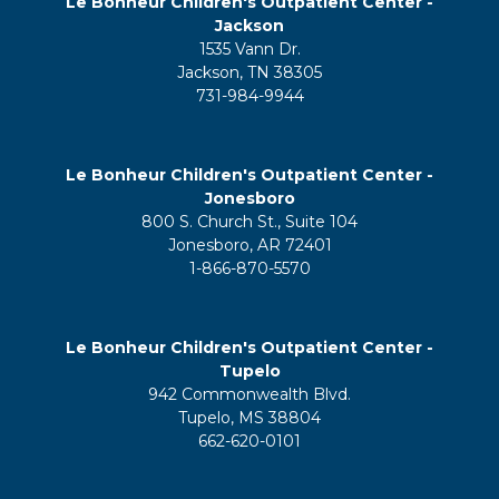
Le Bonheur Children's Outpatient Center -
Jackson
1535 Vann Dr.
Jackson, TN 38305
731-984-9944
Le Bonheur Children's Outpatient Center -
Jonesboro
800 S. Church St., Suite 104
Jonesboro, AR 72401
1-866-870-5570
Le Bonheur Children's Outpatient Center -
Tupelo
942 Commonwealth Blvd.
Tupelo, MS 38804
662-620-0101