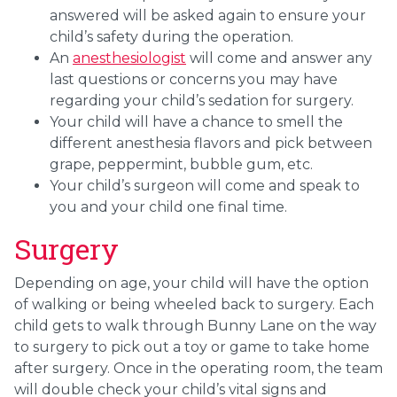
answered will be asked again to ensure your
child’s safety during the operation.
An
anesthesiologist
will come and answer any
last questions or concerns you may have
regarding your child’s sedation for surgery.
Your child will have a chance to smell the
different anesthesia flavors and pick between
grape, peppermint, bubble gum, etc.
Your child’s surgeon will come and speak to
you and your child one final time.
Surgery
Depending on age, your child will have the option
of walking or being wheeled back to surgery. Each
child gets to walk through Bunny Lane on the way
to surgery to pick out a toy or game to take home
after surgery. Once in the operating room, the team
will double check your child’s vital signs and