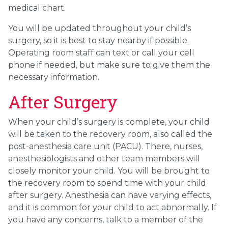
medical chart.
You will be updated throughout your child’s
surgery, so it is best to stay nearby if possible.
Operating room staff can text or call your cell
phone if needed, but make sure to give them the
necessary information.
After Surgery
When your child’s surgery is complete, your child
will be taken to the recovery room, also called the
post-anesthesia care unit (PACU). There, nurses,
anesthesiologists and other team members will
closely monitor your child. You will be brought to
the recovery room to spend time with your child
after surgery. Anesthesia can have varying effects,
and it is common for your child to act abnormally. If
you have any concerns, talk to a member of the