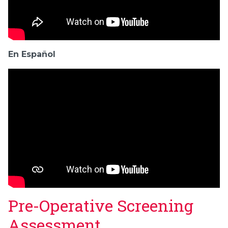
En Español
Pre-Operative Screening
Assessment