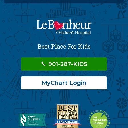
Best Place For Kids
901-287-KIDS
MyChart Login