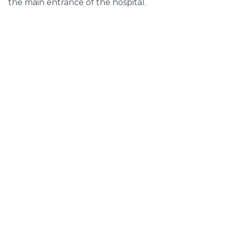
the main entrance of the hospital.