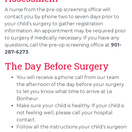
A nurse from the pre-op screening office will
contact you by phone two to seven days prior to
your child's surgery to gather registration
information. An appointment may be required prior
to surgery if medically necessary. If you have any
questions, call the pre-op screening office at
901-
287-6273
.
The Day Before Surgery
You will receive a phone call from our team
the afternoon of the day before your surgery
to let you know what time to arrive at Le
Bonheur.
Make sure your child is healthy. If your child is
not feeling well, please call your hospital
contact.
Follow all the instructions your child’s surgeon