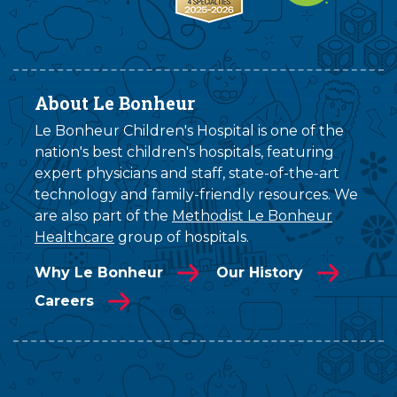
About Le Bonheur
Le Bonheur Children's Hospital is one of the
nation's best children's hospitals, featuring
expert physicians and staff, state-of-the-art
technology and family-friendly resources. We
are also part of the
Methodist Le Bonheur
Healthcare
group of hospitals.
Why Le Bonheur
Our History
Careers