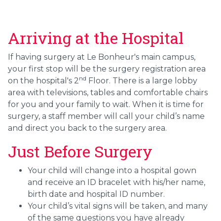
Arriving at the Hospital
If having surgery at Le Bonheur's main campus,
your first stop will be the surgery registration area
nd
on the hospital's 2
Floor. There is a large lobby
area with televisions, tables and comfortable chairs
for you and your family to wait. When it is time for
surgery, a staff member will call your child’s name
and direct you back to the surgery area.
Just Before Surgery
Your child will change into a hospital gown
and receive an ID bracelet with his/her name,
birth date and hospital ID number.
Your child’s vital signs will be taken, and many
of the same questions you have already