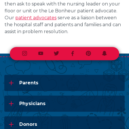
then ask to speak with the nursing leader on your
floor or unit or the Le Bonheur patient advocate.
Our
patient advocates
serve as a liaison between
the hospital staff and patients and families and can
assist in problem resolution.
Instagram
Youtube
Twitter
Facebook
Pinterest
Snapchat
Parents
Physicians
Donors