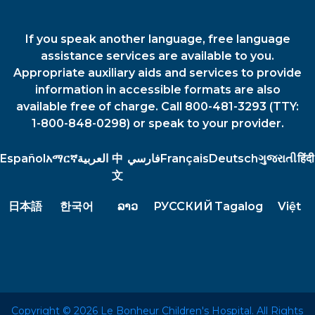
If you speak another language, free language
assistance services are available to you.
Appropriate auxiliary aids and services to provide
information in accessible formats are also
available free of charge. Call 800-481-3293 (TTY:
1-800-848-0298) or speak to your provider.
Español
አማርኛ
العربية
中
فارسي
Français
Deutsch
ગુજરાતી
हिंदी
文
日本語
한국어
ລາວ
РУССКИЙ
Tagalog
Việt
Copyright © 2026 Le Bonheur Children's Hospital. All Rights