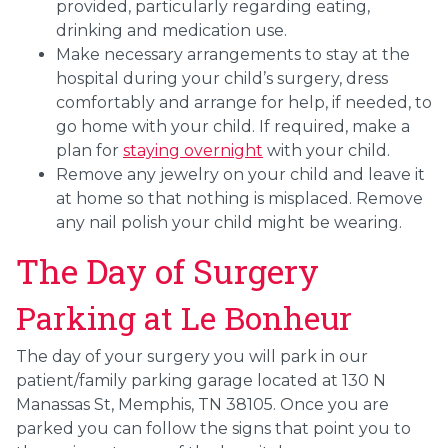
provided, particularly regarding eating,
drinking and medication use.
Make necessary arrangements to stay at the
hospital during your child’s surgery, dress
comfortably and arrange for help, if needed, to
go home with your child. If required, make a
plan for
staying overnight
with your child.
Remove any jewelry on your child and leave it
at home so that nothing is misplaced. Remove
any nail polish your child might be wearing.
The Day of Surgery
Parking at Le Bonheur
The day of your surgery you will park in our
patient/family parking garage located at 130 N
Manassas St, Memphis, TN 38105. Once you are
parked you can follow the signs that point you to