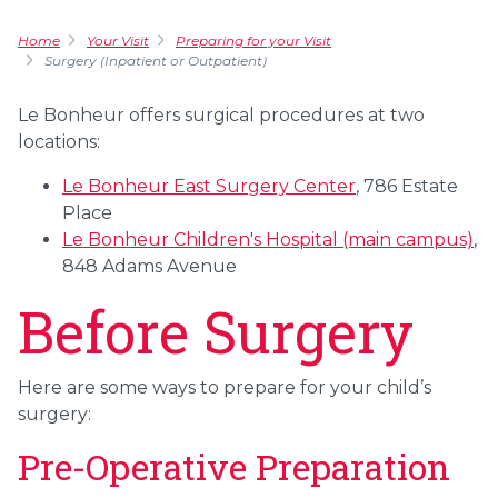
Home
Your Visit
Preparing for your Visit
Surgery (Inpatient or Outpatient)
Le Bonheur offers surgical procedures at two
locations:
Le Bonheur East Surgery Center
, 786 Estate
Place
Le Bonheur Children's Hospital (main campus)
,
848 Adams Avenue
Before Surgery
Here are some ways to prepare for your child’s
surgery:
Pre-Operative Preparation