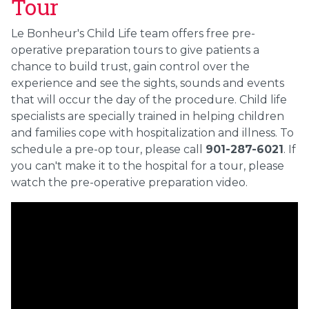
Tour
Le Bonheur's Child Life team offers free pre-
operative preparation tours to give patients a
chance to build trust, gain control over the
experience and see the sights, sounds and events
that will occur the day of the procedure. Child life
specialists are specially trained in helping children
and families cope with hospitalization and illness. To
schedule a pre-op tour, please call
901-287-6021
. If
you can't make it to the hospital for a tour, please
watch the pre-operative preparation video.