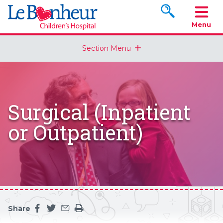
Search www.le
Menu
Section Menu
Surgical (Inpatient
or Outpatient)
Share
Share this page on facebook
Share this page on twitter
Share this page by an email
Print the main content on this page