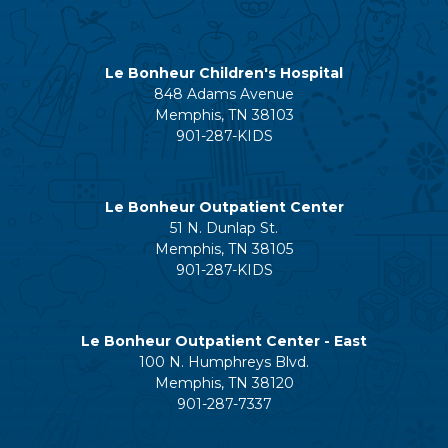
Le Bonheur Children's Hospital
848 Adams Avenue
Memphis, TN 38103
901-287-KIDS
Le Bonheur Outpatient Center
51 N. Dunlap St.
Memphis, TN 38105
901-287-KIDS
Le Bonheur Outpatient Center - East
100 N. Humphreys Blvd.
Memphis, TN 38120
901-287-7337