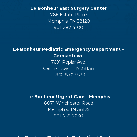
Le Bonheur East Surgery Center
786 Estate Place
Memphis, TN 38120
901-287-4100
Le Bonheur Pediatric Emergency Department -
Germantown
7691 Poplar Ave.
Germantown, TN 38138
1-866-870-5570
Le Bonheur Urgent Care - Memphis
8071 Winchester Road
Memphis, TN 38125
901-759-2030