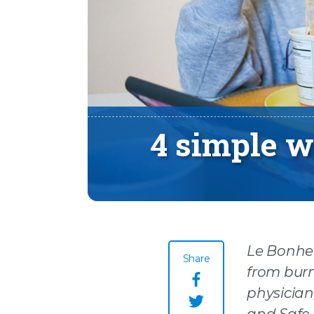
4 simple w
Le Bonheu
Share
from burn
Share this page o
physician,
and Safe 