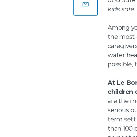
Share this page on
kids safe.
Share this page by
Among you
the most 
caregiver
water hea
possible, 
At Le Bo
children 
are the m
serious bu
term sett
than 100 