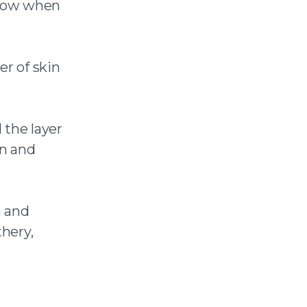
know when
er of skin
 the layer
en and
n and
thery,