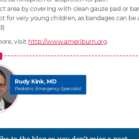
ct area by covering with clean gauze pad or b
pt for very young children, as bandages can be
d)
ore, visit
http://www.ameriburn.org
.
Rudy Kink, MD
Pediatric Emergency Specialist
be to the blog so you don’t miss a post.