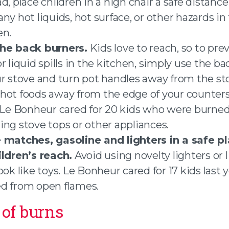
d, place children in a high chair a safe distanc
ny hot liquids, hot surface, or other hazards in
en.
he back burners.
Kids love to reach, so to pre
r liquid spills in the kitchen, simply use the b
ur stove and turn pot handles away from the st
hot foods away from the edge of your counters
 Le Bonheur cared for 20 kids who were burne
ing stove tops or other appliances.
 matches, gasoline and lighters in a safe pl
ildren’s reach.
Avoid using novelty lighters or 
ook like toys. Le Bonheur cared for 17 kids last 
d from open flames.
of burns