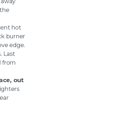
e away
 the
vent hot
ack burner
ove edge.
. Last
d from
ace, out
lighters
year