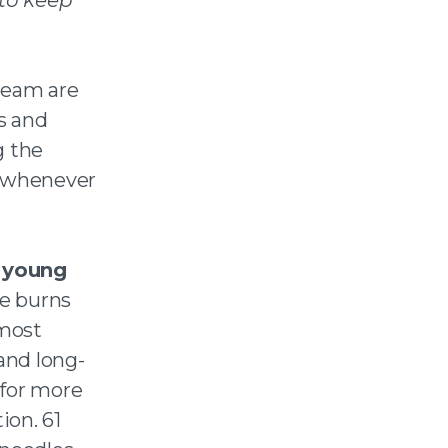
team are
s and
g the
, whenever
n young
e burns
 most
and long-
 for more
ion. 61