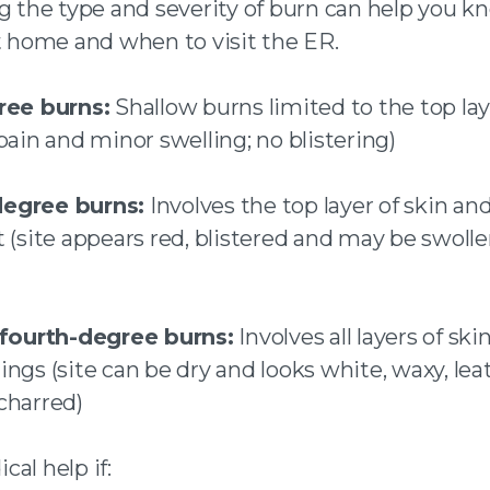
ng the type and severity of burn can help you 
at home and when to visit the ER.
ree burns:
Shallow burns limited to the top lay
pain and minor swelling; no blistering)
egree burns:
Involves the top layer of skin and
t (site appears red, blistered and may be swoll
 fourth-degree burns:
Involves all layers of ski
ngs (site can be dry and looks white, waxy, lea
charred)
al help if: