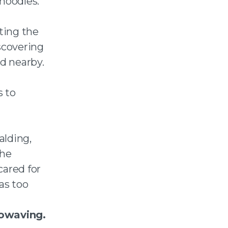
noodles.
ting the
scovering
ld nearby.
s to
alding,
the
ared for
as too
rowaving.