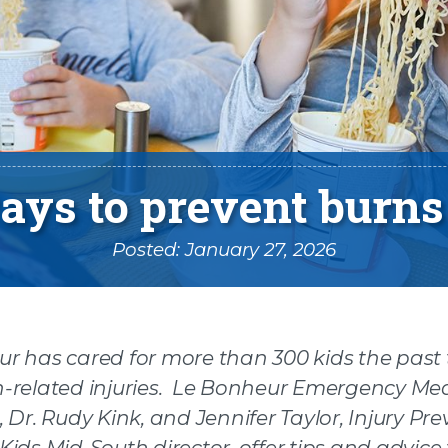
ays to prevent burns
Posted: January 27, 2026
r has cared for more than 300 kids the past
-related injuries. Le Bonheur Emergency Me
n facebook
 Dr. Rudy Kink, and Jennifer Taylor, Injury Pr
Kids Mid-South director, offer tips and advice