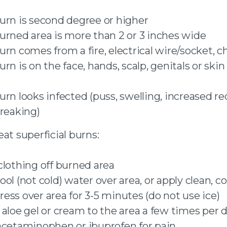
urn is second degree or higher
urned area is more than 2 or 3 inches wide
urn comes from a fire, electrical wire/socket, 
rn is on the face, hands, scalp, genitals or skin
urn looks infected (puss, swelling, increased re
treaking)
at superficial burns:
clothing off burned area
ol (not cold) water over area, or apply clean, co
ess over area for 3-5 minutes (do not use ice)
 aloe gel or cream to the area a few times per 
acetaminophen or ibuprofen for pain