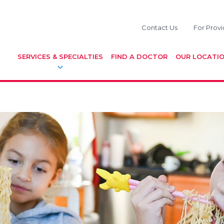
Contact Us
For Provi
SERVICES & SPECIALTIES
FIND A DOCTOR
OUR LOCATI