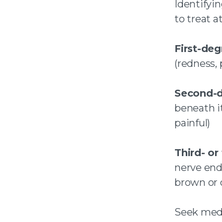
Identifyi
to treat 
First-deg
(redness, 
Second-d
beneath i
painful)
Third- or
nerve endi
brown or 
Seek medic