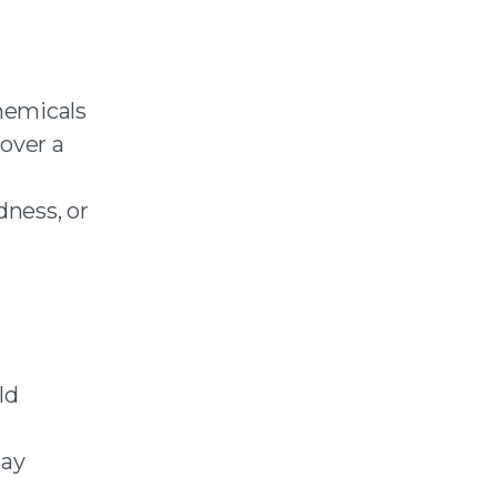
chemicals
 over a
dness, or
ld
day