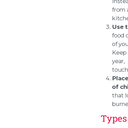
Instea
from a
kitch
Use t
food o
of yo
Keep 
year,
touch
Place
of ch
that l
burne
Types 