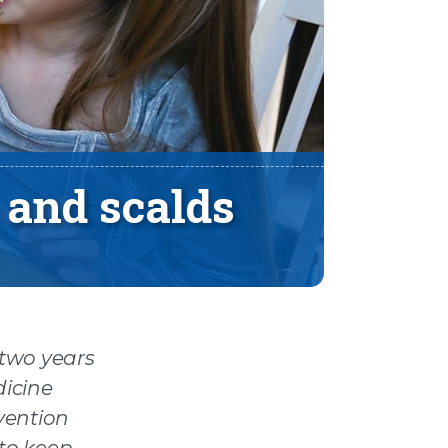
 and scalds
 two years
dicine
evention
 to keep