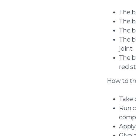
The b
The b
The b
The bu
joint
The b
red s
How to tre
Take 
Run co
compr
Apply
Give 