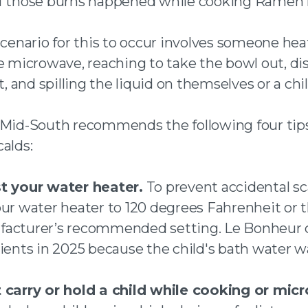
f those burns happened while cooking Ramen 
scenario for this to occur involves someone hea
he microwave, reaching to take the bowl out, di
ot, and spilling the liquid on themselves or a chi
 Mid-South recommends the following four tip
alds:
t your water heater.
To prevent accidental sc
our water heater to 120 degrees Fahrenheit or 
acturer’s recommended setting. Le Bonheur c
tients in 2025 because the child's bath water w
 carry or hold a child while cooking or mic