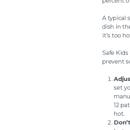
percent o
A typical 
dish in t
it’s too h
Safe Kids
prevent sc
Adjus
set y
manuf
12 pa
hot.
Don’t