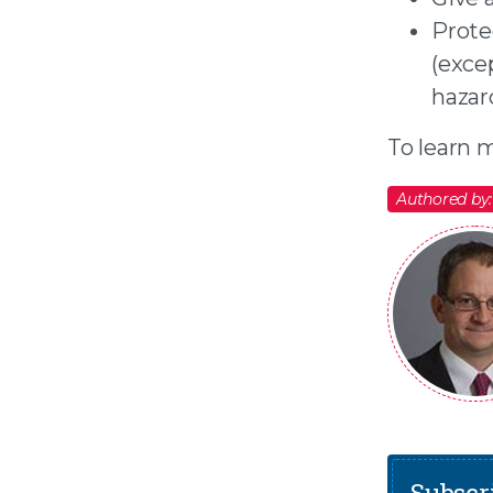
Prote
(exce
hazar
To learn m
Authored by:
Subscri