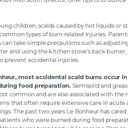
 twitter
 an email
ng children, scalds caused by hot liquids or s
common types of burn-related injuries. Parent
s can take simple precautions such as adjustin
ter and using the kitchen stove's back burner
to prevent accidental injuries.
nheur, most accidental scald burns occur i
during food preparation.
Semisolid and greas
ost common and are also associated with the
rns that often require extensive care in acute 
ings. The past two years Le Bonheur has cared
patients who were burned during food preparat