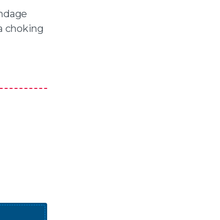
andage
 a choking