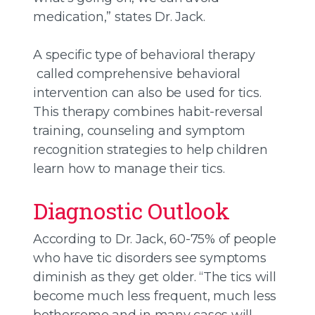
medication,” states Dr. Jack.
A specific type of behavioral therapy
called comprehensive behavioral
intervention can also be used for tics.
This therapy combines habit-reversal
training, counseling and symptom
recognition strategies to help children
learn how to manage their tics.
Diagnostic Outlook
According to Dr. Jack, 60-75% of people
who have tic disorders see symptoms
diminish as they get older. “The tics will
become much less frequent, much less
bothersome and in many cases will