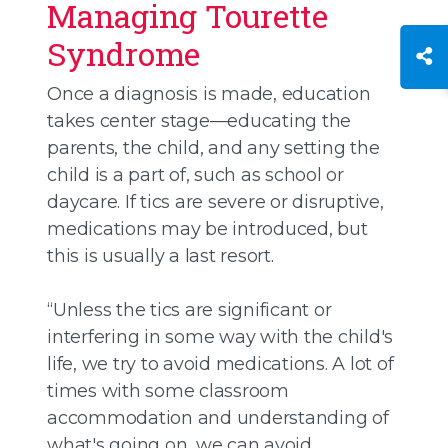
Managing Tourette
Syndrome
Once a diagnosis is made, education
takes center stage—educating the
parents, the child, and any setting the
child is a part of, such as school or
daycare. If tics are severe or disruptive,
medications may be introduced, but
this is usually a last resort.
“Unless the tics are significant or
interfering in some way with the child's
life, we try to avoid medications. A lot of
times with some classroom
accommodation and understanding of
what's going on, we can avoid