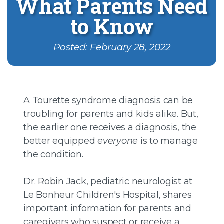
What Parents Need
to Know
Posted: February 28, 2022
A Tourette syndrome diagnosis can be
troubling for parents and kids alike. But,
the earlier one receives a diagnosis, the
better equipped
everyone
is to manage
the condition.
Dr. Robin Jack, pediatric neurologist at
Le Bonheur Children's Hospital, shares
important information for parents and
caregivers who suspect or receive a