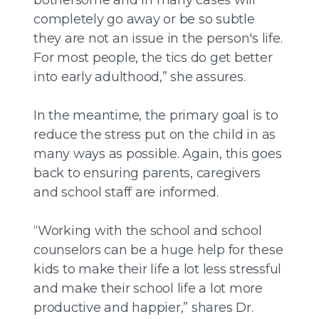
completely go away or be so subtle
they are not an issue in the person's life.
For most people, the tics do get better
into early adulthood,” she assures.
In the meantime, the primary goal is to
reduce the stress put on the child in as
many ways as possible. Again, this goes
back to ensuring parents, caregivers
and school staff are informed.
“Working with the school and school
counselors can be a huge help for these
kids to make their life a lot less stressful
and make their school life a lot more
productive and happier,” shares Dr.