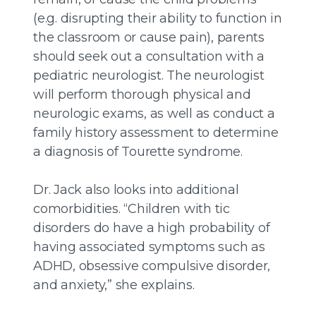
(e.g. disrupting their ability to function in
the classroom or cause pain), parents
should seek out a consultation with a
pediatric neurologist. The neurologist
will perform thorough physical and
neurologic exams, as well as conduct a
family history assessment to determine
a diagnosis of Tourette syndrome.
Dr. Jack also looks into additional
comorbidities. “Children with tic
disorders do have a high probability of
having associated symptoms such as
ADHD, obsessive compulsive disorder,
and anxiety,” she explains.