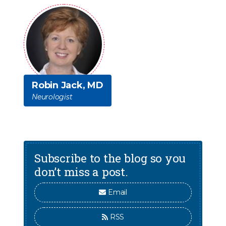
Robin Jack, MD
Neurologist
Subscribe to the blog so you
don’t miss a post.
Email
RSS