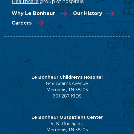
Healthcare
group of hospitals.
Why Le Bonheur
Our History
Careers
Le Bonheur Children's Hospital
848 Adams Avenue
Memphis, TN 38103
901-287-KIDS
Le Bonheur Outpatient Center
51 N. Dunlap St.
Memphis, TN 38105