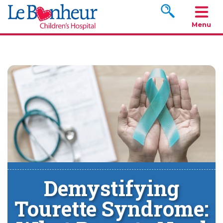
Search www.le
Menu
Demystifying
Tourette Syndrome: