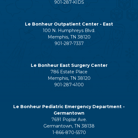
901-287-KIDS
Le Bonheur Outpatient Center - East
100 N. Humphreys Blvd.
Memphis, TN 38120
901-287-7337
Le Bonheur East Surgery Center
786 Estate Place
Memphis, TN 38120
901-287-4100
Le Bonheur Pediatric Emergency Department -
Germantown
7691 Poplar Ave.
Germantown, TN 38138
1-866-870-5570