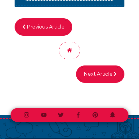
Previous Article
Home
Next Article
Instagram
Youtube
Twitter
Facebook
Pinterest
Snapchat