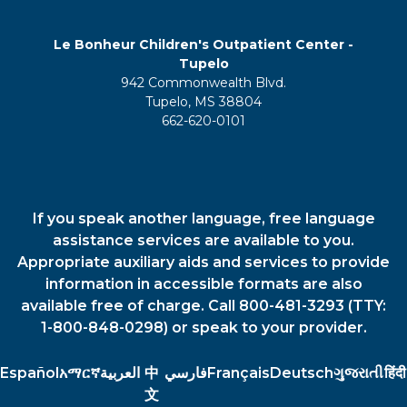
Le Bonheur Children's Outpatient Center -
Tupelo
942 Commonwealth Blvd.
Tupelo, MS 38804
662-620-0101
If you speak another language, free language
assistance services are available to you.
Appropriate auxiliary aids and services to provide
information in accessible formats are also
available free of charge. Call 800-481-3293 (TTY:
1-800-848-0298) or speak to your provider.
Español
አማርኛ
العربية
中
فارسي
Français
Deutsch
ગુજરાતી
हिंदी
文