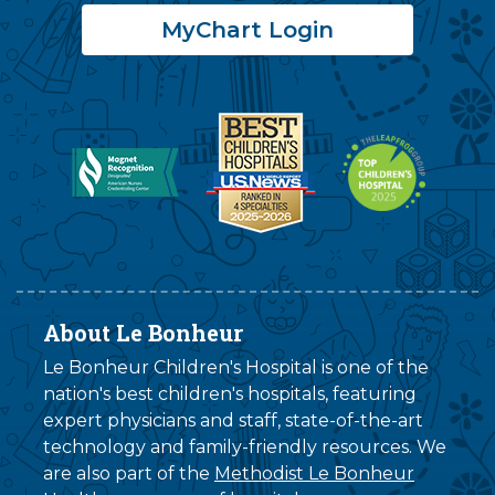
MyChart Login
About Le Bonheur
Le Bonheur Children's Hospital is one of the
nation's best children's hospitals, featuring
expert physicians and staff, state-of-the-art
technology and family-friendly resources. We
are also part of the
Methodist Le Bonheur