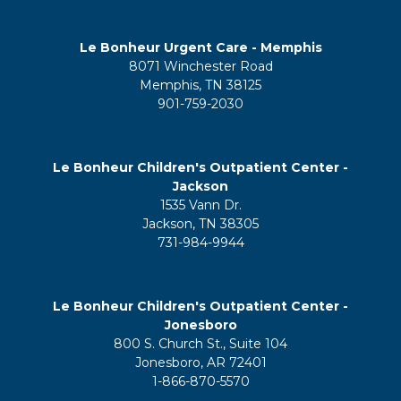
Le Bonheur Urgent Care - Memphis
8071 Winchester Road
Memphis, TN 38125
901-759-2030
Le Bonheur Children's Outpatient Center -
Jackson
1535 Vann Dr.
Jackson, TN 38305
731-984-9944
Le Bonheur Children's Outpatient Center -
Jonesboro
800 S. Church St., Suite 104
Jonesboro, AR 72401
1-866-870-5570