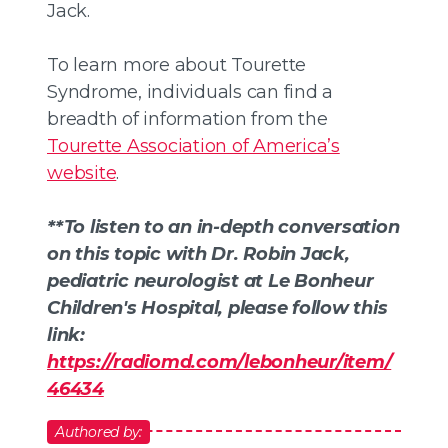
Jack.
To learn more about Tourette
Syndrome, individuals can find a
breadth of information from the
Tourette Association of America’s
website
.
**To listen to an in-depth conversation
on this topic with Dr. Robin Jack,
pediatric neurologist at Le Bonheur
Children's Hospital, please follow this
link:
https://radiomd.com/lebonheur/item/
46434
Authored by: