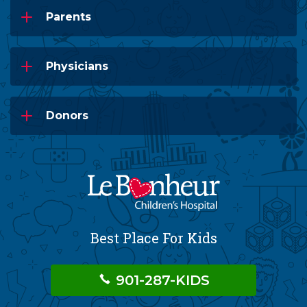
Parents
Physicians
Donors
Best Place For Kids
901-287-KIDS