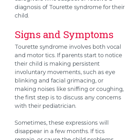
diagnosis of Tourette syndrome for their
child.
Signs and Symptoms
Tourette syndrome involves both vocal
and motor tics. If parents start to notice
their child is making persistent
involuntary movements, such as eye
blinking and facial grimacing, or
making noises like sniffing or coughing,
the first step is to discuss any concerns
with their pediatrician.
Sometimes, these expressions will
disappear in a few months. If tics
remain, or cause the child problems