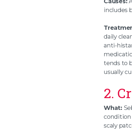
Causes:
A
includes 
Treatmen
daily clea
anti-hista
medicatio
tends to b
usually cu
2. C
What:
Seb
condition 
scaly patc