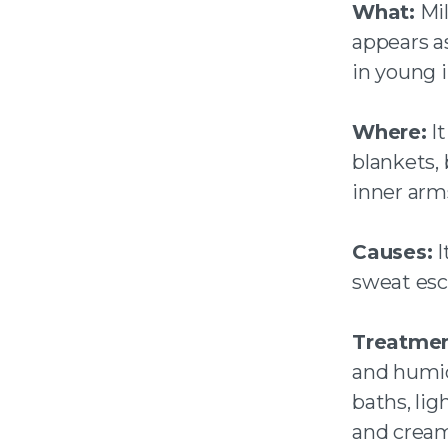
What:
Mil
appears a
in young i
Where:
It
blankets, 
inner arm
Causes:
I
sweat esc
Treatmen
and humidi
baths, lig
and cream