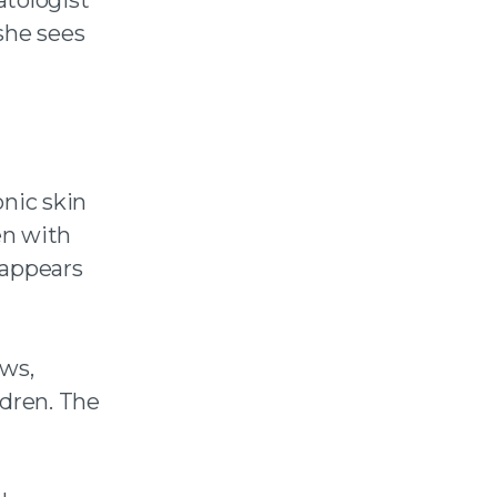
she sees
onic skin
en with
 appears
ows,
ldren. The