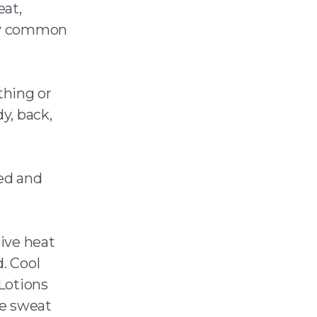
eat,
ery common
thing or
y, back,
ed and
ive heat
. Cool
 Lotions
he sweat