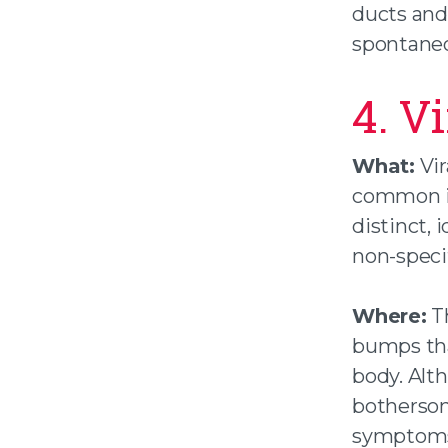
ducts and 
spontaneo
4. V
What:
Vir
common in
distinct, 
non-specif
Where:
Th
bumps tha
body. Alth
bothersom
symptoms,