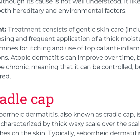
lthough its cause is not well understood, it like
both hereditary and environmental factors.
t:
Treatment consists of gentle skin care (inc
nsing and frequent application of a thick moistu
mines for itching and use of topical anti-infl
ns. Atopic dermatitis can improve over time, b
e chronic, meaning that it can be controlled, b
red.
radle cap
orrheic dermatitis, also known as cradle cap, is
characterized by thick waxy scale over the sca
hes on the skin. Typically, seborrheic dermatit