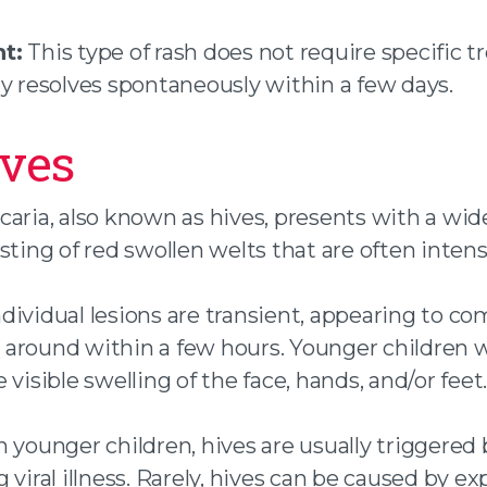
t:
This type of rash does not require specific 
ly resolves spontaneously within a few days.
ives
caria, also known as hives, presents with a wi
sting of red swollen welts that are often intens
dividual lesions are transient, appearing to c
around within a few hours. Younger children w
 visible swelling of the face, hands, and/or feet.
n younger children, hives are usually triggered 
 viral illness. Rarely, hives can be caused by e