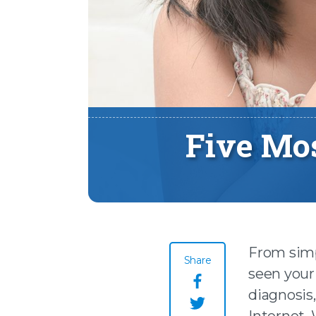
Five Mo
From simpl
Share
seen your 
Share this page o
diagnosis
Internet.