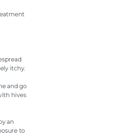
treatment
despread
ely itchy.
ome and go
ith hives
by an
xposure to