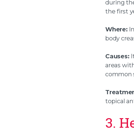
during the
the first y
Where:
In
body creas
Causes:
I
areas with
common s
Treatmen
topical a
3. H