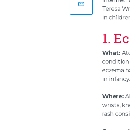
Share this page on
Teresa Wr
Share this page by
in childre
1. E
What:
Ato
condition 
eczema hav
in infancy
Where:
Al
wrists, k
rash cons