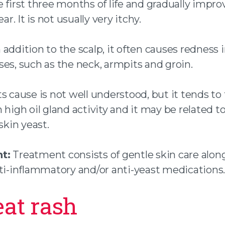
 first three months of life and gradually impro
ear. It is not usually very itchy.
 addition to the scalp, it often causes redness 
es, such as the neck, armpits and groin.
ts cause is not well understood, but it tends to 
 high oil gland activity and it may be related to
kin yeast.
t:
Treatment consists of gentle skin care alon
nti-inflammatory and/or anti-yeast medications.
eat rash