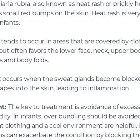
iaria rubra, also known as heat rash or prickly h
s small red bumps on the skin. Heat rash is v
nfants.
 tends to occur in areas that are covered by clo
but often favors the lower face, neck, upper bod
s and body folds.
t occurs when the sweat glands become block
apes into the skin, leading to inflammation.
t:
The key to treatment is avoidance of excess
ty. In infants, over bundling should be avoided
ht clothing and a cool environment are helpful.
s can exacerbate the condition by blocking t