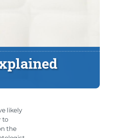
xplained
e likely
 to
on the
atologist