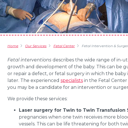
Home
Our Services
Fetal Center
Fetal Intervention & Surge
Fetal interventions
describes the wide range of in-u
growth and development of the baby. This can be gui
or repair a defect, or fetal surgery in which the baby 
later. The experienced
specialists
in the
Fetal
Center
you may be a candidate for an intervention or surger
We provide these services:
Laser surgery for Twin to Twin Transfusio
pregnancies when one twin receives more blood
vessels. This can be life threatening for both twi