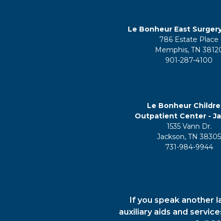
Le Bonheur East Surger
786 Estate Place
Memphis, TN 3812
901-287-4100
Le Bonheur Childre
Outpatient Center - J
1535 Vann Dr.
Jackson, TN 3830
731-984-9944
If you speak another l
auxiliary aids and servic