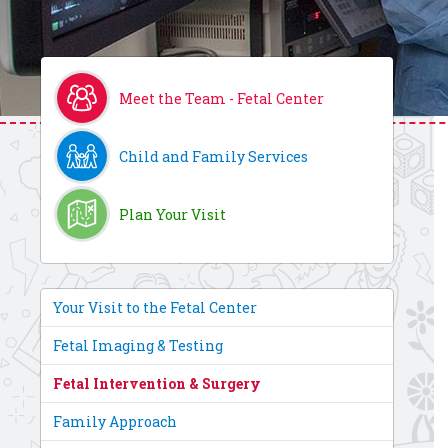
Meet the Team - Fetal Center
Child and Family Services
Plan Your Visit
Your Visit to the Fetal Center
Fetal Imaging & Testing
Fetal Intervention & Surgery
Family Approach