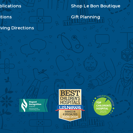
blications
Shop Le Bon Boutique
ations
Gift Planning
ving Directions