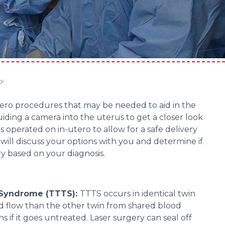
ry
tero procedures that may be needed to aid in the
ding a camera into the uterus to get a closer look
is operated on in-utero to allow for a safe delivery
will discuss your options with you and determine if
y based on your diagnosis.
n Syndrome (TTTS):
TTTS occurs in identical twin
 flow than the other twin from shared blood
ns if it goes untreated. Laser surgery can seal off