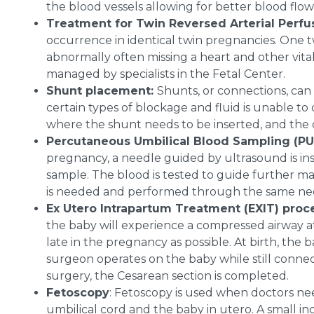
the blood vessels allowing for better blood flow
Treatment for Twin Reversed Arterial Perfu
occurrence in identical twin pregnancies. One 
abnormally often missing a heart and other vital
managed by specialists in the Fetal Center.
Shunt placement:
Shunts, or connections, can 
certain types of blockage and fluid is unable t
where the shunt needs to be inserted, and the do
Percutaneous Umbilical Blood Sampling (P
pregnancy, a needle guided by ultrasound is ins
sample. The blood is tested to guide further m
is needed and performed through the same ne
Ex Utero Intrapartum Treatment (EXIT) pro
the baby will experience a compressed airway at 
late in the pregnancy as possible. At birth, the 
surgeon operates on the baby while still connec
surgery, the Cesarean section is completed.
Fetoscopy
: Fetoscopy is used when doctors nee
umbilical cord and the baby in utero. A small i