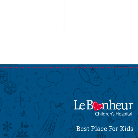
Best Place For Kids