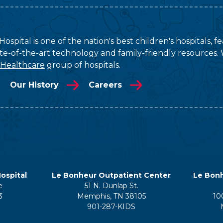
ospital is one of the nation's best children's hospitals, 
tate-of-the-art technology and family-friendly resources. 
 Healthcare
group of hospitals.
Our History
Careers
ospital
Le Bonheur Outpatient Center
Le Bonh
e
51 N. Dunlap St.
3
Memphis, TN 38105
10
901-287-KIDS