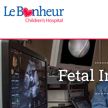
Fetal 