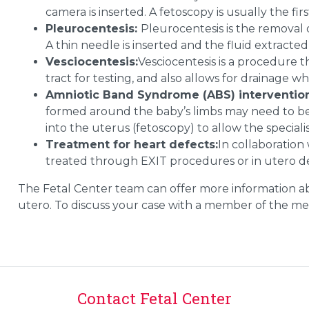
camera is inserted. A fetoscopy is usually the fir
Pleurocentesis:
Pleurocentesis is the removal o
A thin needle is inserted and the fluid extracte
Vesciocentesis:
Vesciocentesis is a procedure t
tract for testing, and also allows for drainage w
Amniotic Band Syndrome (ABS) interventio
formed around the baby’s limbs may need to be 
into the uterus (fetoscopy) to allow the speciali
Treatment for heart defects:
In collaboration
treated through EXIT procedures or in utero d
The
Fetal
Center
team can offer more information ab
utero. To discuss your case with a member of the med
Contact Fetal Center