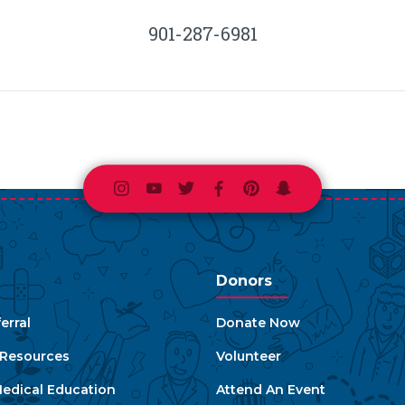
901-287-6981
Instagram
Youtube
Twitter
Facebook
Pinterest
Snapchat
Donors
erral
Donate Now
e Resources
Volunteer
edical Education
Attend An Event