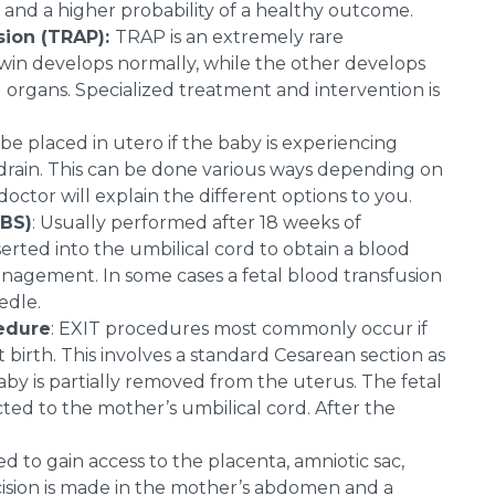
 and a higher probability of a healthy outcome.
sion (TRAP):
TRAP is an extremely rare
twin develops normally, while the other develops
 organs. Specialized treatment and intervention is
be placed in utero if the baby is experiencing
o drain. This can be done various ways depending on
ctor will explain the different options to you.
UBS)
: Usually performed after 18 weeks of
erted into the umbilical cord to obtain a blood
anagement. In some cases a fetal blood transfusion
edle.
cedure
: EXIT procedures most commonly occur if
birth. This involves a standard Cesarean section as
baby is partially removed from the uterus. The fetal
ted to the mother’s umbilical cord. After the
d to gain access to the placenta, amniotic sac,
ncision is made in the mother’s abdomen and a