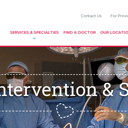
Contact Us
For Provi
SERVICES & SPECIALTIES
FIND A DOCTOR
OUR LOCATI
Intervention & 