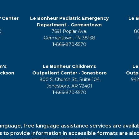
y Center
Le Bonheur Pediatric Emergency
Le B
Department - Germantown
0
7691 Poplar Ave.
8
Germantown, TN 38138
1-866-870-5570
n's
Le Bonheur Children's
Le
ackson
Outpatient Center - Jonesboro
Outpa
800 S. Church St., Suite 104
942
5
Jonesboro, AR 72401
1-866-870-5570
anguage, free language assistance services are availa
es to provide information in accessible formats are also