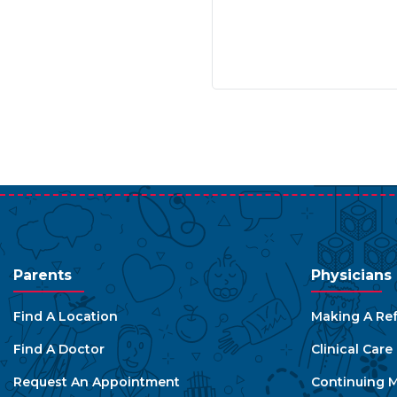
Parents
Physicians
Find A Location
Making A Ref
Find A Doctor
Clinical Car
Request An Appointment
Continuing M