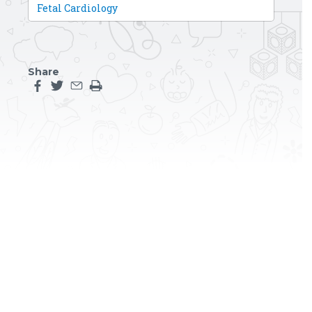
Fetal Cardiology
Share
Share this page on facebook
Share this page on twitter
Share this page by an email
Print the main content on this page