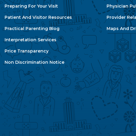
Preparing For Your Visit
Physician Pu
Patient And Visitor Resources
Provider Rel
Practical Parenting Blog
Maps And Dri
Interpretation Services
Price Transparency
Non Discrimination Notice