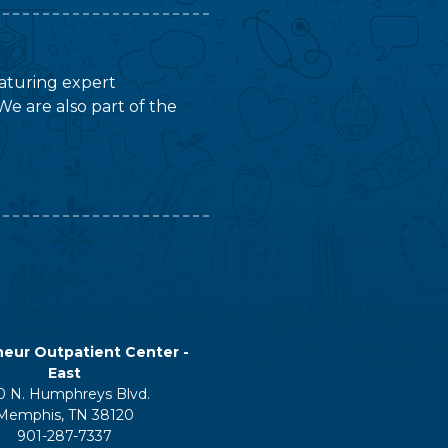
featuring expert
We are also part of the
eur Outpatient Center -
East
0 N. Humphreys Blvd.
Memphis, TN 38120
901-287-7337