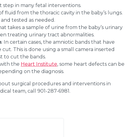
st step in many fetal interventions.
f fluid from the thoracic cavity in the baby’s lungs.
d and tested as needed.
hat takes a sample of urine from the baby’s urinary
hen treating urinary tract abnormalities.
n
: In certain cases, the amniotic bands that have
cut. This is done using a small camera inserted
st to cut the bands.
 with the
Heart Institute
, some heart defects can be
epending on the diagnosis.
out surgical procedures and interventions in
ical team, call 901-287-6981.