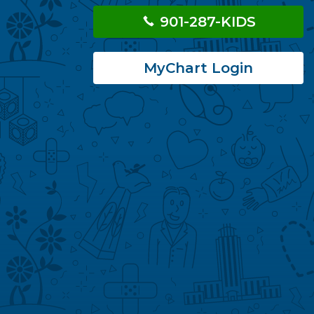
901-287-KIDS
MyChart Login