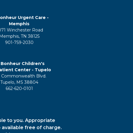
onheur Urgent Care -
Memphis
071 Winchester Road
Memphis, TN 38125
901-759-2030
 Bonheur Children's
tient Center - Tupelo
 Commonwealth Blvd.
Tupelo, MS 38804
662-620-0101
ble to you. Appropriate
 available free of charge.