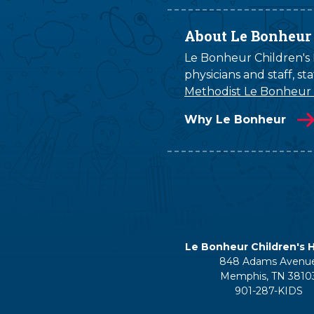
About Le Bonheur
Le Bonheur Children's H
physicians and staff, s
Methodist Le Bonheur
Why Le Bonheur
Le Bonheur Children's H
848 Adams Avenu
Memphis, TN 3810
901-287-KIDS