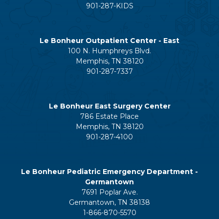
901-287-KIDS
Le Bonheur Outpatient Center - East
100 N. Humphreys Blvd.
Memphis, TN 38120
901-287-7337
Le Bonheur East Surgery Center
786 Estate Place
Memphis, TN 38120
901-287-4100
Le Bonheur Pediatric Emergency Department -
Germantown
7691 Poplar Ave.
Germantown, TN 38138
1-866-870-5570