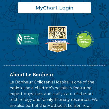
MyChart Login
About Le Bonheur
Le Bonheur Children's Hospital is one of the
nation's best children's hospitals, featuring
expert physicians and staff, state-of-the-art
technology and family-friendly resources. We
are also part of the
Methodist Le Bonheur