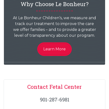
Why Choose Le Bonheur?
At Le Bonheur Children’s, we measure and
track our treatment to improve the care
we offer families – and to provide a greater
level of transparency about our program.
Learn More
Contact Fetal Center
901-287-6981