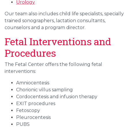
Urology
Our team also includes child life specialists, specially
trained sonographers, lactation consultants,
counselors and a program director.
Fetal Interventions and
Procedures
The Fetal Center offers the following fetal
interventions:
Amniocentesis
Chorionic villus sampling
Cordocentesis and infusion therapy
EXIT procedures
Fetoscopy
Pleurocentesis
PUBS