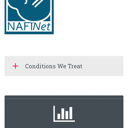
Conditions We Treat