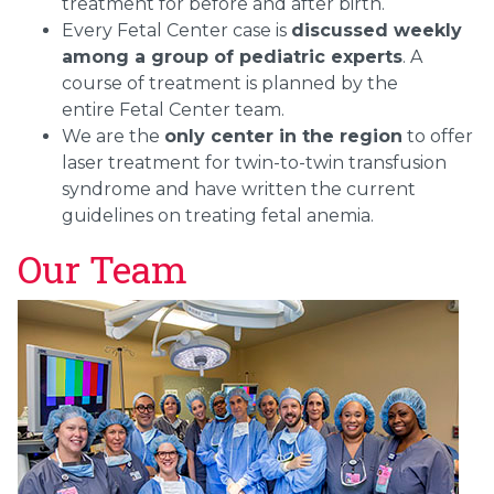
treatment for before and after birth.
Every Fetal Center case is
discussed weekly
among a group of pediatric experts
. A
course of treatment is planned by the
entire Fetal Center team.
We are the
only center in the region
to offer
laser treatment for twin-to-twin transfusion
syndrome and have written the current
guidelines on treating fetal anemia.
Our Team