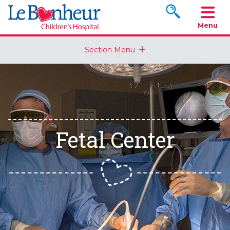
Search www.le
Menu
Section Menu
Fetal Center