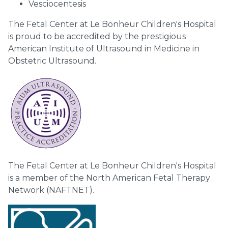
Vesciocentesis
The Fetal Center at Le Bonheur Children's Hospital
is proud to be accredited by the prestigious
American Institute of Ultrasound in Medicine in
Obstetric Ultrasound.
The Fetal Center at Le Bonheur Children's Hospital
is a member of the North American Fetal Therapy
Network (NAFTNET).