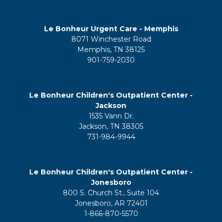
Le Bonheur Urgent Care - Memphis
8071 Winchester Road
Memphis, TN 38125
901-759-2030
Le Bonheur Children's Outpatient Center -
Jackson
1535 Vann Dr.
Jackson, TN 38305
731-984-9944
Le Bonheur Children's Outpatient Center -
Jonesboro
800 S. Church St., Suite 104
Jonesboro, AR 72401
1-866-870-5570