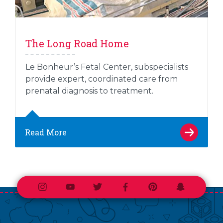
The Long Road Home
Le Bonheur’s Fetal Center, subspecialists
provide expert, coordinated care from
prenatal diagnosis to treatment.
Read More
Instagram
Youtube
Twitter
Facebook
Pinterest
Snapchat