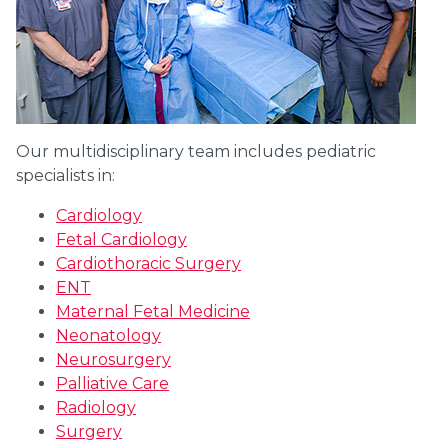
Our multidisciplinary team includes pediatric
specialists in:
Cardiology
Fetal Cardiology
Cardiothoracic Surgery
ENT
Maternal Fetal Medicine
Neonatology
Neurosurgery
Palliative Care
Radiology
Surgery