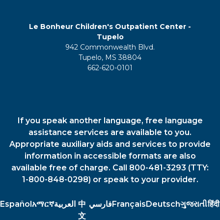
Le Bonheur Children's Outpatient Center -
Tupelo
942 Commonwealth Blvd.
Tupelo, MS 38804
662-620-0101
If you speak another language, free language
assistance services are available to you.
Appropriate auxiliary aids and services to provide
information in accessible formats are also
available free of charge. Call 800-481-3293 (TTY:
1-800-848-0298) or speak to your provider.
Español
አማርኛ
العربية
中
فارسي
Français
Deutsch
ગુજરાતી
हिंदी
文