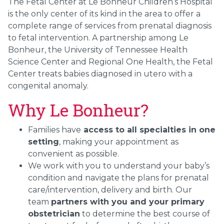
The Fetal Center at Le Bonheur Children’s Hospital
is the only center of its kind in the area to offer a
complete range of services from prenatal diagnosis
to fetal intervention. A partnership among Le
Bonheur, the University of Tennessee Health
Science Center and Regional One Health, the Fetal
Center treats babies diagnosed in utero with a
congenital anomaly.
Why Le Bonheur?
Families have
access to all specialties in one
setting
, making your appointment as
convenient as possible.
We work with you to understand your baby’s
condition and navigate the plans for prenatal
care/intervention, delivery and birth. Our
team
partners with you and your primary
obstetrician
to determine the best course of