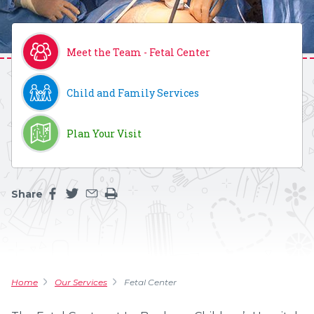
Meet the Team - Fetal Center
Child and Family Services
Plan Your Visit
Share
Share this page on facebook
Share this page on twitter
Share this page by an email
Print the main content on this page
Home
Our Services
Fetal Center