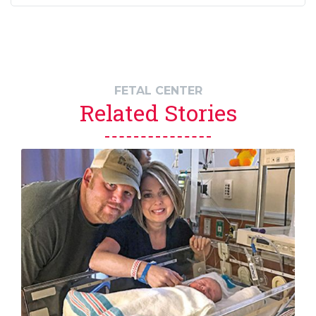
FETAL CENTER
Related Stories