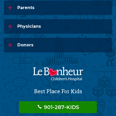
Parents
Physicians
Donors
Best Place For Kids
901-287-KIDS