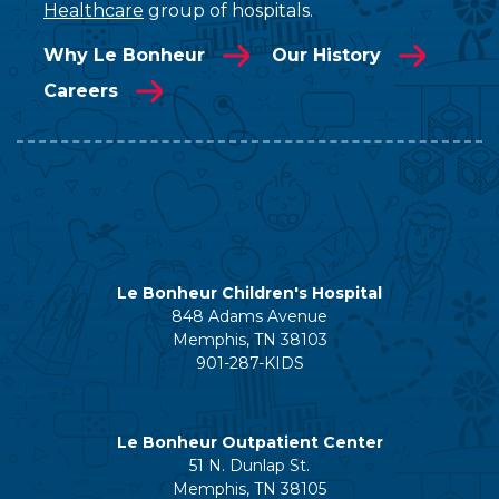
Healthcare
group of hospitals.
Why Le Bonheur
Our History
Careers
Le Bonheur Children's Hospital
848 Adams Avenue
Memphis, TN 38103
901-287-KIDS
Le Bonheur Outpatient Center
51 N. Dunlap St.
Memphis, TN 38105