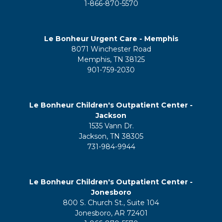
1-866-870-5570
Le Bonheur Urgent Care - Memphis
8071 Winchester Road
Memphis, TN 38125
901-759-2030
Le Bonheur Children's Outpatient Center -
Jackson
1535 Vann Dr.
Jackson, TN 38305
731-984-9944
Le Bonheur Children's Outpatient Center -
Jonesboro
800 S. Church St., Suite 104
Jonesboro, AR 72401