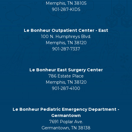
Memphis, TN 38105
901-287-KIDS
Le Bonheur Outpatient Center - East
100 N. Humphreys Blvd.
Memphis, TN 38120
901-287-7337
Le Bonheur East Surgery Center
786 Estate Place
Memphis, TN 38120
901-287-4100
Le Bonheur Pediatric Emergency Department -
Germantown
7691 Poplar Ave.
Germantown, TN 38138