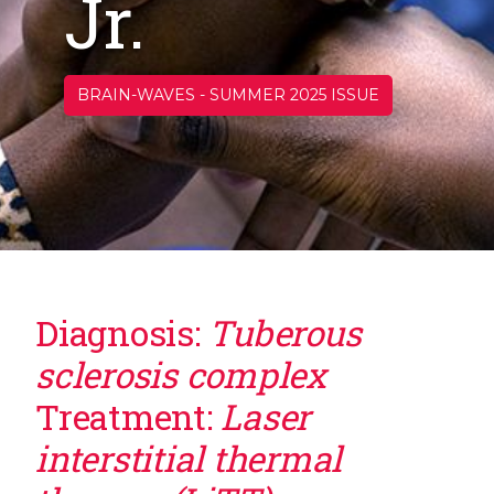
Jr.
BRAIN-WAVES
-
SUMMER 2025 ISSUE
Diagnosis:
Tuberous
sclerosis complex
Treatment:
Laser
interstitial thermal