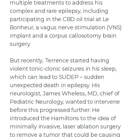
multiple treatments to address his
complex and rare epilepsy, including
participating in the CBD oil trial at Le
Bonheur, a vagus nerve stimulation (VNS)
implant and a corpus callosotomy brain
surgery.
But recently, Terrence started having
violent tonic-clonic seizures in his sleep,
which can lead to SUDEP – sudden
unexpected death in epilepsy. His
neurologist, James Wheless, MD, chief of
Pediatric Neurology, wanted to intervene
before this progressed further. He
introduced the Hamiltons to the idea of
minimally invasive, laser ablation surgery
to remove a tumor that could be causing