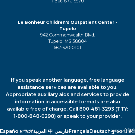
1-866-870-5570
Le Bonheur Children's Outpatient Center -
Tupelo
942 Commonwealth Blvd.
Tupelo, MS 38804
662-620-0101
If you speak another language, free language
assistance services are available to you.
Appropriate auxiliary aids and services to provide
information in accessible formats are also
available free of charge. Call 800-481-3293 (TTY:
1-800-848-0298) or speak to your provider.
Español
አማርኛ
العربية
中
فارسي
Français
Deutsch
ગુજરાતી
हिंदी