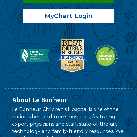
MyChart Login
About Le Bonheur
Le Bonheur Children's Hospital is one of the
nation's best children's hospitals, featuring
expert physicians and staff, state-of-the-art
technology and family-friendly resources. We