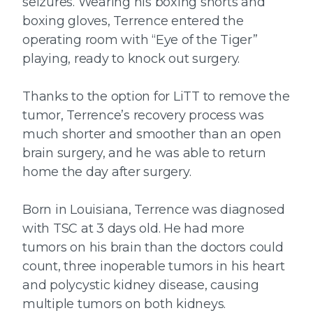
seizures. Wearing his boxing shorts and
boxing gloves, Terrence entered the
operating room with “Eye of the Tiger”
playing, ready to knock out surgery.
Thanks to the option for LiTT to remove the
tumor, Terrence’s recovery process was
much shorter and smoother than an open
brain surgery, and he was able to return
home the day after surgery.
Born in Louisiana, Terrence was diagnosed
with TSC at 3 days old. He had more
tumors on his brain than the doctors could
count, three inoperable tumors in his heart
and polycystic kidney disease, causing
multiple tumors on both kidneys.