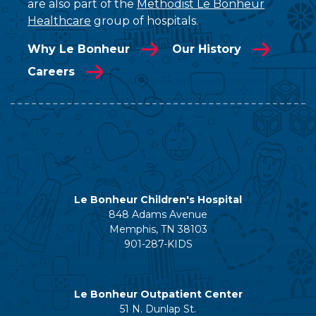
are also part of the
Methodist Le Bonheur
Healthcare
group of hospitals.
Why Le Bonheur
Our History
Careers
Le Bonheur Children's Hospital
848 Adams Avenue
Memphis, TN 38103
901-287-KIDS
Le Bonheur Outpatient Center
51 N. Dunlap St.