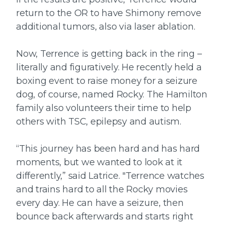
return to the OR to have Shimony remove
additional tumors, also via laser ablation.
Now, Terrence is getting back in the ring –
literally and figuratively. He recently held a
boxing event to raise money for a seizure
dog, of course, named Rocky. The Hamilton
family also volunteers their time to help
others with TSC, epilepsy and autism.
“This journey has been hard and has hard
moments, but we wanted to look at it
differently,” said Latrice. "Terrence watches
and trains hard to all the Rocky movies
every day. He can have a seizure, then
bounce back afterwards and starts right