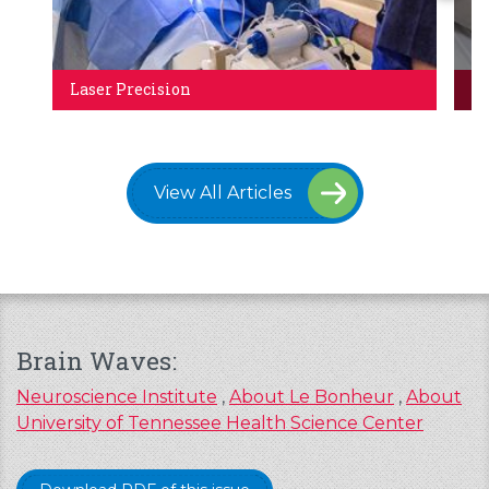
Laser Precision
Ca
View All Articles
Brain Waves:
Neuroscience Institute
,
About Le Bonheur
,
About
University of Tennessee Health Science Center