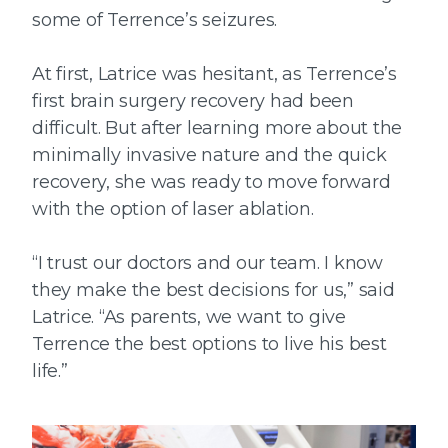
some of Terrence’s seizures.
At first, Latrice was hesitant, as Terrence’s
first brain surgery recovery had been
difficult. But after learning more about the
minimally invasive nature and the quick
recovery, she was ready to move forward
with the option of laser ablation.
“I trust our doctors and our team. I know
they make the best decisions for us,” said
Latrice. “As parents, we want to give
Terrence the best options to live his best
life.”