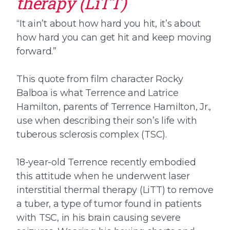
therapy (LiTT)
“It ain’t about how hard you hit, it’s about
how hard you can get hit and keep moving
forward.”
This quote from film character Rocky
Balboa is what Terrence and Latrice
Hamilton, parents of Terrence Hamilton, Jr.,
use when describing their son’s life with
tuberous sclerosis complex (TSC).
18-year-old Terrence recently embodied
this attitude when he underwent laser
interstitial thermal therapy (LiTT) to remove
a tuber, a type of tumor found in patients
with TSC, in his brain causing severe