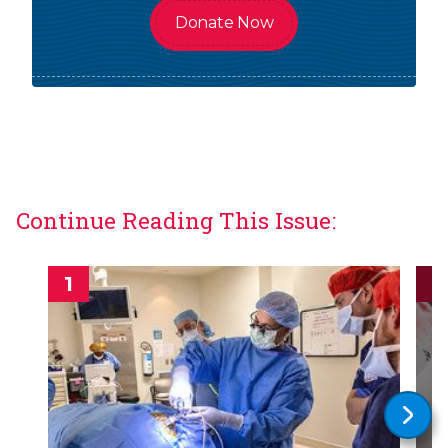
Donate Now
Continue Reading This Issue: