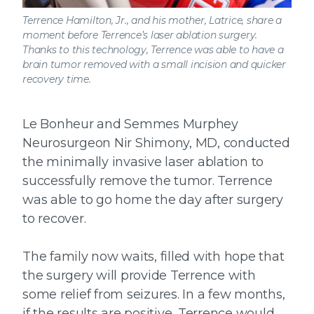
Terrence Hamilton, Jr., and his mother, Latrice, share a
moment before Terrence’s laser ablation surgery.
Thanks to this technology, Terrence was able to have a
brain tumor removed with a small incision and quicker
recovery time.
Le Bonheur and Semmes Murphey
Neurosurgeon Nir Shimony, MD, conducted
the minimally invasive laser ablation to
successfully remove the tumor. Terrence
was able to go home the day after surgery
to recover.
The family now waits, filled with hope that
the surgery will provide Terrence with
some relief from seizures. In a few months,
if the results are positive, Terrence would