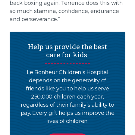
back boxing again. Terrence does this with
so much stamina, confidence, endurance
and perseverance.”
Help us provide the best
care for kids.
Le Bonheur Children's Hospital
depends on the generosity of
friends like you to help us serve
250,000 children each year,
regardless of their family’s ability to
pay. Every gift helps us improve the
lives of children.