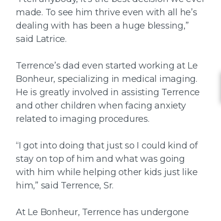
made. To see him thrive even with all he’s
dealing with has been a huge blessing,”
said Latrice.
Terrence’s dad even started working at Le
Bonheur, specializing in medical imaging.
He is greatly involved in assisting Terrence
and other children when facing anxiety
related to imaging procedures.
“I got into doing that just so I could kind of
stay on top of him and what was going
with him while helping other kids just like
him,” said Terrence, Sr.
At Le Bonheur, Terrence has undergone