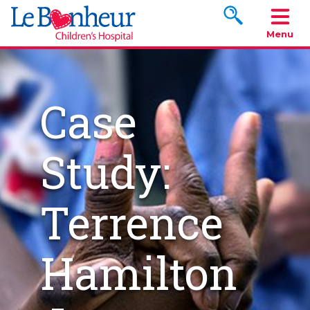
Search www.le
Menu
Case
Study:
Terrence
Hamilton