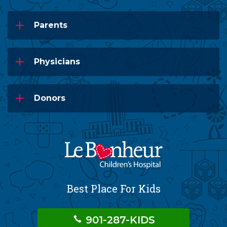
Parents
Physicians
Donors
Best Place For Kids
901-287-KIDS