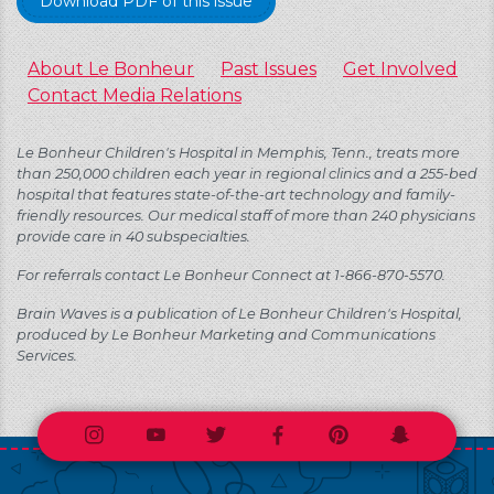
Download PDF of this issue
About Le Bonheur
Past Issues
Get Involved
Contact Media Relations
Le Bonheur Children's Hospital in Memphis, Tenn., treats more
than 250,000 children each year in regional clinics and a 255-bed
hospital that features state-of-the-art technology and family-
friendly resources. Our medical staff of more than 240 physicians
provide care in 40 subspecialties.
For referrals contact Le Bonheur Connect at 1-866-870-5570.
Brain Waves is a publication of Le Bonheur Children's Hospital,
produced by Le Bonheur Marketing and Communications
Services.
Instagram
Youtube
Twitter
Facebook
Pinterest
Snapchat