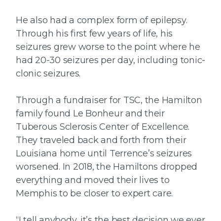
He also had a complex form of epilepsy.
Through his first few years of life, his
seizures grew worse to the point where he
had 20-30 seizures per day, including tonic-
clonic seizures.
Through a fundraiser for TSC, the Hamilton
family found Le Bonheur and their
Tuberous Sclerosis Center of Excellence.
They traveled back and forth from their
Louisiana home until Terrence’s seizures
worsened. In 2018, the Hamiltons dropped
everything and moved their lives to
Memphis to be closer to expert care.
“I tell anybody, it’s the best decision we ever