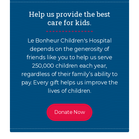
Help us provide the best
care for kids.
Le Bonheur Children's Hospital
depends on the generosity of
friends like you to help us serve
250,000 children each year,
regardless of their family’s ability to
pay. Every gift helps us improve the
lives of children.
Donate Now