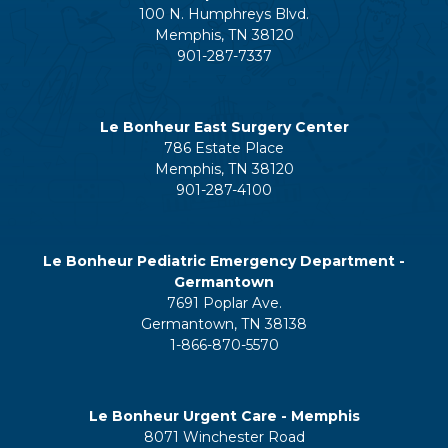
100 N. Humphreys Blvd.
Memphis, TN 38120
901-287-7337
Le Bonheur East Surgery Center
786 Estate Place
Memphis, TN 38120
901-287-4100
Le Bonheur Pediatric Emergency Department -
Germantown
7691 Poplar Ave.
Germantown, TN 38138
1-866-870-5570
Le Bonheur Urgent Care - Memphis
8071 Winchester Road