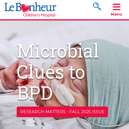
Search www.le
Menu
Microbial
Clues to
BPD
RESEARCH-MATTERS
-
FALL 2025 ISSUE