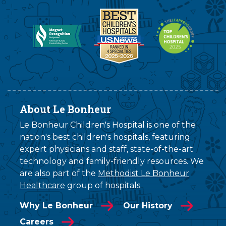
About Le Bonheur
Le Bonheur Children's Hospital is one of the
nation's best children's hospitals, featuring
expert physicians and staff, state-of-the-art
technology and family-friendly resources. We
are also part of the
Methodist Le Bonheur
Healthcare
group of hospitals.
Why Le Bonheur
Our History
Careers