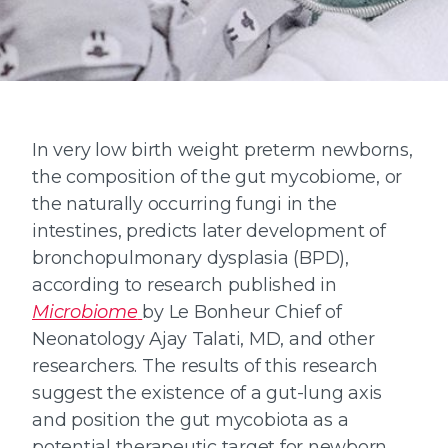
In very low birth weight preterm newborns,
the composition of the gut mycobiome, or
the naturally occurring fungi in the
intestines, predicts later development of
bronchopulmonary dysplasia (BPD),
according to research published in
Microbiome
by Le Bonheur Chief of
Neonatology Ajay Talati, MD, and other
researchers. The results of this research
suggest the existence of a gut-lung axis
and position the gut mycobiota as a
potential therapeutic target for newborn