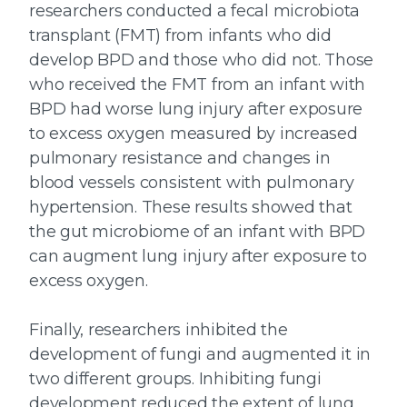
researchers conducted a fecal microbiota
transplant (FMT) from infants who did
develop BPD and those who did not. Those
who received the FMT from an infant with
BPD had worse lung injury after exposure
to excess oxygen measured by increased
pulmonary resistance and changes in
blood vessels consistent with pulmonary
hypertension. These results showed that
the gut microbiome of an infant with BPD
can augment lung injury after exposure to
excess oxygen.
Finally, researchers inhibited the
development of fungi and augmented it in
two different groups. Inhibiting fungi
development reduced the extent of lung