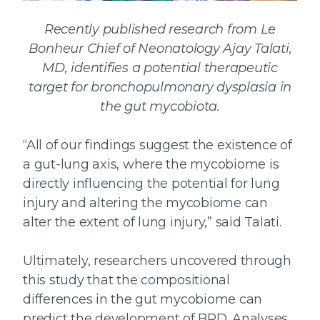
Recently published research from Le
Bonheur Chief of Neonatology Ajay Talati,
MD, identifies a potential therapeutic
target
for bronchopulmonary dysplasia in
the gut mycobiota.
“All of our findings suggest the existence of
a gut-lung axis, where the mycobiome is
directly influencing the potential for lung
injury and altering the mycobiome can
alter the extent of lung injury,” said Talati.
Ultimately, researchers uncovered through
this study that the compositional
differences in the gut mycobiome can
predict the development of BPD. Analyses