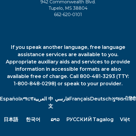
942 Commonwealth Blvd.
Tupelo, MS 38804
662-620-0101
If you speak another language, free language
assistance services are available to you.
Appropriate auxiliary aids and services to provide
information in accessible formats are also
available free of charge. Call 800-481-3293 (TTY:
1-800-848-0298) or speak to your provider.
Español
አማርኛ
العربية
中
فارسي
Français
Deutsch
ગુજરાતી
हिंदी
文
日本語
한국어
ລາວ
РУССКИЙ
Tagalog
Việt