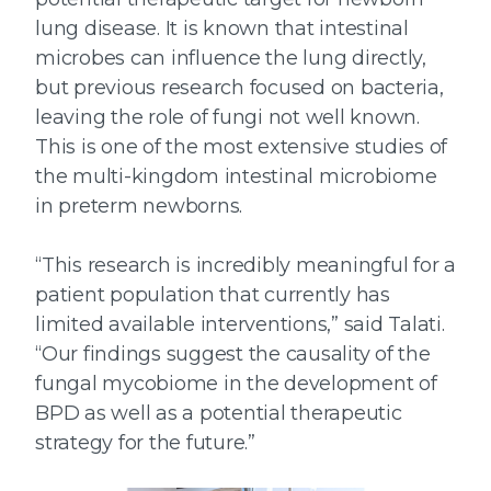
lung disease. It is known that intestinal
microbes can influence the lung directly,
but previous research focused on bacteria,
leaving the role of fungi not well known.
This is one of the most extensive studies of
the multi-kingdom intestinal microbiome
in preterm newborns.
“This research is incredibly meaningful for a
patient population that currently has
limited available interventions,” said Talati.
“Our findings suggest the causality of the
fungal mycobiome in the development of
BPD as well as a potential therapeutic
strategy for the future.”