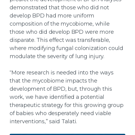
demonstrated that those who did not
develop BPD had more uniform
composition of the mycobiome, while
those who did develop BPD were more
disparate. This effect was transferable,
where modifying fungal colonization could
modulate the severity of lung injury.
“More research is needed into the ways
that the mycobiome impacts the
development of BPD, but, through this
work, we have identified a potential
therapeutic strategy for this growing group
of babies who desperately need viable
interventions,” said Talati.