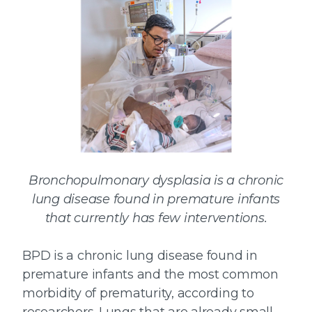
Bronchopulmonary dysplasia is a chronic
lung disease found in premature infants
that currently has few interventions.
BPD is a chronic lung disease found in
premature infants and the most common
morbidity of prematurity, according to