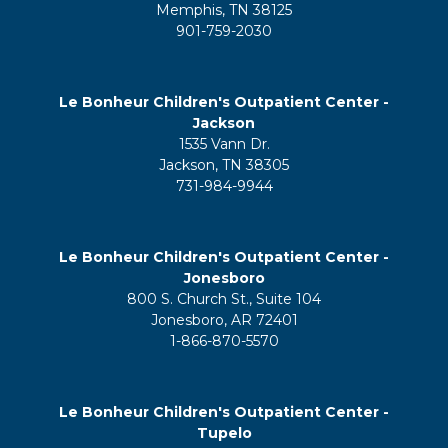
Memphis, TN 38125
901-759-2030
Le Bonheur Children's Outpatient Center -
Jackson
1535 Vann Dr.
Jackson, TN 38305
731-984-9944
Le Bonheur Children's Outpatient Center -
Jonesboro
800 S. Church St., Suite 104
Jonesboro, AR 72401
1-866-870-5570
Le Bonheur Children's Outpatient Center -
Tupelo