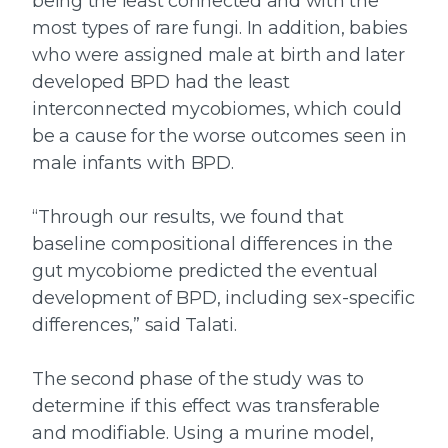
being the least connected and with the
most types of rare fungi. In addition, babies
who were assigned male at birth and later
developed BPD had the least
interconnected mycobiomes, which could
be a cause for the worse outcomes seen in
male infants with BPD.
“Through our results, we found that
baseline compositional differences in the
gut mycobiome predicted the eventual
development of BPD, including sex-specific
differences,” said Talati.
The second phase of the study was to
determine if this effect was transferable
and modifiable. Using a murine model,