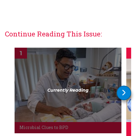
Continue Reading This Issue:
Currently Reading
Microbial Clues to BPD
Le
co