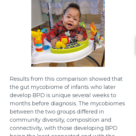
Results from this comparison showed that
the gut mycobiome of infants who later
develop BPD is unique several weeks to
months before diagnosis. The mycobiomes
between the two groups differed in
community diversity, composition and
connectivity, with those developing BPD