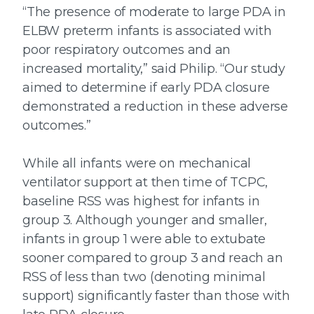
“The presence of moderate to large PDA in
ELBW preterm infants is associated with
poor respiratory outcomes and an
increased mortality,” said Philip. “Our study
aimed to determine if early PDA closure
demonstrated a reduction in these adverse
outcomes.”
While all infants were on mechanical
ventilator support at then time of TCPC,
baseline RSS was highest for infants in
group 3. Although younger and smaller,
infants in group 1 were able to extubate
sooner compared to group 3 and reach an
RSS of less than two (denoting minimal
support) significantly faster than those with