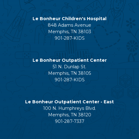
Le Bonheur Children's Hospital
848 Adams Avenue
Memphis, TN 38103
901-287-KIDS
Le Bonheur Outpatient Center
51 N. Dunlap St.
Memphis, TN 38105
901-287-KIDS
Le Bonheur Outpatient Center - East
100 N. Humphreys Blvd.
Memphis, TN 38120
901-287-7337