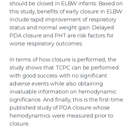
should be closed in ELBW infants. Based on
this study, benefits of early closure in ELBW
include rapid improvement of respiratory
status and normal weight gain. Delayed
PDA closure and PHT are risk factors for
worse respiratory outcomes.
In terms of how closure is performed, the
study shows that TCPC can be performed
with good success with no significant
adverse events while also obtaining
invaluable information on hemodynamic
significance. And finally, this is the first-time
published study of PDA closure whose
hemodynamics were measured prior to
closure.