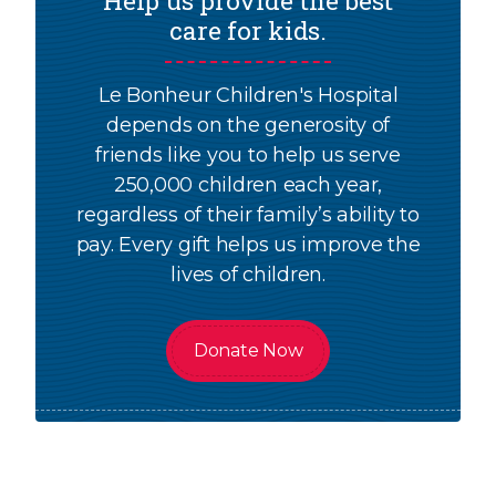
Help us provide the best
care for kids.
Le Bonheur Children's Hospital
depends on the generosity of
friends like you to help us serve
250,000 children each year,
regardless of their family’s ability to
pay. Every gift helps us improve the
lives of children.
Donate Now