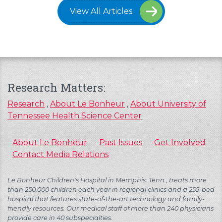
View All Articles
Research Matters:
Research
,
About Le Bonheur
,
About University of
Tennessee Health Science Center
About Le Bonheur
Past Issues
Get Involved
Contact Media Relations
Le Bonheur Children's Hospital in Memphis, Tenn., treats more
than 250,000 children each year in regional clinics and a 255-bed
hospital that features state-of-the-art technology and family-
friendly resources. Our medical staff of more than 240 physicians
provide care in 40 subspecialties.