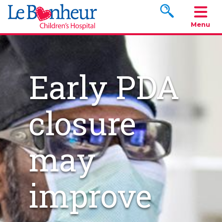
Search www.le
Menu
Early PDA
closure
may
improve