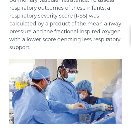
pulmonary vascular resistance. To assess
respiratory outcomes of these infants, a
respiratory severity score (RSS) was
calculated by a product of the mean airway
pressure and the fractional inspired oxygen
with a lower score denoting less respiratory
support.