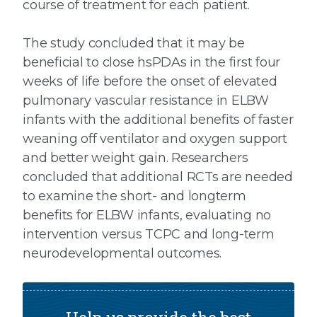
course of treatment for each patient.
The study concluded that it may be
beneficial to close hsPDAs in the first four
weeks of life before the onset of elevated
pulmonary vascular resistance in ELBW
infants with the additional benefits of faster
weaning off ventilator and oxygen support
and better weight gain. Researchers
concluded that additional RCTs are needed
to examine the short- and longterm
benefits for ELBW infants, evaluating no
intervention versus TCPC and long-term
neurodevelopmental outcomes.