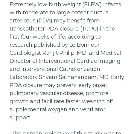
Extremely low birth weight (ELBW) infants
with moderate to large patent ductus
arteriosus (PDA) may benefit from
transcatheter PDA closure (TCPC) in the
first four weeks of life, according to
research published by Le Bonheur
Cardiologist Ranjit Philip, MD, and Medical
Director of Interventional Cardiac Imaging
and Interventional Catheterization
Laboratory Shyam Sathanandam, MD. Early
PDA closure may prevent early onset
pulmonary vascular disease, promote
growth and facilitate faster weaning off
supplemental oxygen and ventilator
support.
“The primary objective of this study was to