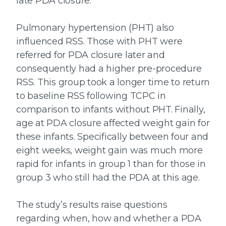
late PDA closure.
Pulmonary hypertension (PHT) also
influenced RSS. Those with PHT were
referred for PDA closure later and
consequently had a higher pre-procedure
RSS. This group took a longer time to return
to baseline RSS following TCPC in
comparison to infants without PHT. Finally,
age at PDA closure affected weight gain for
these infants. Specifically between four and
eight weeks, weight gain was much more
rapid for infants in group 1 than for those in
group 3 who still had the PDA at this age.
The study’s results raise questions
regarding when, how and whether a PDA