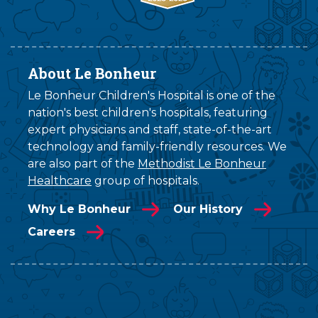
About Le Bonheur
Le Bonheur Children's Hospital is one of the
nation's best children's hospitals, featuring
expert physicians and staff, state-of-the-art
technology and family-friendly resources. We
are also part of the
Methodist Le Bonheur
Healthcare
group of hospitals.
Why Le Bonheur
Our History
Careers