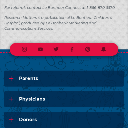
For referrals contact Le Bonheur Connect at 1-866-870-5570.
Research Matters is a publication of Le Bonheur Children's
Hospital, produced by Le Bonheur Marketing and
Communications Services.
Instagram
Youtube
Twitter
Facebook
Pinterest
Snapchat
Parents
Physicians
Donors