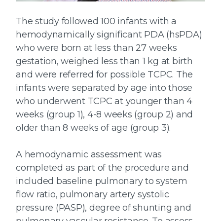
The study followed 100 infants with a
hemodynamically significant PDA (hsPDA)
who were born at less than 27 weeks
gestation, weighed less than 1 kg at birth
and were referred for possible TCPC. The
infants were separated by age into those
who underwent TCPC at younger than 4
weeks (group 1), 4-8 weeks (group 2) and
older than 8 weeks of age (group 3).
A hemodynamic assessment was
completed as part of the procedure and
included baseline pulmonary to system
flow ratio, pulmonary artery systolic
pressure (PASP), degree of shunting and