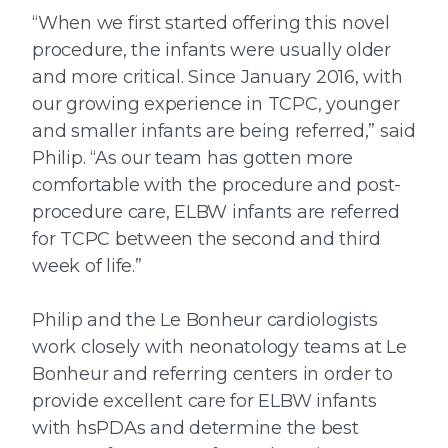
“When we first started offering this novel
procedure, the infants were usually older
and more critical. Since January 2016, with
our growing experience in TCPC, younger
and smaller infants are being referred,” said
Philip. “As our team has gotten more
comfortable with the procedure and post-
procedure care, ELBW infants are referred
for TCPC between the second and third
week of life.”
Philip and the Le Bonheur cardiologists
work closely with neonatology teams at Le
Bonheur and referring centers in order to
provide excellent care for ELBW infants
with hsPDAs and determine the best