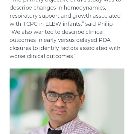
describe changes in hemodynamics,
respiratory support and growth associated
with TCPC in ELBW infants,” said Philip.
“We also wanted to describe clinical
outcomes in early versus delayed PDA
closures to identify factors associated with
worse clinical outcomes.”