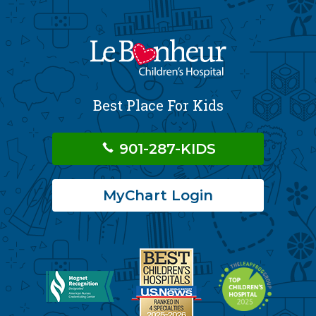
Best Place For Kids
901-287-KIDS
MyChart Login