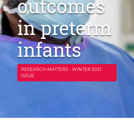
outcomes
in preterm
infants
RESEARCH-MATTERS
-
WINTER 2021
ISSUE