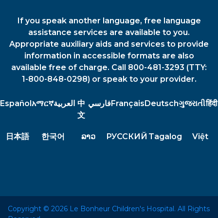
If you speak another language, free language
assistance services are available to you.
Appropriate auxiliary aids and services to provide
information in accessible formats are also
available free of charge. Call 800-481-3293 (TTY:
1-800-848-0298) or speak to your provider.
Español
አማርኛ
العربية
中
فارسي
Français
Deutsch
ગુજરાતી
हिंदी
文
日本語
한국어
ລາວ
РУССКИЙ
Tagalog
Việt
Copyright © 2026 Le Bonheur Children's Hospital. All Rights