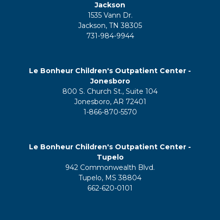
Jackson
1535 Vann Dr.
Jackson, TN 38305
731-984-9944
Le Bonheur Children's Outpatient Center -
Jonesboro
800 S. Church St., Suite 104
Jonesboro, AR 72401
1-866-870-5570
Le Bonheur Children's Outpatient Center -
Tupelo
942 Commonwealth Blvd.
Tupelo, MS 38804
662-620-0101