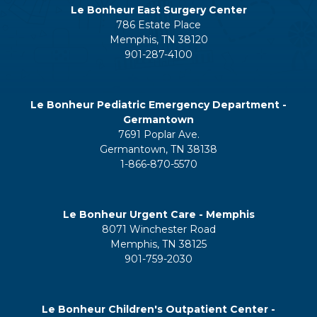
Le Bonheur East Surgery Center
786 Estate Place
Memphis, TN 38120
901-287-4100
Le Bonheur Pediatric Emergency Department -
Germantown
7691 Poplar Ave.
Germantown, TN 38138
1-866-870-5570
Le Bonheur Urgent Care - Memphis
8071 Winchester Road
Memphis, TN 38125
901-759-2030
Le Bonheur Children's Outpatient Center -